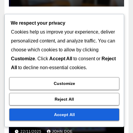
We respect your privacy
Cookies help us improve your experience, deliver
UNDERSTANDING THE TECHNICAL ASPECTS OF USB TYPES
personalized content, and analyze traffic. You can
USB-C hubs: data
choose which cookies to allow by clicking
throughput, power delivery
Customize
. Click
Accept All
to consent or
Reject
capabilities, design
22/11/2025
JOHN DOE
considerations
All
to decline non-essential cookies.
Customize
Reject All
CHOOSING THE RIGHT USB TYPE FOR YOUR NEEDS
USB-C to USB-A: adapter
Accept All
utility, device flexibility, usage
scenarios
22/11/2025
JOHN DOE