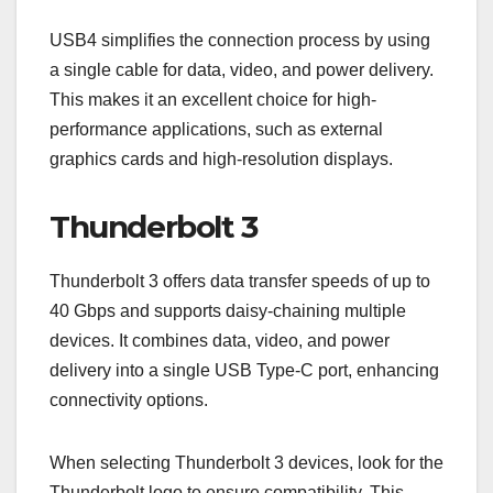
USB4 simplifies the connection process by using
a single cable for data, video, and power delivery.
This makes it an excellent choice for high-
performance applications, such as external
graphics cards and high-resolution displays.
Thunderbolt 3
Thunderbolt 3 offers data transfer speeds of up to
40 Gbps and supports daisy-chaining multiple
devices. It combines data, video, and power
delivery into a single USB Type-C port, enhancing
connectivity options.
When selecting Thunderbolt 3 devices, look for the
Thunderbolt logo to ensure compatibility. This