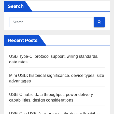
Search
Recent Posts
USB Type-C: protocol support, wiring standards,
data rates
Mini USB: historical significance, device types, size
advantages
USB-C hubs: data throughput, power delivery
capabilities, design considerations
USB-C to USB-A: adapter utility, device flexibility,