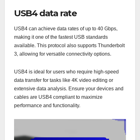
USB4 data rate
USB4 can achieve data rates of up to 40 Gbps,
making it one of the fastest USB standards
available. This protocol also supports Thunderbolt
3, allowing for versatile connectivity options.
USB4 is ideal for users who require high-speed
data transfer for tasks like 4K video editing or
extensive data analysis. Ensure your devices and
cables are USB4 compliant to maximize
performance and functionality.