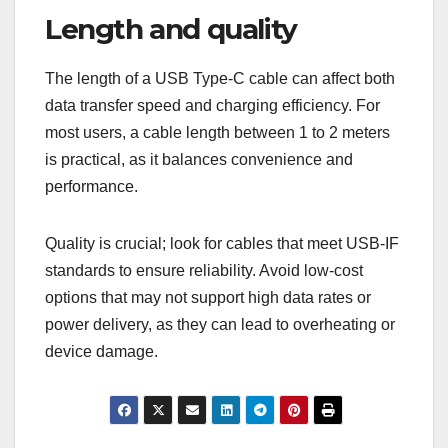
Length and quality
The length of a USB Type-C cable can affect both
data transfer speed and charging efficiency. For
most users, a cable length between 1 to 2 meters
is practical, as it balances convenience and
performance.
Quality is crucial; look for cables that meet USB-IF
standards to ensure reliability. Avoid low-cost
options that may not support high data rates or
power delivery, as they can lead to overheating or
device damage.