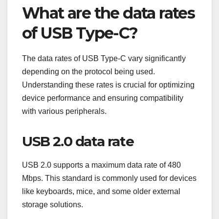
What are the data rates
of USB Type-C?
The data rates of USB Type-C vary significantly
depending on the protocol being used.
Understanding these rates is crucial for optimizing
device performance and ensuring compatibility
with various peripherals.
USB 2.0 data rate
USB 2.0 supports a maximum data rate of 480
Mbps. This standard is commonly used for devices
like keyboards, mice, and some older external
storage solutions.