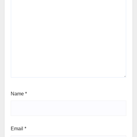
Name
*
Email
*