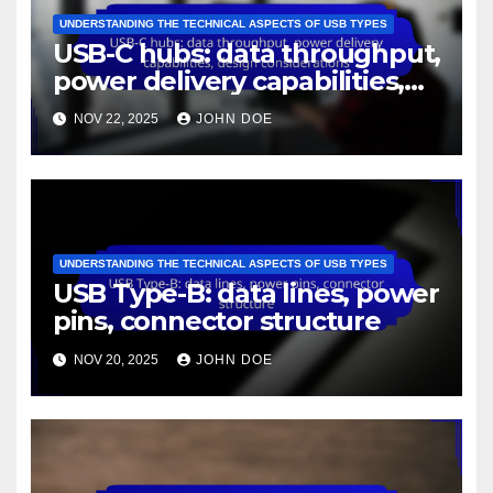
UNDERSTANDING THE TECHNICAL ASPECTS OF USB TYPES
USB-C hubs: data throughput,
power delivery capabilities,
design considerations
NOV 22, 2025
JOHN DOE
UNDERSTANDING THE TECHNICAL ASPECTS OF USB TYPES
USB Type-B: data lines, power
pins, connector structure
NOV 20, 2025
JOHN DOE