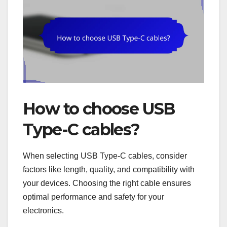
How to choose USB
Type-C cables?
When selecting USB Type-C cables, consider
factors like length, quality, and compatibility with
your devices. Choosing the right cable ensures
optimal performance and safety for your
electronics.