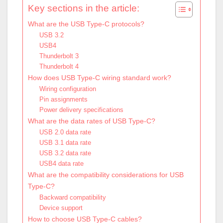
Key sections in the article:
What are the USB Type-C protocols?
USB 3.2
USB4
Thunderbolt 3
Thunderbolt 4
How does USB Type-C wiring standard work?
Wiring configuration
Pin assignments
Power delivery specifications
What are the data rates of USB Type-C?
USB 2.0 data rate
USB 3.1 data rate
USB 3.2 data rate
USB4 data rate
What are the compatibility considerations for USB
Type-C?
Backward compatibility
Device support
How to choose USB Type-C cables?