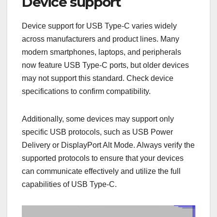
Device support
Device support for USB Type-C varies widely
across manufacturers and product lines. Many
modern smartphones, laptops, and peripherals
now feature USB Type-C ports, but older devices
may not support this standard. Check device
specifications to confirm compatibility.
Additionally, some devices may support only
specific USB protocols, such as USB Power
Delivery or DisplayPort Alt Mode. Always verify the
supported protocols to ensure that your devices
can communicate effectively and utilize the full
capabilities of USB Type-C.