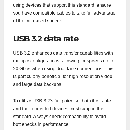
using devices that support this standard, ensure
you have compatible cables to take full advantage
of the increased speeds.
USB 3.2 data rate
USB 3.2 enhances data transfer capabilities with
multiple configurations, allowing for speeds up to
20 Gbps when using dual-lane connections. This
is particularly beneficial for high-resolution video
and large data backups.
To utilize USB 3.2’s full potential, both the cable
and the connected devices must support this
standard. Always check compatibility to avoid
bottlenecks in performance.