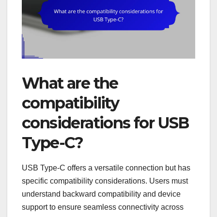
What are the
compatibility
considerations for USB
Type-C?
USB Type-C offers a versatile connection but has
specific compatibility considerations. Users must
understand backward compatibility and device
support to ensure seamless connectivity across