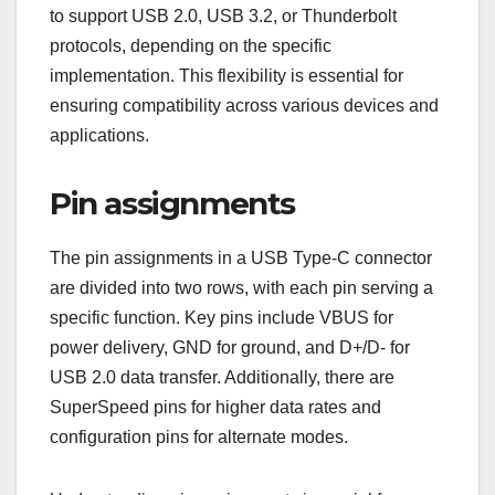
to support USB 2.0, USB 3.2, or Thunderbolt
protocols, depending on the specific
implementation. This flexibility is essential for
ensuring compatibility across various devices and
applications.
Pin assignments
The pin assignments in a USB Type-C connector
are divided into two rows, with each pin serving a
specific function. Key pins include VBUS for
power delivery, GND for ground, and D+/D- for
USB 2.0 data transfer. Additionally, there are
SuperSpeed pins for higher data rates and
configuration pins for alternate modes.