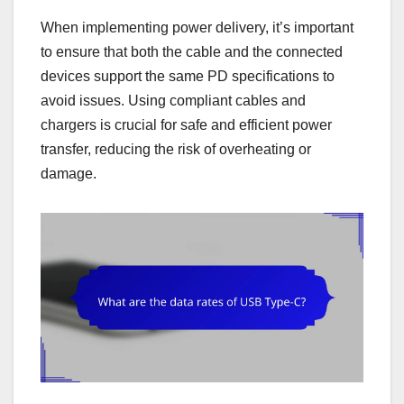
When implementing power delivery, it’s important
to ensure that both the cable and the connected
devices support the same PD specifications to
avoid issues. Using compliant cables and
chargers is crucial for safe and efficient power
transfer, reducing the risk of overheating or
damage.