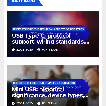
You missed
UNDERSTANDING THE TECHNICAL ASPECTS OF USB TYPES
USB Type-C: protocol
support, wiring standards,
data rates
22/11/2025
JOHN DOE
CHOOSING THE RIGHT USB TYPE FOR YOUR NEEDS
Mini USB: historical
significance, device types,
size advantages
22/11/2025
JOHN DOE