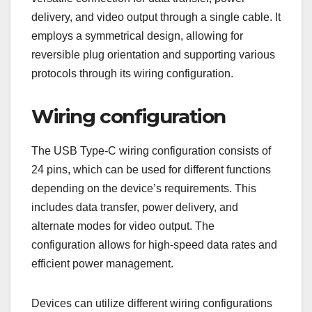
delivery, and video output through a single cable. It
employs a symmetrical design, allowing for
reversible plug orientation and supporting various
protocols through its wiring configuration.
Wiring configuration
The USB Type-C wiring configuration consists of
24 pins, which can be used for different functions
depending on the device’s requirements. This
includes data transfer, power delivery, and
alternate modes for video output. The
configuration allows for high-speed data rates and
efficient power management.
Devices can utilize different wiring configurations