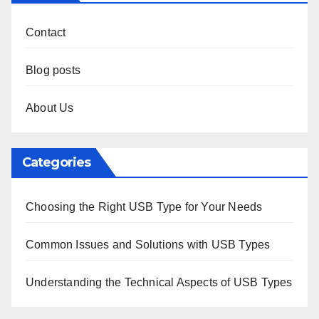
Contact
Blog posts
About Us
Categories
Choosing the Right USB Type for Your Needs
Common Issues and Solutions with USB Types
Understanding the Technical Aspects of USB Types