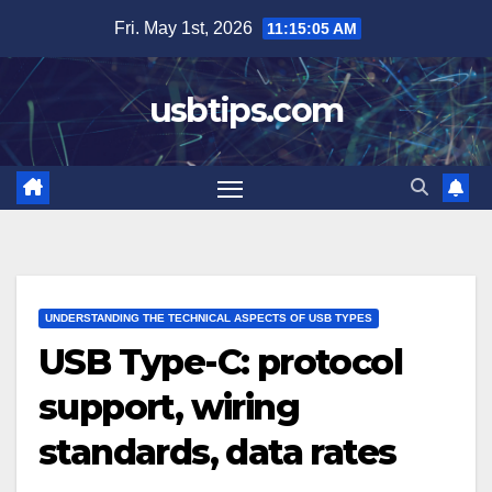
Skip
Fri. May 1st, 2026
11:15:06 AM
to
content
usbtips.com
UNDERSTANDING THE TECHNICAL ASPECTS OF USB TYPES
USB Type-C: protocol
support, wiring
standards, data rates