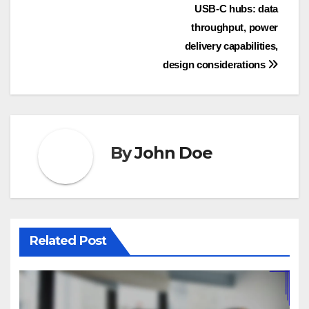
Post
USB-C hubs: data
throughput, power
navigation
delivery capabilities,
design considerations
By
John Doe
Related Post