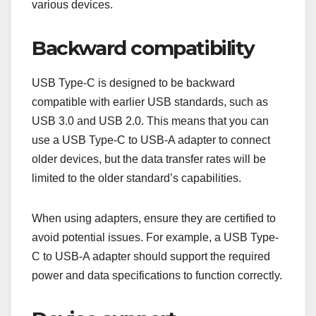
various devices.
Backward compatibility
USB Type-C is designed to be backward
compatible with earlier USB standards, such as
USB 3.0 and USB 2.0. This means that you can
use a USB Type-C to USB-A adapter to connect
older devices, but the data transfer rates will be
limited to the older standard’s capabilities.
When using adapters, ensure they are certified to
avoid potential issues. For example, a USB Type-
C to USB-A adapter should support the required
power and data specifications to function correctly.