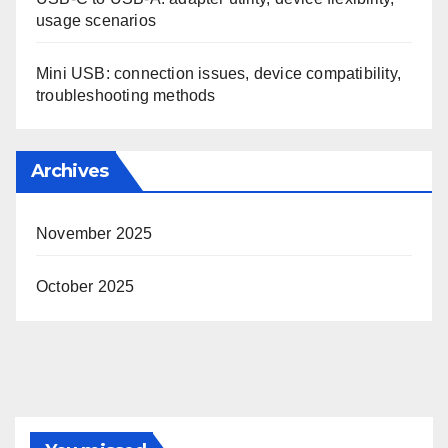
usage scenarios
Mini USB: connection issues, device compatibility,
troubleshooting methods
Archives
November 2025
October 2025