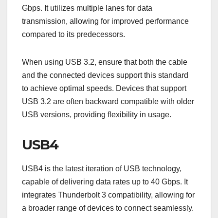
Gbps. It utilizes multiple lanes for data
transmission, allowing for improved performance
compared to its predecessors.
When using USB 3.2, ensure that both the cable
and the connected devices support this standard
to achieve optimal speeds. Devices that support
USB 3.2 are often backward compatible with older
USB versions, providing flexibility in usage.
USB4
USB4 is the latest iteration of USB technology,
capable of delivering data rates up to 40 Gbps. It
integrates Thunderbolt 3 compatibility, allowing for
a broader range of devices to connect seamlessly.