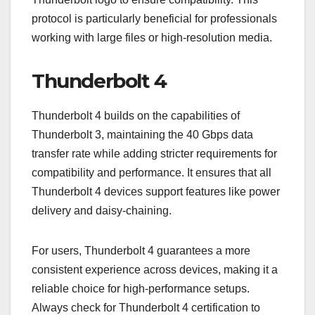
protocol is particularly beneficial for professionals
working with large files or high-resolution media.
Thunderbolt 4
Thunderbolt 4 builds on the capabilities of
Thunderbolt 3, maintaining the 40 Gbps data
transfer rate while adding stricter requirements for
compatibility and performance. It ensures that all
Thunderbolt 4 devices support features like power
delivery and daisy-chaining.
For users, Thunderbolt 4 guarantees a more
consistent experience across devices, making it a
reliable choice for high-performance setups.
Always check for Thunderbolt 4 certification to