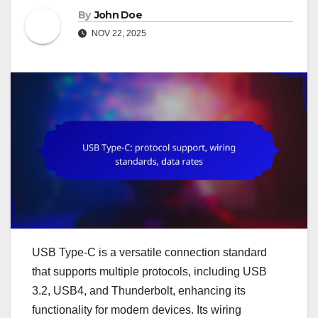
By
John Doe
NOV 22, 2025
USB Type-C is a versatile connection standard
that supports multiple protocols, including USB
3.2, USB4, and Thunderbolt, enhancing its
functionality for modern devices. Its wiring