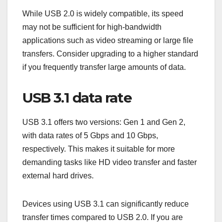
While USB 2.0 is widely compatible, its speed
may not be sufficient for high-bandwidth
applications such as video streaming or large file
transfers. Consider upgrading to a higher standard
if you frequently transfer large amounts of data.
USB 3.1 data rate
USB 3.1 offers two versions: Gen 1 and Gen 2,
with data rates of 5 Gbps and 10 Gbps,
respectively. This makes it suitable for more
demanding tasks like HD video transfer and faster
external hard drives.
Devices using USB 3.1 can significantly reduce
transfer times compared to USB 2.0. If you are