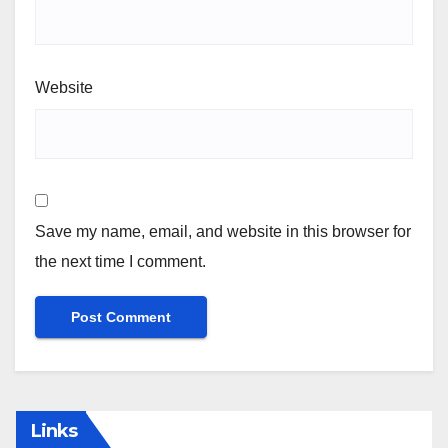
Website
Save my name, email, and website in this browser for
the next time I comment.
Links