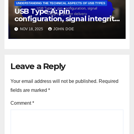
UNDERSTANDING THE TECHNICAL ASPECTS OF USB TYPES
USB Type-A: pin
configuration, signal integrity,
power delivery
NOV 18, 2025
JOHN DOE
Leave a Reply
Your email address will not be published.
Required
fields are marked
*
Comment
*