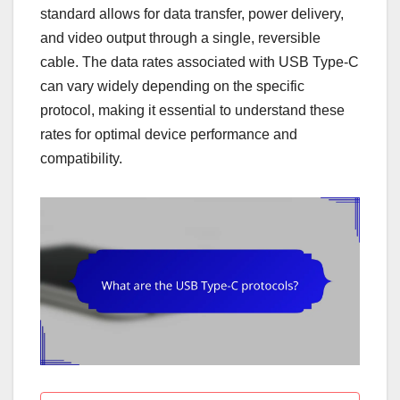
standard allows for data transfer, power delivery,
and video output through a single, reversible
cable. The data rates associated with USB Type-C
can vary widely depending on the specific
protocol, making it essential to understand these
rates for optimal device performance and
compatibility.