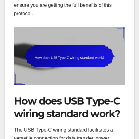
ensure you are getting the full benefits of this
protocol.
How does USB Type-C
wiring standard work?
The USB Type-C wiring standard facilitates a
versatile connection for data transfer, power