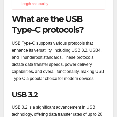
Length and quality
What are the USB
Type-C protocols?
USB Type-C supports various protocols that
enhance its versatility, including USB 3.2, USB4,
and Thunderbolt standards. These protocols
dictate data transfer speeds, power delivery
capabilities, and overall functionality, making USB
Type-C a popular choice for modern devices.
USB 3.2
USB 3.2 is a significant advancement in USB
technology, offering data transfer rates of up to 20