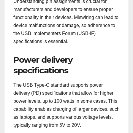
Understanding pin assignments is crucial for
manufacturers and developers to ensure proper
functionality in their devices. Miswiring can lead to
device malfunctions or damage, so adherence to
the USB Implementers Forum (USB-IF)
specifications is essential.
Power delivery
specifications
The USB Type-C standard supports power
delivery (PD) specifications that allow for higher
power levels, up to 100 watts in some cases. This
capability enables charging of larger devices, such
as laptops, and supports various voltage levels,
typically ranging from 5V to 20V.