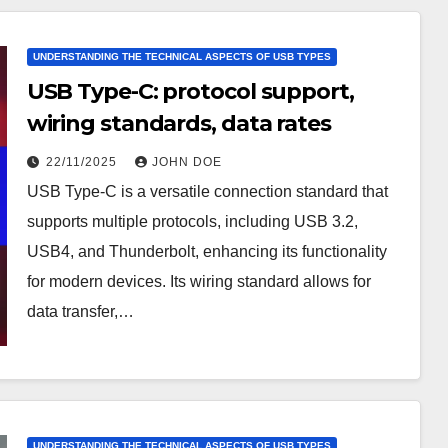
UNDERSTANDING THE TECHNICAL ASPECTS OF USB TYPES
USB Type-C: protocol support,
wiring standards, data rates
22/11/2025
JOHN DOE
USB Type-C is a versatile connection standard that
supports multiple protocols, including USB 3.2,
USB4, and Thunderbolt, enhancing its functionality
for modern devices. Its wiring standard allows for
data transfer,…
UNDERSTANDING THE TECHNICAL ASPECTS OF USB TYPES