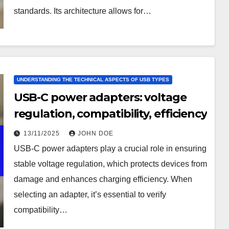
standards. Its architecture allows for…
UNDERSTANDING THE TECHNICAL ASPECTS OF USB TYPES
USB-C power adapters: voltage
regulation, compatibility, efficiency
13/11/2025
JOHN DOE
USB-C power adapters play a crucial role in ensuring
stable voltage regulation, which protects devices from
damage and enhances charging efficiency. When
selecting an adapter, it’s essential to verify
compatibility…