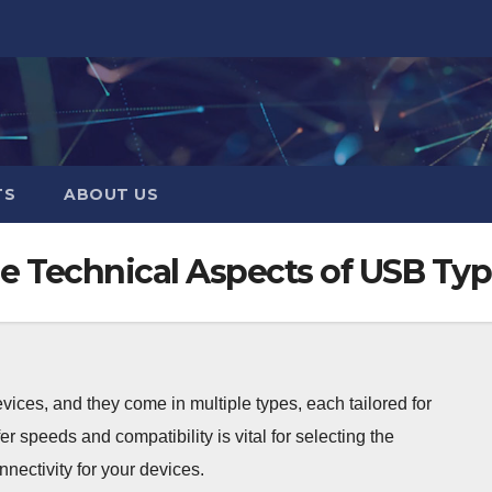
TS
ABOUT US
e Technical Aspects of USB Ty
ices, and they come in multiple types, each tailored for
er speeds and compatibility is vital for selecting the
nnectivity for your devices.