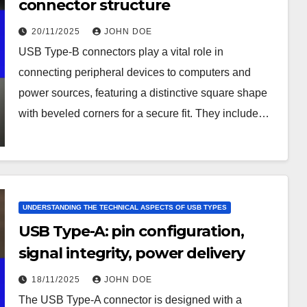
connector structure
20/11/2025
JOHN DOE
USB Type-B connectors play a vital role in
connecting peripheral devices to computers and
power sources, featuring a distinctive square shape
with beveled corners for a secure fit. They include…
UNDERSTANDING THE TECHNICAL ASPECTS OF USB TYPES
USB Type-A: pin configuration,
signal integrity, power delivery
18/11/2025
JOHN DOE
The USB Type-A connector is designed with a