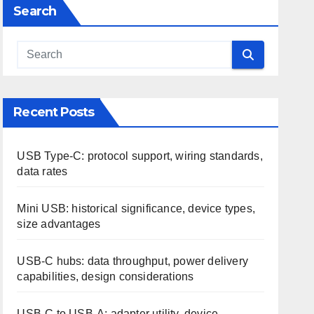
Search
Recent Posts
USB Type-C: protocol support, wiring standards,
data rates
Mini USB: historical significance, device types,
size advantages
USB-C hubs: data throughput, power delivery
capabilities, design considerations
USB-C to USB-A: adapter utility, device