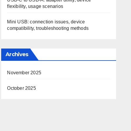
flexibility, usage scenarios
Mini USB: connection issues, device
compatibility, troubleshooting methods
Archives
November 2025
October 2025