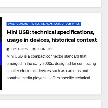
UNDERSTANDING THE TECHNICAL ASPECTS OF USB TYPES
Mini USB: technical specifications,
usage in devices, historical context
12/11/2025
JOHN DOE
Mini USB is a compact connector standard that
emerged in the early 2000s, designed for connecting
smaller electronic devices such as cameras and
portable media players. It offers specific technical…