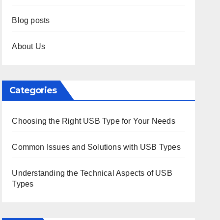
Blog posts
About Us
Categories
Choosing the Right USB Type for Your Needs
Common Issues and Solutions with USB Types
Understanding the Technical Aspects of USB
Types