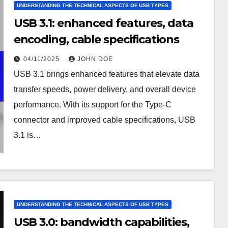
UNDERSTANDING THE TECHNICAL ASPECTS OF USB TYPES
USB 3.1: enhanced features, data
encoding, cable specifications
04/11/2025
JOHN DOE
USB 3.1 brings enhanced features that elevate data
transfer speeds, power delivery, and overall device
performance. With its support for the Type-C
connector and improved cable specifications, USB
3.1 is…
UNDERSTANDING THE TECHNICAL ASPECTS OF USB TYPES
USB 3.0: bandwidth capabilities,