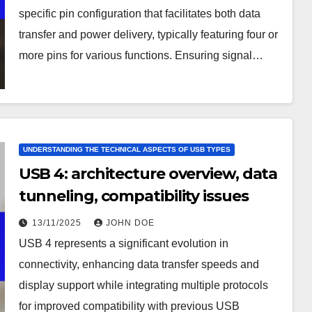
specific pin configuration that facilitates both data
transfer and power delivery, typically featuring four or
more pins for various functions. Ensuring signal…
UNDERSTANDING THE TECHNICAL ASPECTS OF USB TYPES
USB 4: architecture overview, data
tunneling, compatibility issues
13/11/2025
JOHN DOE
USB 4 represents a significant evolution in
connectivity, enhancing data transfer speeds and
display support while integrating multiple protocols
for improved compatibility with previous USB