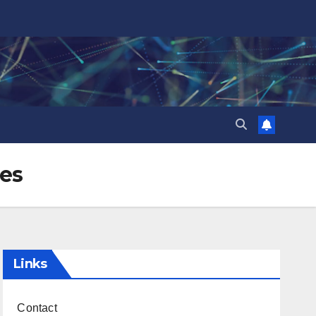
pes
Links
Contact