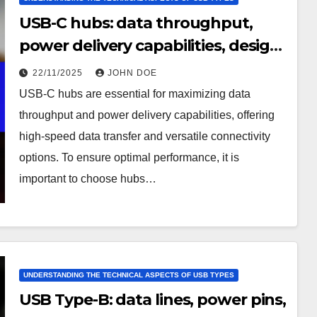
USB-C hubs: data throughput,
power delivery capabilities, design
considerations
22/11/2025
JOHN DOE
USB-C hubs are essential for maximizing data
throughput and power delivery capabilities, offering
high-speed data transfer and versatile connectivity
options. To ensure optimal performance, it is
important to choose hubs…
UNDERSTANDING THE TECHNICAL ASPECTS OF USB TYPES
USB Type-B: data lines, power pins,