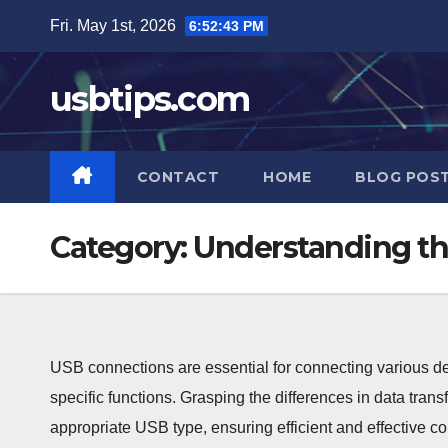
Skip
Fri. May 1st, 2026
6:52:44 PM
to
content
usbtips.com
CONTACT
HOME
BLOG POS
Category:
Understanding th
USB connections are essential for connecting various dev
specific functions. Grasping the differences in data transf
appropriate USB type, ensuring efficient and effective co