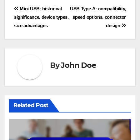
Post
Mini USB: historical
USB Type-A: compatibility,
significance, device types,
speed options, connector
navigation
size advantages
design
By
John Doe
Related Post