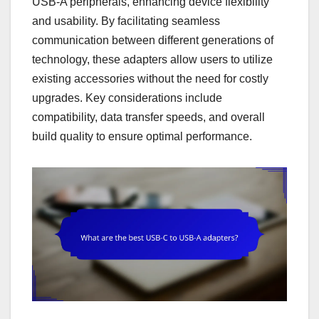
USB-A peripherals, enhancing device flexibility
and usability. By facilitating seamless
communication between different generations of
technology, these adapters allow users to utilize
existing accessories without the need for costly
upgrades. Key considerations include
compatibility, data transfer speeds, and overall
build quality to ensure optimal performance.