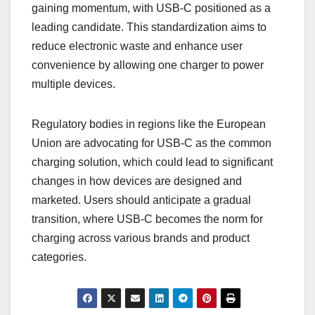
gaining momentum, with USB-C positioned as a
leading candidate. This standardization aims to
reduce electronic waste and enhance user
convenience by allowing one charger to power
multiple devices.
Regulatory bodies in regions like the European
Union are advocating for USB-C as the common
charging solution, which could lead to significant
changes in how devices are designed and
marketed. Users should anticipate a gradual
transition, where USB-C becomes the norm for
charging across various brands and product
categories.