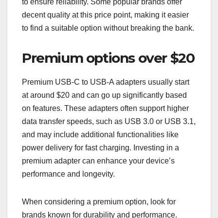
to ensure reliability. Some popular brands offer
decent quality at this price point, making it easier
to find a suitable option without breaking the bank.
Premium options over $20
Premium USB-C to USB-A adapters usually start
at around $20 and can go up significantly based
on features. These adapters often support higher
data transfer speeds, such as USB 3.0 or USB 3.1,
and may include additional functionalities like
power delivery for fast charging. Investing in a
premium adapter can enhance your device’s
performance and longevity.
When considering a premium option, look for
brands known for durability and performance.