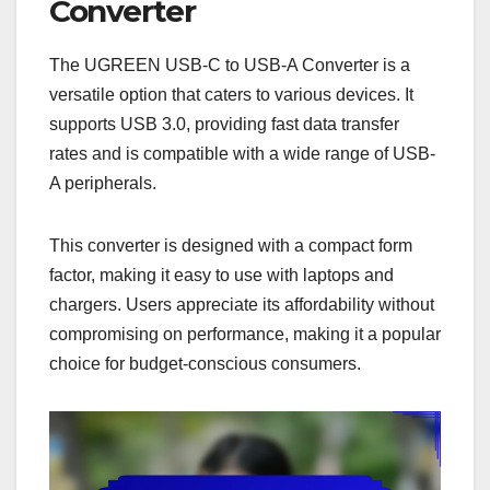
Converter
The UGREEN USB-C to USB-A Converter is a
versatile option that caters to various devices. It
supports USB 3.0, providing fast data transfer
rates and is compatible with a wide range of USB-
A peripherals.
This converter is designed with a compact form
factor, making it easy to use with laptops and
chargers. Users appreciate its affordability without
compromising on performance, making it a popular
choice for budget-conscious consumers.