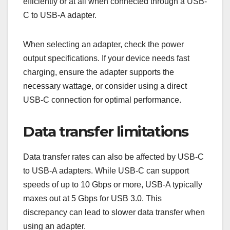
efficiently or at all when connected through a USB-
C to USB-A adapter.
When selecting an adapter, check the power
output specifications. If your device needs fast
charging, ensure the adapter supports the
necessary wattage, or consider using a direct
USB-C connection for optimal performance.
Data transfer limitations
Data transfer rates can also be affected by USB-C
to USB-A adapters. While USB-C can support
speeds of up to 10 Gbps or more, USB-A typically
maxes out at 5 Gbps for USB 3.0. This
discrepancy can lead to slower data transfer when
using an adapter.