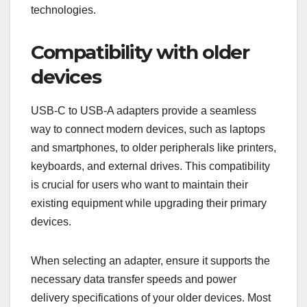
technologies.
Compatibility with older
devices
USB-C to USB-A adapters provide a seamless
way to connect modern devices, such as laptops
and smartphones, to older peripherals like printers,
keyboards, and external drives. This compatibility
is crucial for users who want to maintain their
existing equipment while upgrading their primary
devices.
When selecting an adapter, ensure it supports the
necessary data transfer speeds and power
delivery specifications of your older devices. Most