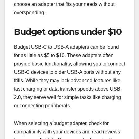
choose an adapter that fits your needs without
overspending.
Budget options under $10
Budget USB-C to USB-A adapters can be found
for as little as $5 to $10. These adapters often
provide basic functionality, allowing you to connect
USB-C devices to older USB-A ports without any
frills. While they may lack advanced features like
fast charging or data transfer speeds above USB
2.0, they serve well for simple tasks like charging
or connecting peripherals.
When selecting a budget adapter, check for
compatibility with your devices and read reviews