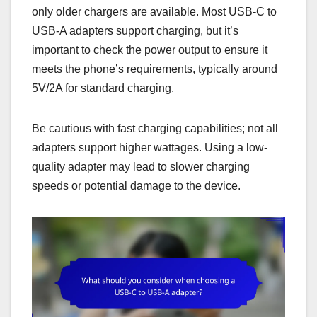
only older chargers are available. Most USB-C to
USB-A adapters support charging, but it’s
important to check the power output to ensure it
meets the phone’s requirements, typically around
5V/2A for standard charging.
Be cautious with fast charging capabilities; not all
adapters support higher wattages. Using a low-
quality adapter may lead to slower charging
speeds or potential damage to the device.