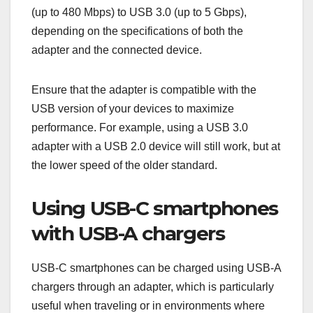
(up to 480 Mbps) to USB 3.0 (up to 5 Gbps),
depending on the specifications of both the
adapter and the connected device.
Ensure that the adapter is compatible with the
USB version of your devices to maximize
performance. For example, using a USB 3.0
adapter with a USB 2.0 device will still work, but at
the lower speed of the older standard.
Using USB-C smartphones
with USB-A chargers
USB-C smartphones can be charged using USB-A
chargers through an adapter, which is particularly
useful when traveling or in environments where