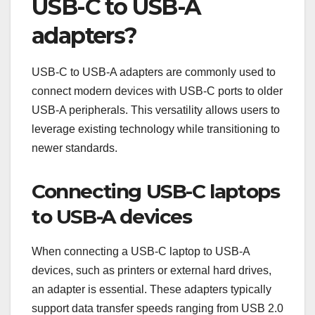
USB-C to USB-A
adapters?
USB-C to USB-A adapters are commonly used to
connect modern devices with USB-C ports to older
USB-A peripherals. This versatility allows users to
leverage existing technology while transitioning to
newer standards.
Connecting USB-C laptops
to USB-A devices
When connecting a USB-C laptop to USB-A
devices, such as printers or external hard drives,
an adapter is essential. These adapters typically
support data transfer speeds ranging from USB 2.0