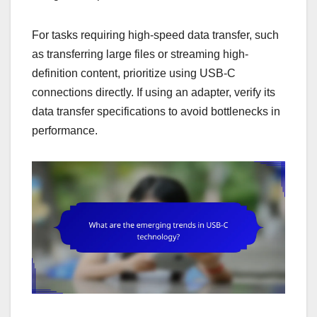
For tasks requiring high-speed data transfer, such
as transferring large files or streaming high-
definition content, prioritize using USB-C
connections directly. If using an adapter, verify its
data transfer specifications to avoid bottlenecks in
performance.