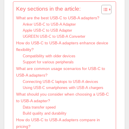
Key sections in the article:
What are the best USB-C to USB-A adapters?
Anker USB-C to USB-A Adapter
Apple USB-C to USB Adapter
UGREEN USB-C to USB-A Converter
How do USB-C to USB-A adapters enhance device
flexibility?
Compatibility with older devices
Support for various peripherals
What are common usage scenarios for USB-C to
USB-A adapters?
Connecting USB-C laptops to USB-A devices
Using USB-C smartphones with USB-A chargers
What should you consider when choosing a USB-C
to USB-A adapter?
Data transfer speed
Build quality and durability
How do USB-C to USB-A adapters compare in
pricing?