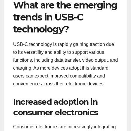
What are the emerging
trends in USB-C
technology?
USB-C technology is rapidly gaining traction due
to its versatility and ability to support various
functions, including data transfer, video output, and
charging. As more devices adopt this standard,
users can expect improved compatibility and
convenience across their electronic devices.
Increased adoption in
consumer electronics
Consumer electronics are increasingly integrating