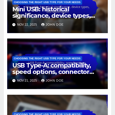
CHOOSING THE RIGHT USB TYPE FOR YOUR NEEDS
Mini USB: historical
significance, device types,
size advantages
NOV 22, 2025
JOHN DOE
CHOOSING THE RIGHT USB TYPE FOR YOUR NEEDS
USB Type-A: compatibility,
speed options, connector
design
NOV 21, 2025
JOHN DOE
CHOOSING THE RIGHT USB TYPE FOR YOUR NEEDS