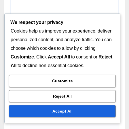
We respect your privacy
Cookies help us improve your experience, deliver
personalized content, and analyze traffic. You can
choose which cookies to allow by clicking
Customize
. Click
Accept All
to consent or
Reject
All
to decline non-essential cookies.
Customize
Name
*
Reject All
Accept All
Email
*