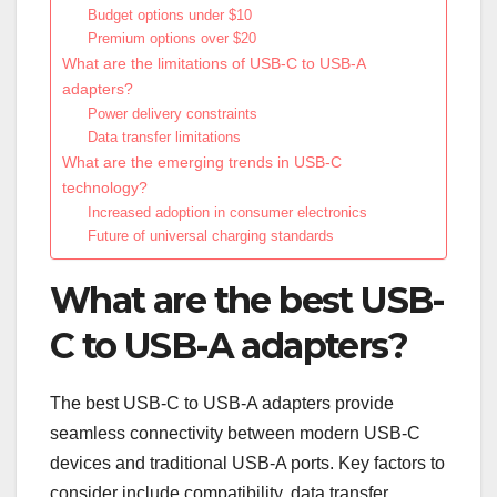
Budget options under $10
Premium options over $20
What are the limitations of USB-C to USB-A
adapters?
Power delivery constraints
Data transfer limitations
What are the emerging trends in USB-C
technology?
Increased adoption in consumer electronics
Future of universal charging standards
What are the best USB-
C to USB-A adapters?
The best USB-C to USB-A adapters provide
seamless connectivity between modern USB-C
devices and traditional USB-A ports. Key factors to
consider include compatibility, data transfer