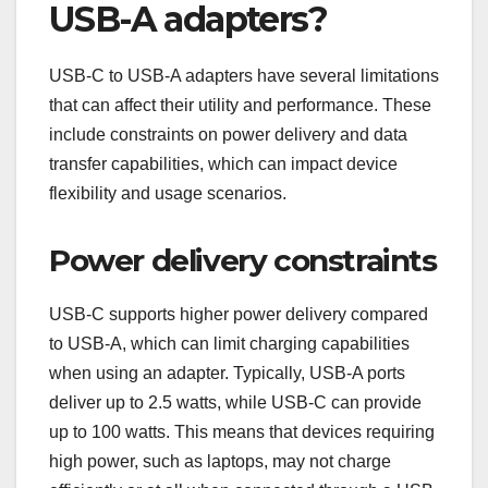
USB-A adapters?
USB-C to USB-A adapters have several limitations
that can affect their utility and performance. These
include constraints on power delivery and data
transfer capabilities, which can impact device
flexibility and usage scenarios.
Power delivery constraints
USB-C supports higher power delivery compared
to USB-A, which can limit charging capabilities
when using an adapter. Typically, USB-A ports
deliver up to 2.5 watts, while USB-C can provide
up to 100 watts. This means that devices requiring
high power, such as laptops, may not charge