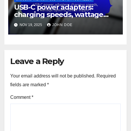
USB-C power adapters:
charging speeds, wattage
options, device support
NOV 19, 2025
JOHN DOE
Leave a Reply
Your email address will not be published.
Required
fields are marked
*
Comment
*