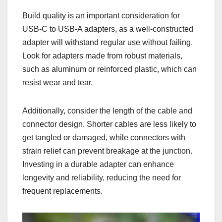
Build quality is an important consideration for
USB-C to USB-A adapters, as a well-constructed
adapter will withstand regular use without failing.
Look for adapters made from robust materials,
such as aluminum or reinforced plastic, which can
resist wear and tear.
Additionally, consider the length of the cable and
connector design. Shorter cables are less likely to
get tangled or damaged, while connectors with
strain relief can prevent breakage at the junction.
Investing in a durable adapter can enhance
longevity and reliability, reducing the need for
frequent replacements.