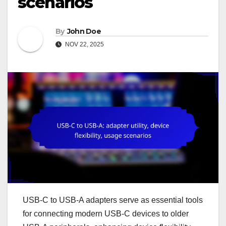
scenarios
By
John Doe
NOV 22, 2025
USB-C to USB-A adapters serve as essential tools
for connecting modern USB-C devices to older