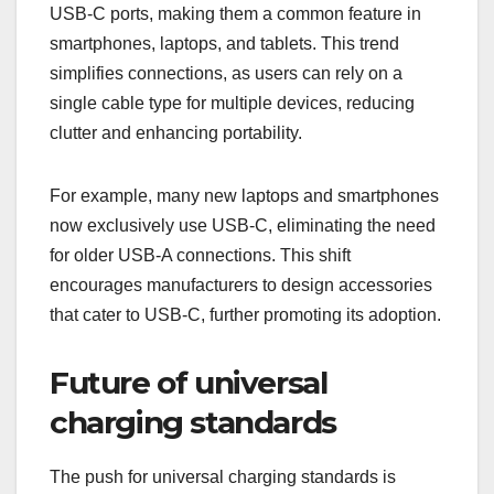
USB-C ports, making them a common feature in
smartphones, laptops, and tablets. This trend
simplifies connections, as users can rely on a
single cable type for multiple devices, reducing
clutter and enhancing portability.
For example, many new laptops and smartphones
now exclusively use USB-C, eliminating the need
for older USB-A connections. This shift
encourages manufacturers to design accessories
that cater to USB-C, further promoting its adoption.
Future of universal
charging standards
The push for universal charging standards is