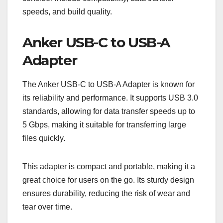
speeds, and build quality.
Anker USB-C to USB-A
Adapter
The Anker USB-C to USB-A Adapter is known for
its reliability and performance. It supports USB 3.0
standards, allowing for data transfer speeds up to
5 Gbps, making it suitable for transferring large
files quickly.
This adapter is compact and portable, making it a
great choice for users on the go. Its sturdy design
ensures durability, reducing the risk of wear and
tear over time.