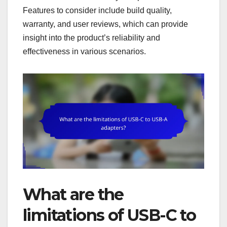
Features to consider include build quality,
warranty, and user reviews, which can provide
insight into the product’s reliability and
effectiveness in various scenarios.
What are the
limitations of USB-C to