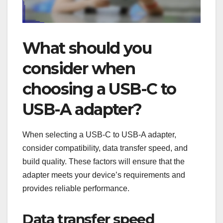
What should you
consider when
choosing a USB-C to
USB-A adapter?
When selecting a USB-C to USB-A adapter,
consider compatibility, data transfer speed, and
build quality. These factors will ensure that the
adapter meets your device’s requirements and
provides reliable performance.
Data transfer speed