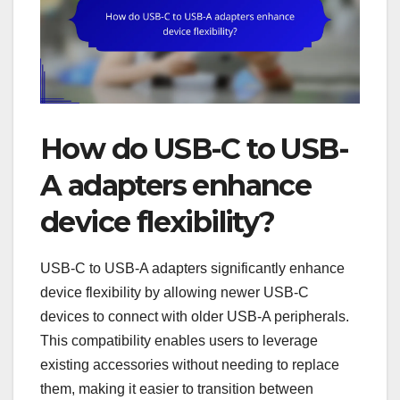
How do USB-C to USB-
A adapters enhance
device flexibility?
USB-C to USB-A adapters significantly enhance
device flexibility by allowing newer USB-C
devices to connect with older USB-A peripherals.
This compatibility enables users to leverage
existing accessories without needing to replace
them, making it easier to transition between