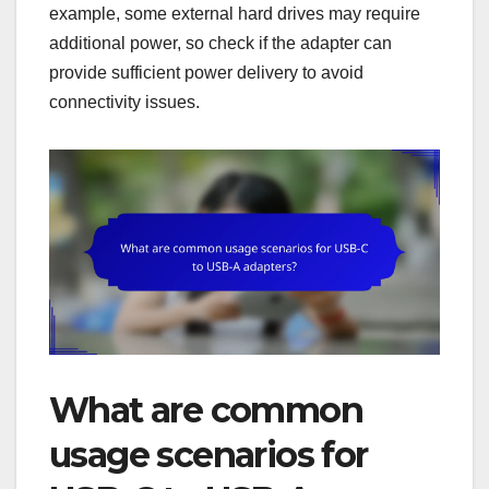
example, some external hard drives may require
additional power, so check if the adapter can
provide sufficient power delivery to avoid
connectivity issues.
What are common
usage scenarios for