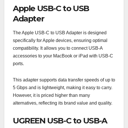
Apple USB-C to USB
Adapter
The Apple USB-C to USB Adapter is designed
specifically for Apple devices, ensuring optimal
compatibility. It allows you to connect USB-A
accessories to your MacBook or iPad with USB-C
ports.
This adapter supports data transfer speeds of up to
5 Gbps and is lightweight, making it easy to carry.
However, it is priced higher than many
alternatives, reflecting its brand value and quality.
UGREEN USB-C to USB-A