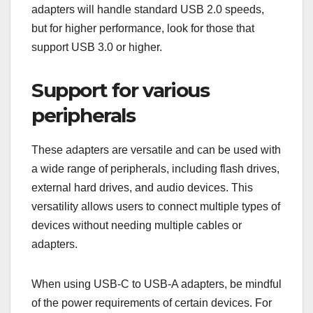
adapters will handle standard USB 2.0 speeds,
but for higher performance, look for those that
support USB 3.0 or higher.
Support for various
peripherals
These adapters are versatile and can be used with
a wide range of peripherals, including flash drives,
external hard drives, and audio devices. This
versatility allows users to connect multiple types of
devices without needing multiple cables or
adapters.
When using USB-C to USB-A adapters, be mindful
of the power requirements of certain devices. For