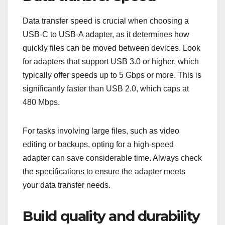
Data transfer speed is crucial when choosing a
USB-C to USB-A adapter, as it determines how
quickly files can be moved between devices. Look
for adapters that support USB 3.0 or higher, which
typically offer speeds up to 5 Gbps or more. This is
significantly faster than USB 2.0, which caps at
480 Mbps.
For tasks involving large files, such as video
editing or backups, opting for a high-speed
adapter can save considerable time. Always check
the specifications to ensure the adapter meets
your data transfer needs.
Build quality and durability