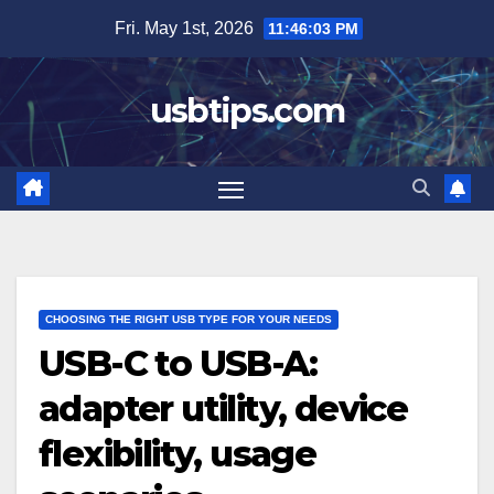
Skip
Fri. May 1st, 2026
11:46:04 PM
to
content
usbtips.com
CHOOSING THE RIGHT USB TYPE FOR YOUR NEEDS
USB-C to USB-A:
adapter utility, device
flexibility, usage