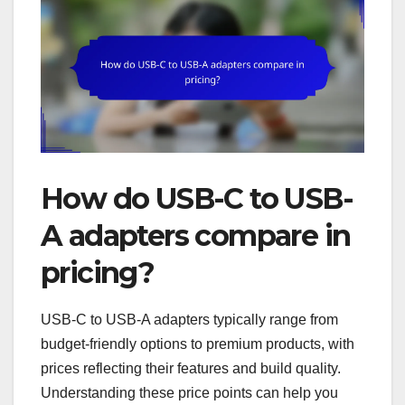
How do USB-C to USB-
A adapters compare in
pricing?
USB-C to USB-A adapters typically range from
budget-friendly options to premium products, with
prices reflecting their features and build quality.
Understanding these price points can help you