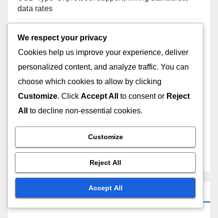
data rates
Mini USB: historical significance, device types, size
We respect your privacy
advantages
Cookies help us improve your experience, deliver
personalized content, and analyze traffic. You can
USB-C hubs: data throughput, power delivery
choose which cookies to allow by clicking
capabilities, design considerations
Customize
. Click
Accept All
to consent or
Reject
USB-C to USB-A: adapter utility, device flexibility,
All
to decline non-essential cookies.
usage scenarios
Customize
Mini USB: connection issues, device compatibility,
troubleshooting methods
Reject All
Accept All
Archives