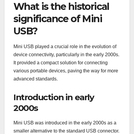
What is the historical
significance of Mini
USB?
Mini USB played a crucial role in the evolution of
device connectivity, particularly in the early 2000s.
It provided a compact solution for connecting
various portable devices, paving the way for more
advanced standards.
Introduction in early
2000s
Mini USB was introduced in the early 2000s as a
smaller alternative to the standard USB connector.