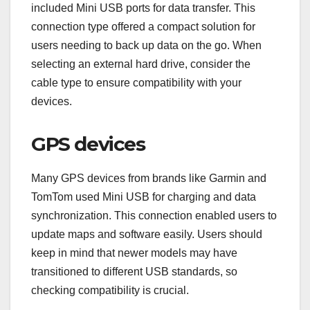
included Mini USB ports for data transfer. This
connection type offered a compact solution for
users needing to back up data on the go. When
selecting an external hard drive, consider the
cable type to ensure compatibility with your
devices.
GPS devices
Many GPS devices from brands like Garmin and
TomTom used Mini USB for charging and data
synchronization. This connection enabled users to
update maps and software easily. Users should
keep in mind that newer models may have
transitioned to different USB standards, so
checking compatibility is crucial.