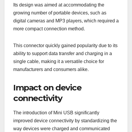
Its design was aimed at accommodating the
growing number of portable devices, such as
digital cameras and MP3 players, which required a
more compact connection method.
This connector quickly gained popularity due to its
ability to support data transfer and charging in a
single cable, making it a versatile choice for
manufacturers and consumers alike.
Impact on device
connectivity
The introduction of Mini USB significantly
improved device connectivity by standardizing the
way devices were charged and communicated