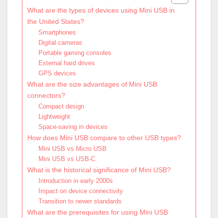
What are the types of devices using Mini USB in
the United States?
Smartphones
Digital cameras
Portable gaming consoles
External hard drives
GPS devices
What are the size advantages of Mini USB
connectors?
Compact design
Lightweight
Space-saving in devices
How does Mini USB compare to other USB types?
Mini USB vs Micro USB
Mini USB vs USB-C
What is the historical significance of Mini USB?
Introduction in early 2000s
Impact on device connectivity
Transition to newer standards
What are the prerequisites for using Mini USB