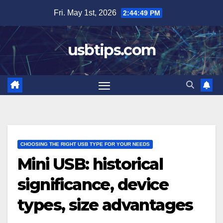
Skip
Fri. May 1st, 2026
2:44:50 PM
to
content
usbtips.com
CHOOSING THE RIGHT USB TYPE FOR YOUR NEEDS
Mini USB: historical
significance, device
types, size advantages