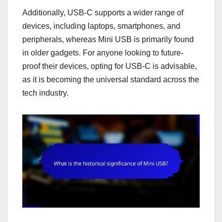
Additionally, USB-C supports a wider range of
devices, including laptops, smartphones, and
peripherals, whereas Mini USB is primarily found
in older gadgets. For anyone looking to future-
proof their devices, opting for USB-C is advisable,
as it is becoming the universal standard across the
tech industry.