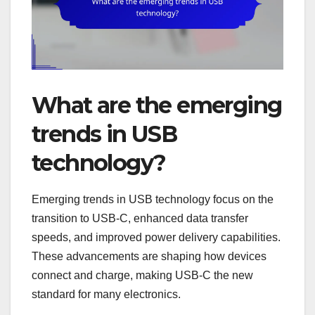
What are the emerging
trends in USB
technology?
Emerging trends in USB technology focus on the
transition to USB-C, enhanced data transfer
speeds, and improved power delivery capabilities.
These advancements are shaping how devices
connect and charge, making USB-C the new
standard for many electronics.