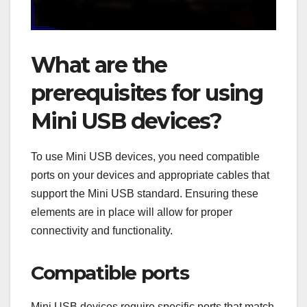
What are the
prerequisites for using
Mini USB devices?
To use Mini USB devices, you need compatible
ports on your devices and appropriate cables that
support the Mini USB standard. Ensuring these
elements are in place will allow for proper
connectivity and functionality.
Compatible ports
Mini USB devices require specific ports that match