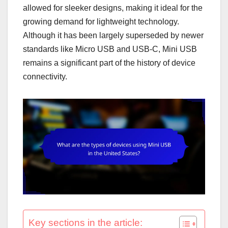
allowed for sleeker designs, making it ideal for the
growing demand for lightweight technology.
Although it has been largely superseded by newer
standards like Micro USB and USB-C, Mini USB
remains a significant part of the history of device
connectivity.
Key sections in the article: