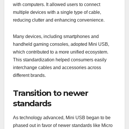
with computers. It allowed users to connect
multiple devices with a single type of cable,
reducing clutter and enhancing convenience.
Many devices, including smartphones and
handheld gaming consoles, adopted Mini USB,
which contributed to a more unified ecosystem.
This standardization helped consumers easily
interchange cables and accessories across
different brands.
Transition to newer
standards
As technology advanced, Mini USB began to be
phased out in favor of newer standards like Micro