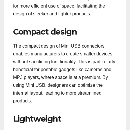
for more efficient use of space, facilitating the
design of sleeker and lighter products.
Compact design
The compact design of Mini USB connectors
enables manufacturers to create smaller devices
without sacrificing functionality. This is particularly
beneficial for portable gadgets like cameras and
MP3 players, where space is at a premium. By
using Mini USB, designers can optimize the
internal layout, leading to more streamlined
products.
Lightweight