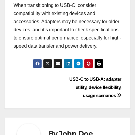
When transitioning to USB-C, consider
compatibility with existing devices and
accessories. Adapters may be necessary for older
devices, and it’s important to check specifications
to ensure optimal performance, especially for high-
speed data transfer and power delivery.
Post
USB-C to USB-A: adapter
utility, device flexibility,
navigation
usage scenarios
By
John Doe