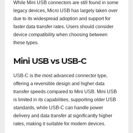
While Mini USB connectors are still found in some
legacy devices, Micro USB has largely taken over
due to its widespread adoption and support for
faster data transfer rates. Users should consider
device compatibility when choosing between
these types.
Mini USB vs USB-C
USB-C is the most advanced connector type,
offering a reversible design and higher data
transfer speeds compared to Mini USB. Mini USB
is limited in its capabilities, supporting older USB
standards, while USB-C can handle power
delivery and data transfer at significantly higher
rates, making it suitable for modern devices.