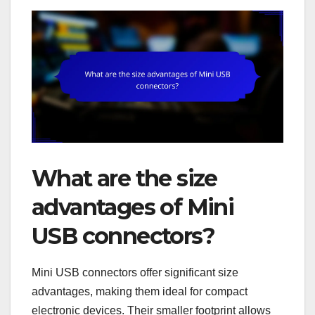
What are the size
advantages of Mini
USB connectors?
Mini USB connectors offer significant size
advantages, making them ideal for compact
electronic devices. Their smaller footprint allows