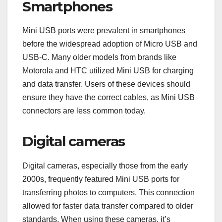
Smartphones
Mini USB ports were prevalent in smartphones
before the widespread adoption of Micro USB and
USB-C. Many older models from brands like
Motorola and HTC utilized Mini USB for charging
and data transfer. Users of these devices should
ensure they have the correct cables, as Mini USB
connectors are less common today.
Digital cameras
Digital cameras, especially those from the early
2000s, frequently featured Mini USB ports for
transferring photos to computers. This connection
allowed for faster data transfer compared to older
standards. When using these cameras, it’s