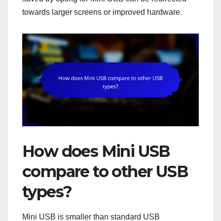
towards larger screens or improved hardware.
How does Mini USB
compare to other USB
types?
Mini USB is smaller than standard USB