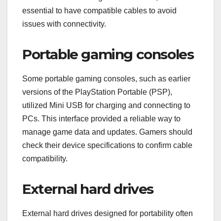
essential to have compatible cables to avoid
issues with connectivity.
Portable gaming consoles
Some portable gaming consoles, such as earlier
versions of the PlayStation Portable (PSP),
utilized Mini USB for charging and connecting to
PCs. This interface provided a reliable way to
manage game data and updates. Gamers should
check their device specifications to confirm cable
compatibility.
External hard drives
External hard drives designed for portability often