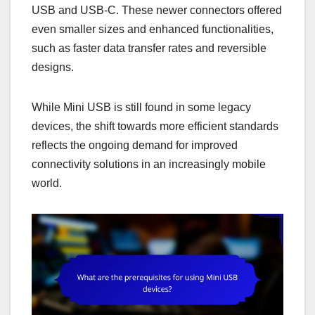
USB and USB-C. These newer connectors offered
even smaller sizes and enhanced functionalities,
such as faster data transfer rates and reversible
designs.
While Mini USB is still found in some legacy
devices, the shift towards more efficient standards
reflects the ongoing demand for improved
connectivity solutions in an increasingly mobile
world.