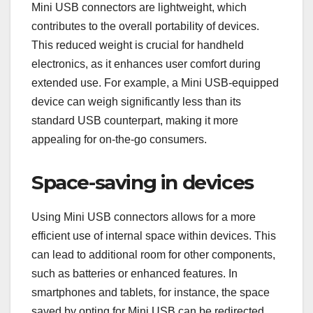
Mini USB connectors are lightweight, which
contributes to the overall portability of devices.
This reduced weight is crucial for handheld
electronics, as it enhances user comfort during
extended use. For example, a Mini USB-equipped
device can weigh significantly less than its
standard USB counterpart, making it more
appealing for on-the-go consumers.
Space-saving in devices
Using Mini USB connectors allows for a more
efficient use of internal space within devices. This
can lead to additional room for other components,
such as batteries or enhanced features. In
smartphones and tablets, for instance, the space
saved by opting for Mini USB can be redirected