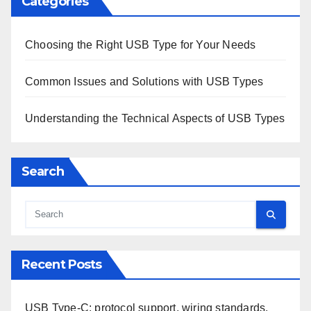
Categories
Choosing the Right USB Type for Your Needs
Common Issues and Solutions with USB Types
Understanding the Technical Aspects of USB Types
Search
Recent Posts
USB Type-C: protocol support, wiring standards,