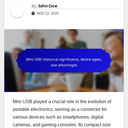
By
John Doe
NOV 22, 2025
Mini USB played a crucial role in the evolution of
portable electronics, serving as a connector for
various devices such as smartphones, digital
cameras, and gaming consoles. Its compact size