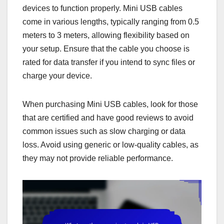
devices to function properly. Mini USB cables
come in various lengths, typically ranging from 0.5
meters to 3 meters, allowing flexibility based on
your setup. Ensure that the cable you choose is
rated for data transfer if you intend to sync files or
charge your device.
When purchasing Mini USB cables, look for those
that are certified and have good reviews to avoid
common issues such as slow charging or data
loss. Avoid using generic or low-quality cables, as
they may not provide reliable performance.