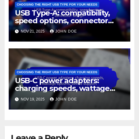
CHOOSING THE RIGHT USB TYPE FOR YOUR NEEDS
USB Type-A: compatibility,
speed options, connector
design
NOV 21, 2025
JOHN DOE
CHOOSING THE RIGHT USB TYPE FOR YOUR NEEDS
USB-C power adapters:
charging speeds, wattage
options, device support
NOV 19, 2025
JOHN DOE
Leave a Reply