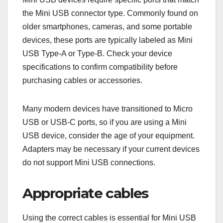
the Mini USB connector type. Commonly found on
older smartphones, cameras, and some portable
devices, these ports are typically labeled as Mini
USB Type-A or Type-B. Check your device
specifications to confirm compatibility before
purchasing cables or accessories.
Many modern devices have transitioned to Micro
USB or USB-C ports, so if you are using a Mini
USB device, consider the age of your equipment.
Adapters may be necessary if your current devices
do not support Mini USB connections.
Appropriate cables
Using the correct cables is essential for Mini USB