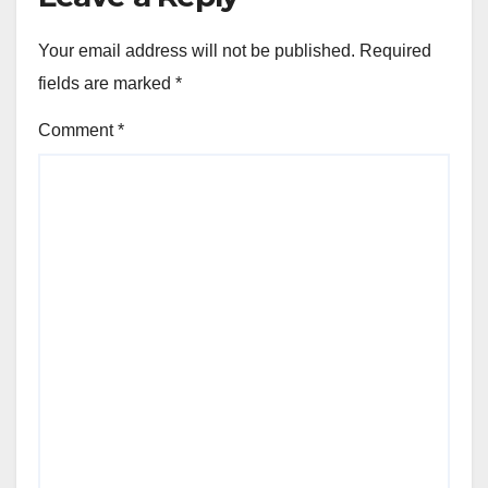
Your email address will not be published.
Required
fields are marked
*
Comment
*