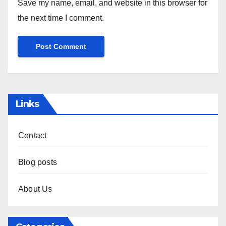
Save my name, email, and website in this browser for
the next time I comment.
Links
Contact
Blog posts
About Us