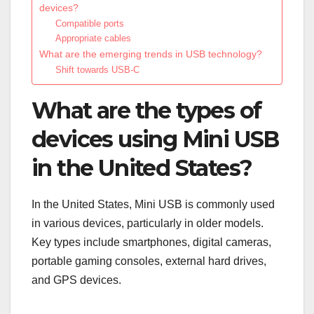
devices?
Compatible ports
Appropriate cables
What are the emerging trends in USB technology?
Shift towards USB-C
What are the types of
devices using Mini USB
in the United States?
In the United States, Mini USB is commonly used
in various devices, particularly in older models.
Key types include smartphones, digital cameras,
portable gaming consoles, external hard drives,
and GPS devices.