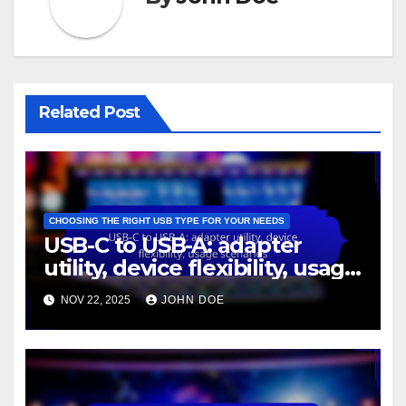
Related Post
CHOOSING THE RIGHT USB TYPE FOR YOUR NEEDS
USB-C to USB-A: adapter
utility, device flexibility, usage
scenarios
NOV 22, 2025
JOHN DOE