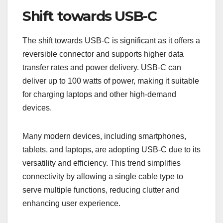
Shift towards USB-C
The shift towards USB-C is significant as it offers a
reversible connector and supports higher data
transfer rates and power delivery. USB-C can
deliver up to 100 watts of power, making it suitable
for charging laptops and other high-demand
devices.
Many modern devices, including smartphones,
tablets, and laptops, are adopting USB-C due to its
versatility and efficiency. This trend simplifies
connectivity by allowing a single cable type to
serve multiple functions, reducing clutter and
enhancing user experience.