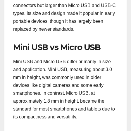
connectors but larger than Micro USB and USB-C
types. Its size and design made it popular in early
portable devices, though it has largely been
replaced by newer standards.
Mini USB vs Micro USB
Mini USB and Micro USB differ primarily in size
and application. Mini USB, measuring about 3.0
mm in height, was commonly used in older
devices like digital cameras and some early
smartphones. In contrast, Micro USB, at
approximately 1.8 mm in height, became the
standard for most smartphones and tablets due to
its compactness and versatility.