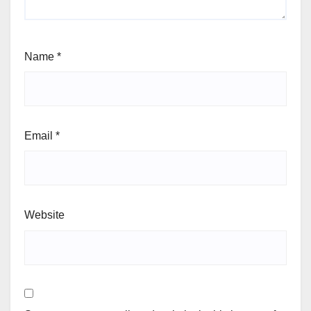
Name
*
Email
*
Website