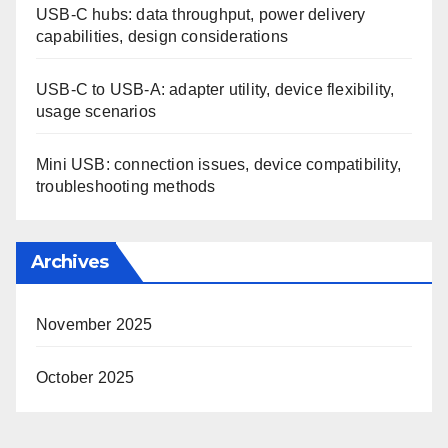
USB-C hubs: data throughput, power delivery
capabilities, design considerations
USB-C to USB-A: adapter utility, device flexibility,
usage scenarios
Mini USB: connection issues, device compatibility,
troubleshooting methods
Archives
November 2025
October 2025