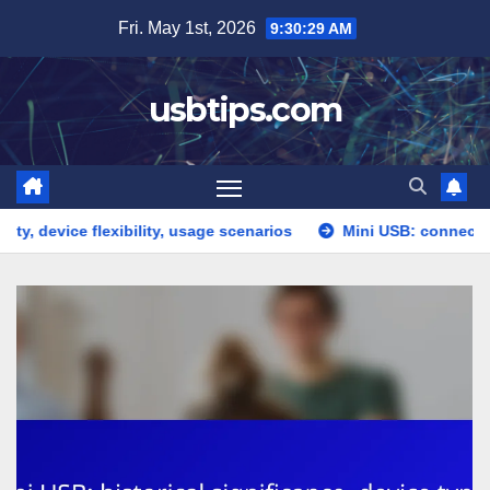
Skip
Fri. May 1st, 2026
9:30:30 AM
to
content
usbtips.com
e flexibility, usage scenarios
Mini USB: connection issues,