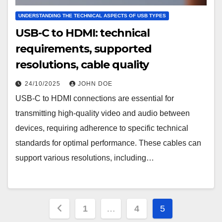
UNDERSTANDING THE TECHNICAL ASPECTS OF USB TYPES
USB-C to HDMI: technical
requirements, supported
resolutions, cable quality
24/10/2025
JOHN DOE
USB-C to HDMI connections are essential for
transmitting high-quality video and audio between
devices, requiring adherence to specific technical
standards for optimal performance. These cables can
support various resolutions, including…
Posts
1
…
4
5