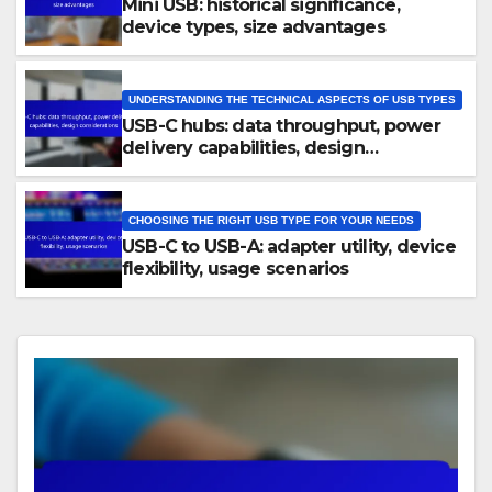
Mini USB: historical significance,
device types, size advantages
UNDERSTANDING THE TECHNICAL ASPECTS OF USB TYPES
USB-C hubs: data throughput, power
delivery capabilities, design
considerations
CHOOSING THE RIGHT USB TYPE FOR YOUR NEEDS
USB-C to USB-A: adapter utility, device
flexibility, usage scenarios