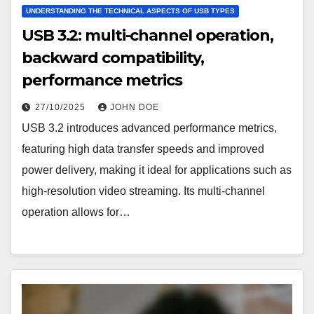
UNDERSTANDING THE TECHNICAL ASPECTS OF USB TYPES
USB 3.2: multi-channel operation,
backward compatibility,
performance metrics
27/10/2025
JOHN DOE
USB 3.2 introduces advanced performance metrics,
featuring high data transfer speeds and improved
power delivery, making it ideal for applications such as
high-resolution video streaming. Its multi-channel
operation allows for…