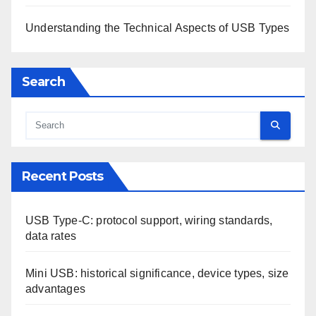
Understanding the Technical Aspects of USB Types
Search
Recent Posts
USB Type-C: protocol support, wiring standards,
data rates
Mini USB: historical significance, device types, size
advantages