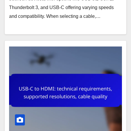
Thunderbolt 3, and USB-C offering varying speeds
and compatibility. When selecting a cable,…