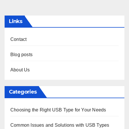
pagination
Links
Contact
Blog posts
About Us
Categories
Choosing the Right USB Type for Your Needs
Common Issues and Solutions with USB Types