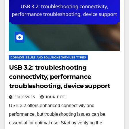
COMMON ISSUES AND SOLUTIONS WITH USB TYPES
USB 3.2: troubleshooting
connectivity, performance
troubleshooting, device support
28/10/2025
JOHN DOE
USB 3.2 offers enhanced connectivity and
performance, but troubleshooting issues can be
essential for optimal use. Start by verifying the