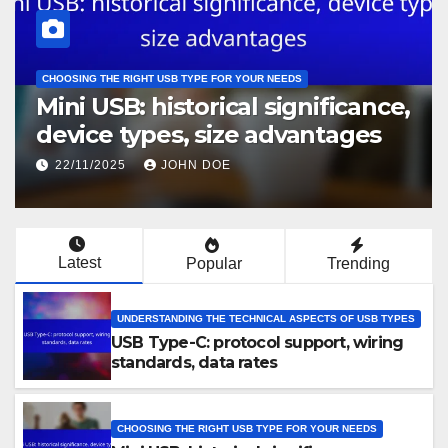
UNDERSTANDING THE TECHNICAL ASPECTS OF USB TYPES
cance,
USB-C hubs: data throughput
ges
power delivery capabilities,
design considerations
22/11/2025
JOHN DOE
Latest
Popular
Trending
UNDERSTANDING THE TECHNICAL ASPECTS OF USB TYPES
USB Type-C: protocol support, wiring
standards, data rates
CHOOSING THE RIGHT USB TYPE FOR YOUR NEEDS