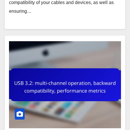
compatibility of your cables and devices, as well as
ensuring…