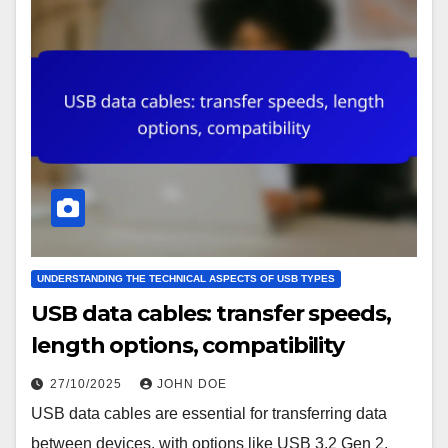
UNDERSTANDING THE TECHNICAL ASPECTS OF USB TYPES
USB data cables: transfer speeds,
length options, compatibility
27/10/2025
JOHN DOE
USB data cables are essential for transferring data
between devices, with options like USB 3.2 Gen 2,