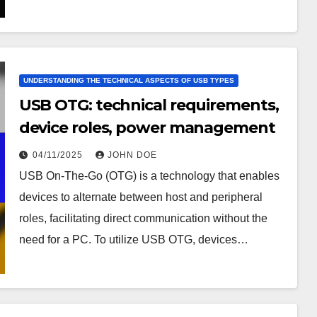
UNDERSTANDING THE TECHNICAL ASPECTS OF USB TYPES
USB OTG: technical requirements,
device roles, power management
04/11/2025
JOHN DOE
USB On-The-Go (OTG) is a technology that enables
devices to alternate between host and peripheral
roles, facilitating direct communication without the
need for a PC. To utilize USB OTG, devices…