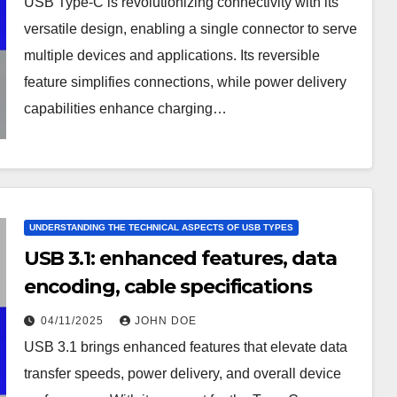
USB Type-C is revolutionizing connectivity with its
versatile design, enabling a single connector to serve
multiple devices and applications. Its reversible
feature simplifies connections, while power delivery
capabilities enhance charging…
UNDERSTANDING THE TECHNICAL ASPECTS OF USB TYPES
USB 3.1: enhanced features, data
encoding, cable specifications
04/11/2025
JOHN DOE
USB 3.1 brings enhanced features that elevate data
transfer speeds, power delivery, and overall device