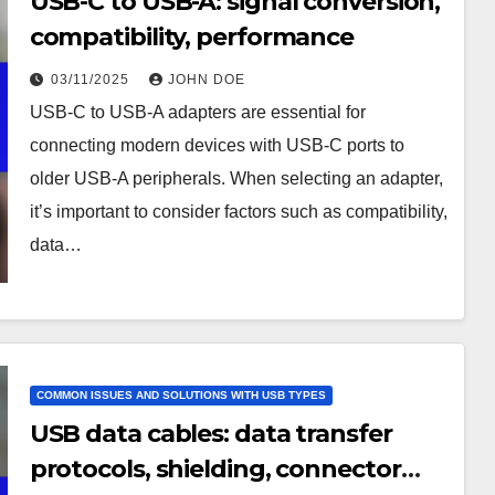
USB-C to USB-A: signal conversion,
compatibility, performance
03/11/2025
JOHN DOE
USB-C to USB-A adapters are essential for
connecting modern devices with USB-C ports to
older USB-A peripherals. When selecting an adapter,
it’s important to consider factors such as compatibility,
data…
COMMON ISSUES AND SOLUTIONS WITH USB TYPES
USB data cables: data transfer
protocols, shielding, connector