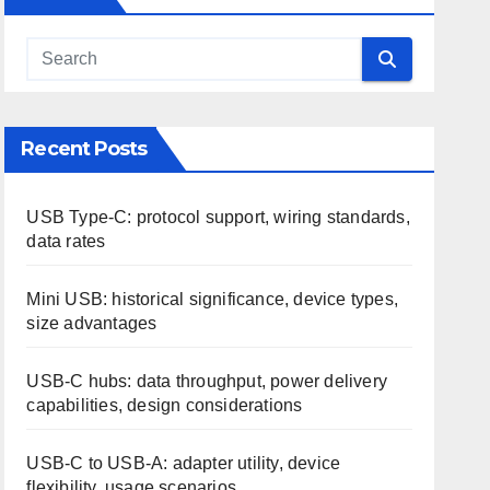
Recent Posts
USB Type-C: protocol support, wiring standards,
data rates
Mini USB: historical significance, device types,
size advantages
USB-C hubs: data throughput, power delivery
capabilities, design considerations
USB-C to USB-A: adapter utility, device
flexibility, usage scenarios