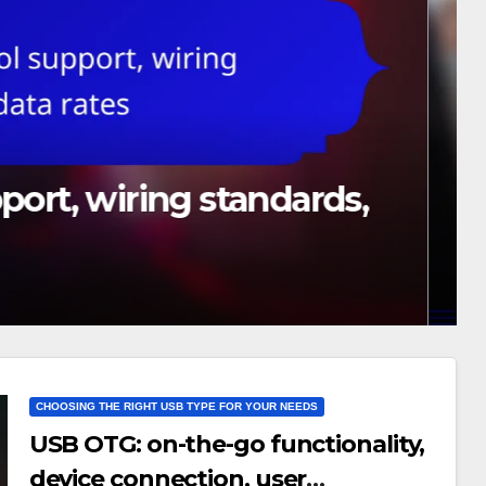
pport, wiring standards,
CHOOSING THE RIGHT USB TYPE FOR YOUR NEEDS
USB OTG: on-the-go functionality,
device connection, user