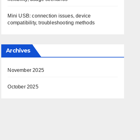
Mini USB: connection issues, device
compatibility, troubleshooting methods
Archives
November 2025
October 2025