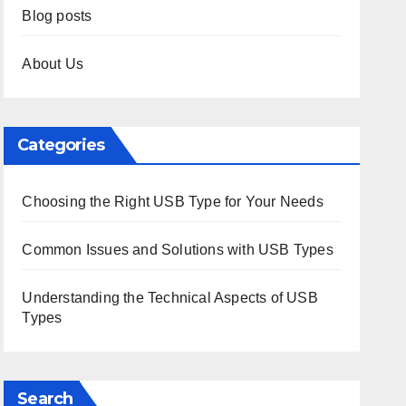
Blog posts
About Us
Categories
Choosing the Right USB Type for Your Needs
Common Issues and Solutions with USB Types
Understanding the Technical Aspects of USB
Types
Search