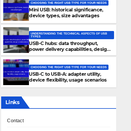
CHOOSING THE RIGHT USB TYPE FOR YOUR NEEDS
Mini USB: historical significance,
device types, size advantages
UNDERSTANDING THE TECHNICAL ASPECTS OF USB
TYPES
USB-C hubs: data throughput,
CHOOSING THE RIGHT USB TYPE FOR YOUR NEEDS
power delivery capabilities, design
Mini USB: historical significa
considerations
size advantages
CHOOSING THE RIGHT USB TYPE FOR YOUR NEEDS
USB-C to USB-A: adapter utility,
22/11/2025
JOHN DOE
device flexibility, usage scenarios
Links
Contact