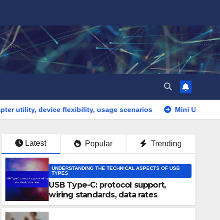
vice flexibility, usage scenarios
Mini USB: connection issu
Latest
Popular
Trending
UNDERSTANDING THE TECHNICAL ASPECTS OF USB
TYPES
USB Type-C: protocol support,
wiring standards, data rates