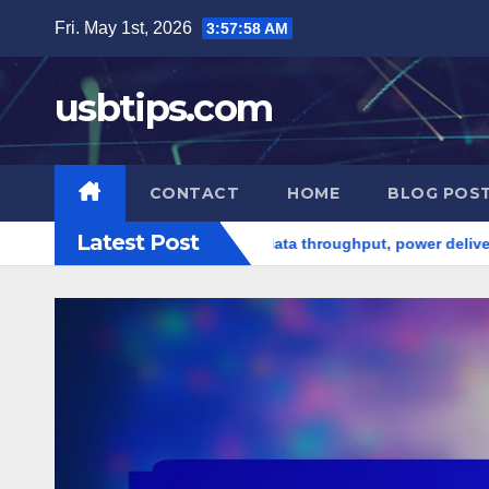
Skip
Fri. May 1st, 2026
3:58:00 AM
to
content
usbtips.com
CONTACT
HOME
BLOG POS
Latest Post
es
USB-C hubs: data throughput, power delivery capabilitie