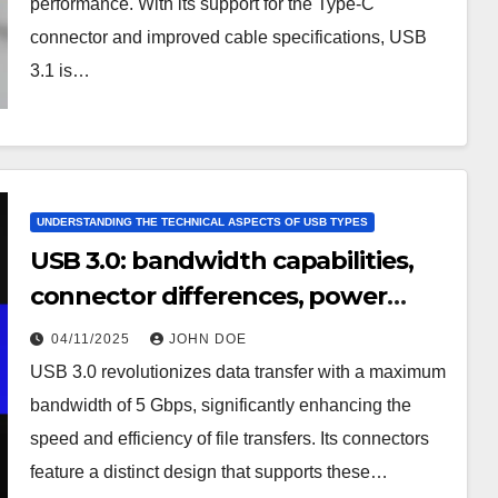
performance. With its support for the Type-C
connector and improved cable specifications, USB
3.1 is…
UNDERSTANDING THE TECHNICAL ASPECTS OF USB TYPES
USB 3.0: bandwidth capabilities,
connector differences, power
management
04/11/2025
JOHN DOE
USB 3.0 revolutionizes data transfer with a maximum
bandwidth of 5 Gbps, significantly enhancing the
speed and efficiency of file transfers. Its connectors
feature a distinct design that supports these…