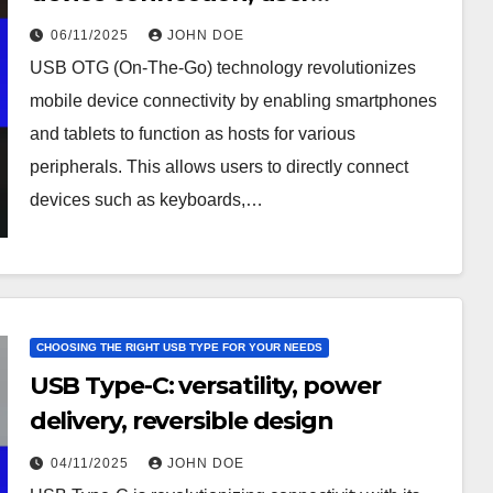
convenience
06/11/2025
JOHN DOE
USB OTG (On-The-Go) technology revolutionizes
mobile device connectivity by enabling smartphones
and tablets to function as hosts for various
peripherals. This allows users to directly connect
devices such as keyboards,…
CHOOSING THE RIGHT USB TYPE FOR YOUR NEEDS
USB Type-C: versatility, power
delivery, reversible design
04/11/2025
JOHN DOE