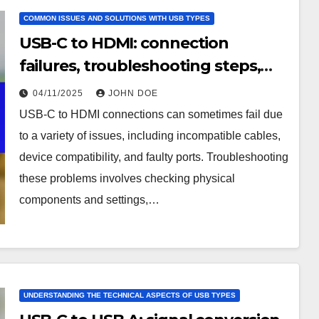
COMMON ISSUES AND SOLUTIONS WITH USB TYPES
USB-C to HDMI: connection
failures, troubleshooting steps,
compatibility issues
04/11/2025
JOHN DOE
USB-C to HDMI connections can sometimes fail due
to a variety of issues, including incompatible cables,
device compatibility, and faulty ports. Troubleshooting
these problems involves checking physical
components and settings,…
UNDERSTANDING THE TECHNICAL ASPECTS OF USB TYPES