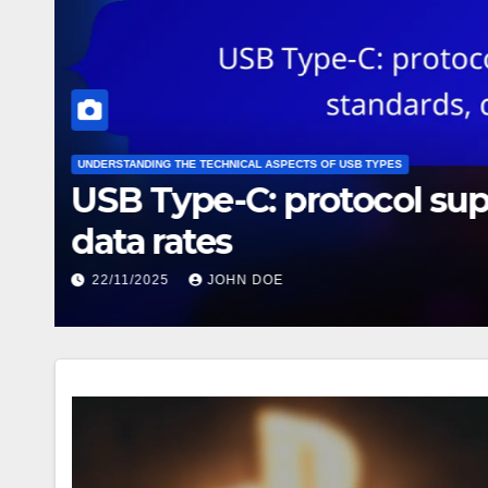
UNDERSTANDING THE TECHNICAL ASPECTS OF USB TYPES
USB Type-C: protocol su
data rates
22/11/2025
JOHN DOE