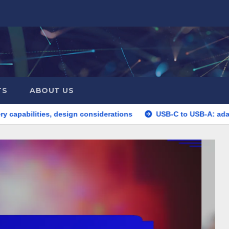
TS
ABOUT US
s, design considerations
USB-C to USB-A: adapter utility, de