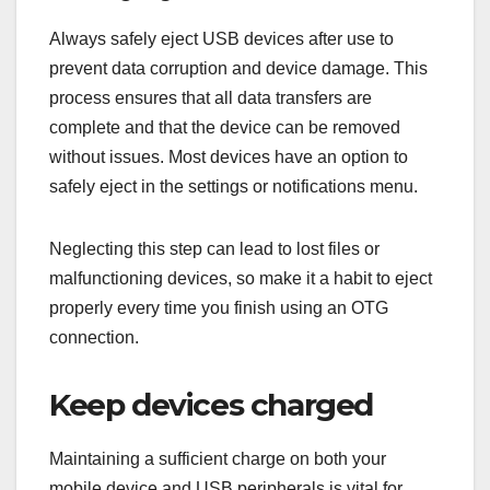
Always safely eject USB devices after use to
prevent data corruption and device damage. This
process ensures that all data transfers are
complete and that the device can be removed
without issues. Most devices have an option to
safely eject in the settings or notifications menu.
Neglecting this step can lead to lost files or
malfunctioning devices, so make it a habit to eject
properly every time you finish using an OTG
connection.
Keep devices charged
Maintaining a sufficient charge on both your
mobile device and USB peripherals is vital for