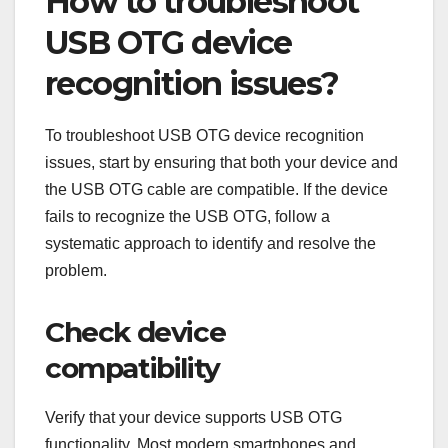
How to troubleshoot
USB OTG device
recognition issues?
To troubleshoot USB OTG device recognition
issues, start by ensuring that both your device and
the USB OTG cable are compatible. If the device
fails to recognize the USB OTG, follow a
systematic approach to identify and resolve the
problem.
Check device
compatibility
Verify that your device supports USB OTG
functionality. Most modern smartphones and