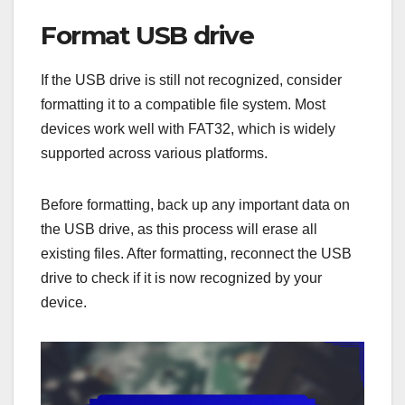
Format USB drive
If the USB drive is still not recognized, consider
formatting it to a compatible file system. Most
devices work well with FAT32, which is widely
supported across various platforms.
Before formatting, back up any important data on
the USB drive, as this process will erase all
existing files. After formatting, reconnect the USB
drive to check if it is now recognized by your
device.