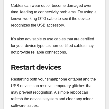
Cables can wear out or become damaged over
time, leading to connectivity problems. Try using a
known working OTG cable to see if the device
recognizes the USB accessory.
It’s also advisable to use cables that are certified
for your device type, as non-certified cables may
not provide reliable connections.
Restart devices
Restarting both your smartphone or tablet and the
USB device can resolve temporary glitches that
may prevent recognition. A simple reboot can
refresh the device’s system and clear any minor
software issues.