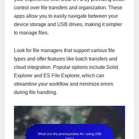
control over file transfers and organization. These
apps allow you to easily navigate between your
device storage and USB drives, making it simpler
to manage files.
Look for file managers that support various file
types and offer features like batch transfers and
cloud integration. Popular options include Solid
Explorer and ES File Explorer, which can
streamline your workflow and minimize errors
during file handling.