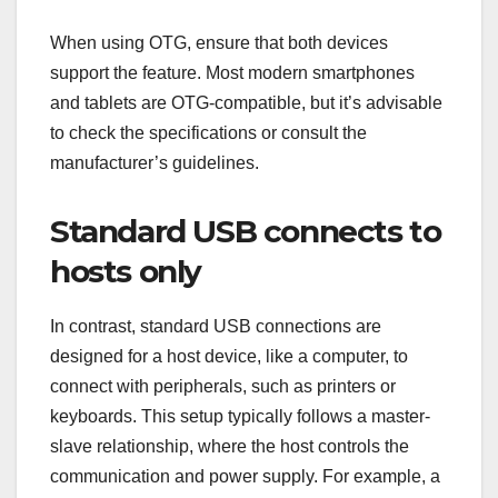
When using OTG, ensure that both devices
support the feature. Most modern smartphones
and tablets are OTG-compatible, but it’s advisable
to check the specifications or consult the
manufacturer’s guidelines.
Standard USB connects to
hosts only
In contrast, standard USB connections are
designed for a host device, like a computer, to
connect with peripherals, such as printers or
keyboards. This setup typically follows a master-
slave relationship, where the host controls the
communication and power supply. For example, a