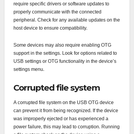
require specific drivers or software updates to
properly communicate with the connected
peripheral. Check for any available updates on the
host device to ensure compatibility.
Some devices may also require enabling OTG
support in the settings. Look for options related to
USB settings or OTG functionality in the device’s
settings menu.
Corrupted file system
A corrupted file system on the USB OTG device
can prevent it from being recognized. If the device
was improperly ejected or has experienced a
power failure, this may lead to corruption. Running