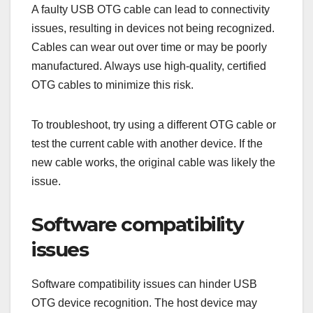
A faulty USB OTG cable can lead to connectivity
issues, resulting in devices not being recognized.
Cables can wear out over time or may be poorly
manufactured. Always use high-quality, certified
OTG cables to minimize this risk.
To troubleshoot, try using a different OTG cable or
test the current cable with another device. If the
new cable works, the original cable was likely the
issue.
Software compatibility
issues
Software compatibility issues can hinder USB
OTG device recognition. The host device may