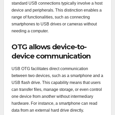
standard USB connections typically involve a host
device and peripherals. This distinction enables a
range of functionalities, such as connecting
smartphones to USB drives or cameras without
needing a computer.
OTG allows device-to-
device communication
USB OTG facilitates direct communication
between two devices, such as a smartphone and a
USB flash drive. This capability means that users
can transfer files, manage storage, or even control
one device from another without intermediary
hardware. For instance, a smartphone can read
data from an external hard drive directly.