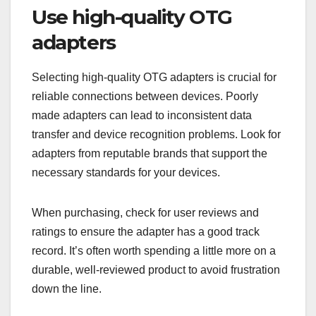
Use high-quality OTG
adapters
Selecting high-quality OTG adapters is crucial for
reliable connections between devices. Poorly
made adapters can lead to inconsistent data
transfer and device recognition problems. Look for
adapters from reputable brands that support the
necessary standards for your devices.
When purchasing, check for user reviews and
ratings to ensure the adapter has a good track
record. It’s often worth spending a little more on a
durable, well-reviewed product to avoid frustration
down the line.