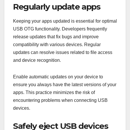
Regularly update apps
Keeping your apps updated is essential for optimal
USB OTG functionality. Developers frequently
release updates that fix bugs and improve
compatibility with various devices. Regular
updates can resolve issues related to file access
and device recognition.
Enable automatic updates on your device to
ensure you always have the latest versions of your
apps. This practice minimizes the risk of
encountering problems when connecting USB
devices.
Safely eject USB devices