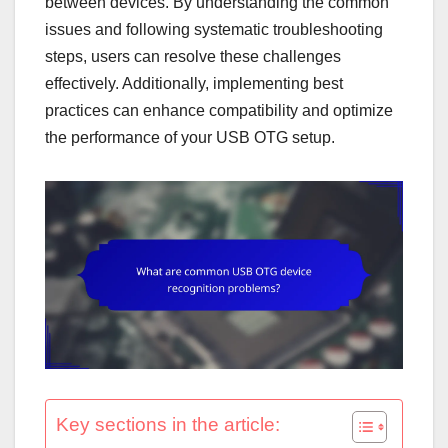
between devices. By understanding the common
issues and following systematic troubleshooting
steps, users can resolve these challenges
effectively. Additionally, implementing best
practices can enhance compatibility and optimize
the performance of your USB OTG setup.
Key sections in the article: