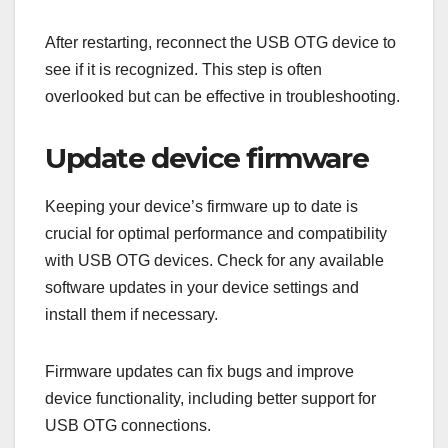
After restarting, reconnect the USB OTG device to
see if it is recognized. This step is often
overlooked but can be effective in troubleshooting.
Update device firmware
Keeping your device’s firmware up to date is
crucial for optimal performance and compatibility
with USB OTG devices. Check for any available
software updates in your device settings and
install them if necessary.
Firmware updates can fix bugs and improve
device functionality, including better support for
USB OTG connections.