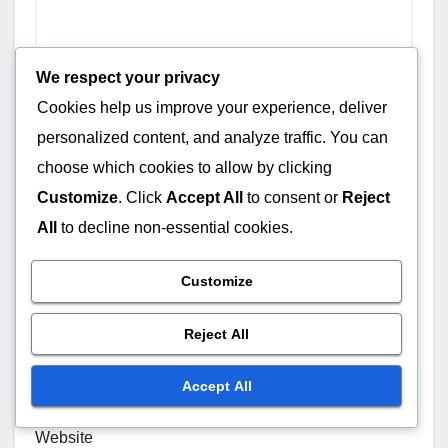
We respect your privacy
Cookies help us improve your experience, deliver
personalized content, and analyze traffic. You can
choose which cookies to allow by clicking
Customize
. Click
Accept All
to consent or
Reject
Name
*
All
to decline non-essential cookies.
Customize
Email
*
Reject All
Accept All
Website