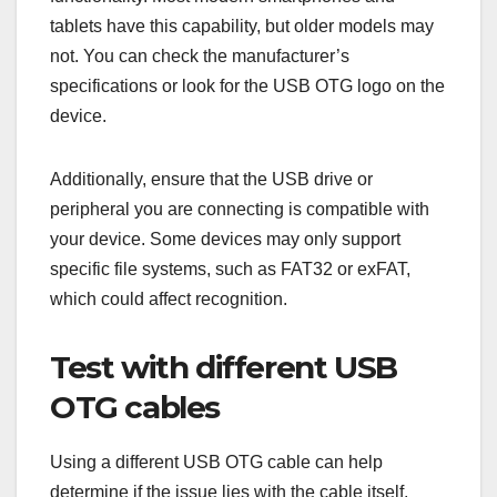
tablets have this capability, but older models may
not. You can check the manufacturer’s
specifications or look for the USB OTG logo on the
device.
Additionally, ensure that the USB drive or
peripheral you are connecting is compatible with
your device. Some devices may only support
specific file systems, such as FAT32 or exFAT,
which could affect recognition.
Test with different USB
OTG cables
Using a different USB OTG cable can help
determine if the issue lies with the cable itself.