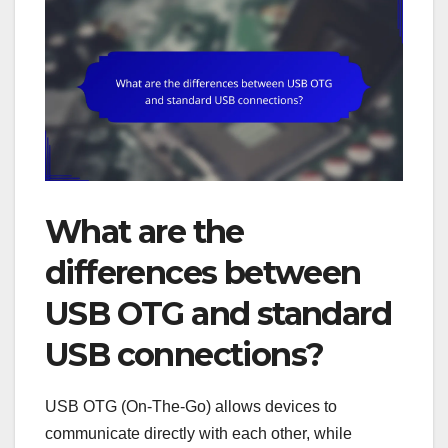
What are the
differences between
USB OTG and standard
USB connections?
USB OTG (On-The-Go) allows devices to
communicate directly with each other, while