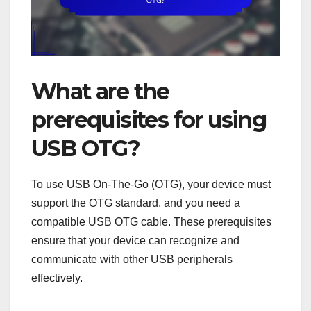
What are the
prerequisites for using
USB OTG?
To use USB On-The-Go (OTG), your device must
support the OTG standard, and you need a
compatible USB OTG cable. These prerequisites
ensure that your device can recognize and
communicate with other USB peripherals
effectively.