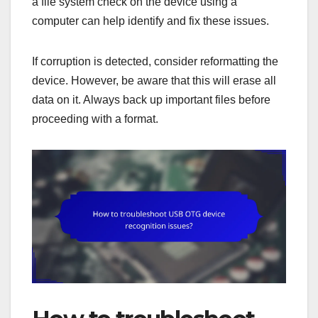
a file system check on the device using a
computer can help identify and fix these issues.
If corruption is detected, consider reformatting the
device. However, be aware that this will erase all
data on it. Always back up important files before
proceeding with a format.