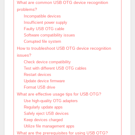
What are common USB OTG device recognition
problems?
Incompatible devices
Insufficient power supply
Faulty USB OTG cable
Software compatibility issues
Corrupted file system
How to troubleshoot USB OTG device recognition
issues?
Check device compatibility
Test with different USB OTG cables
Restart devices
Update device firmware
Format USB drive
What are effective usage tips for USB OTG?
Use high-quality OTG adapters
Regularly update apps
Safely eject USB devices
Keep devices charged
Utilize file management apps
What are the prerequisites for using USB OTG?