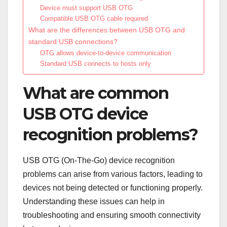
Device must support USB OTG
Compatible USB OTG cable required
What are the differences between USB OTG and
standard USB connections?
OTG allows device-to-device communication
Standard USB connects to hosts only
What are common
USB OTG device
recognition problems?
USB OTG (On-The-Go) device recognition
problems can arise from various factors, leading to
devices not being detected or functioning properly.
Understanding these issues can help in
troubleshooting and ensuring smooth connectivity