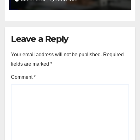
troubleshooting tips
Leave a Reply
Your email address will not be published.
Required
fields are marked
*
Comment
*