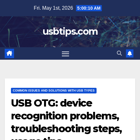
Skip
Fri. May 1st, 2026
5:00:12 AM
to
content
usbtips.com
COMMON ISSUES AND SOLUTIONS WITH USB TYPES
USB OTG: device
recognition problems,
troubleshooting steps,