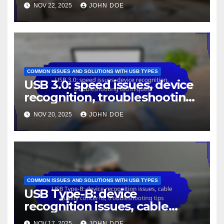
troubleshooting methods
NOV 22, 2025
JOHN DOE
COMMON ISSUES AND SOLUTIONS WITH USB TYPES
USB 3.0: speed issues, device
recognition, troubleshooting
techniques
NOV 20, 2025
JOHN DOE
COMMON ISSUES AND SOLUTIONS WITH USB TYPES
USB Type-B: device
recognition issues, cable
quality concerns,
NOV 17, 2025
JOHN DOE