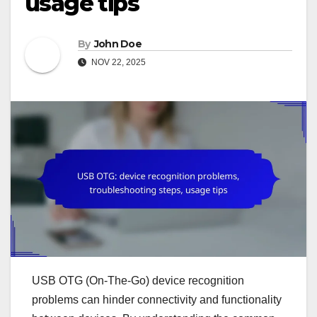
usage tips
By
John Doe
NOV 22, 2025
USB OTG (On-The-Go) device recognition
problems can hinder connectivity and functionality