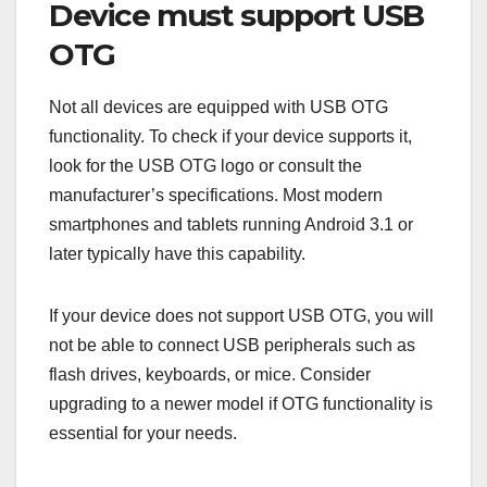
Device must support USB
OTG
Not all devices are equipped with USB OTG
functionality. To check if your device supports it,
look for the USB OTG logo or consult the
manufacturer’s specifications. Most modern
smartphones and tablets running Android 3.1 or
later typically have this capability.
If your device does not support USB OTG, you will
not be able to connect USB peripherals such as
flash drives, keyboards, or mice. Consider
upgrading to a newer model if OTG functionality is
essential for your needs.