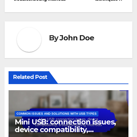
By
John Doe
Related Post
COMMON ISSUES AND SOLUTIONS WITH USB TYPES
Mini USB: connection issues,
device compatibility,