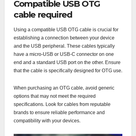
Compatible USB OTG
cable required
Using a compatible USB OTG cable is crucial for
establishing a connection between your device
and the USB peripheral. These cables typically
have a micro-USB or USB-C connector on one
end and a standard USB port on the other. Ensure
that the cable is specifically designed for OTG use.
When purchasing an OTG cable, avoid generic
options that may not meet the required
specifications. Look for cables from reputable
brands to ensure reliable performance and
compatibility with your devices.