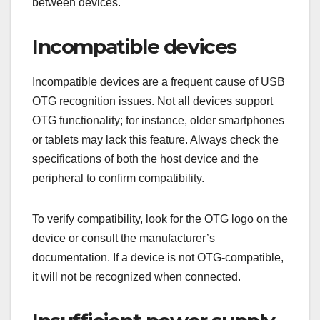
between devices.
Incompatible devices
Incompatible devices are a frequent cause of USB
OTG recognition issues. Not all devices support
OTG functionality; for instance, older smartphones
or tablets may lack this feature. Always check the
specifications of both the host device and the
peripheral to confirm compatibility.
To verify compatibility, look for the OTG logo on the
device or consult the manufacturer’s
documentation. If a device is not OTG-compatible,
it will not be recognized when connected.