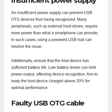
Insufficient power supply
An insufficient power supply can prevent USB
OTG devices from being recognized. Many
peripherals, such as external hard drives, require
more power than what a smartphone can provide.
In such cases, using a powered USB hub can
resolve the issue.
Additionally, ensure that the host device has
sufficient battery life. Low battery levels can limit
power output, affecting device recognition. Aim to
keep the host device charged above 20% for
optimal performance.
Faulty USB OTG cable