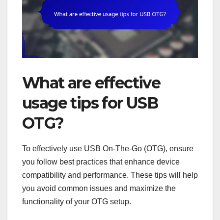
What are effective
usage tips for USB
OTG?
To effectively use USB On-The-Go (OTG), ensure
you follow best practices that enhance device
compatibility and performance. These tips will help
you avoid common issues and maximize the
functionality of your OTG setup.