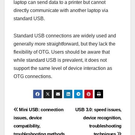
laptop can send data to a printer but cannot
directly communicate with another laptop via
standard USB.
Standard USB connections are widely used and
generally more straightforward, but they lack the
flexibility of OTG. Users should be aware that
while standard USB is prevalent, it does not
support the same level of device interaction as
OTG connections.
Post
Mini USB: connection
USB 3.0: speed issues,
issues, device
device recognition,
navigation
compatibility,
troubleshooting
troubleshooting methods
techniques