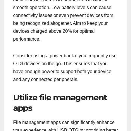
smooth operation. Low battery levels can cause
connectivity issues or even prevent devices from
being recognized altogether. Aim to keep your
devices charged above 20% for optimal
performance.
Consider using a power bank if you frequently use
OTG devices on the go. This ensures that you
have enough power to support both your device
and any connected peripherals.
Utilize file management
apps
File management apps can significantly enhance
your experience with USB OTG by providing better