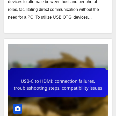
devices to alternate between host and peripheral
roles, facilitating direct communication without the
need for a PC. To utilize USB OTG, devices…