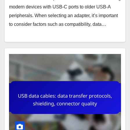
modern devices with USB-C ports to older USB-A
peripherals. When selecting an adapter, it’s important
to consider factors such as compatibility, data…