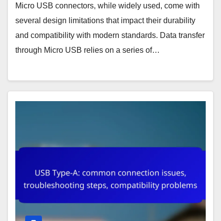
Micro USB connectors, while widely used, come with
several design limitations that impact their durability
and compatibility with modern standards. Data transfer
through Micro USB relies on a series of…