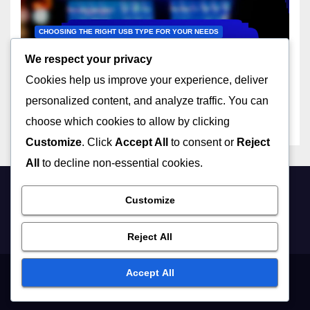
CHOOSING THE RIGHT USB TYPE FOR YOUR NEEDS
USB-C to USB-A: adapter
We respect your privacy
utility, device flexibility, usage
Cookies help us improve your experience, deliver
scenarios
22/11/2025
JOHN DOE
personalized content, and analyze traffic. You can
choose which cookies to allow by clicking
Customize
. Click
Accept All
to consent or
Reject
All
to decline non-essential cookies.
usbtips.com
Customize
Reject All
Accept All
Contact
User Agreement
Privacy Policy
Cookies & Tracking
About Us