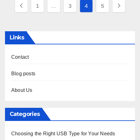
Posts
1
…
3
4
5
pagination
Links
Contact
Blog posts
About Us
Categories
Choosing the Right USB Type for Your Needs