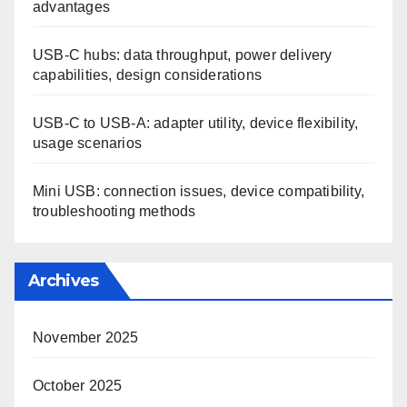
advantages
USB-C hubs: data throughput, power delivery
capabilities, design considerations
USB-C to USB-A: adapter utility, device flexibility,
usage scenarios
Mini USB: connection issues, device compatibility,
troubleshooting methods
Archives
November 2025
October 2025