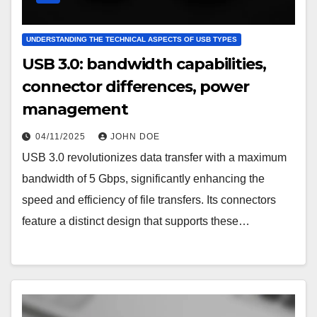
UNDERSTANDING THE TECHNICAL ASPECTS OF USB TYPES
USB 3.0: bandwidth capabilities,
connector differences, power
management
04/11/2025
JOHN DOE
USB 3.0 revolutionizes data transfer with a maximum
bandwidth of 5 Gbps, significantly enhancing the
speed and efficiency of file transfers. Its connectors
feature a distinct design that supports these…