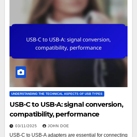
UNDERSTANDING THE TECHNICAL ASPECTS OF USB TYPES
USB-C to USB-A: signal conversion,
compatibility, performance
03/11/2025
JOHN DOE
USB-C to USB-A adapters are essential for connecting