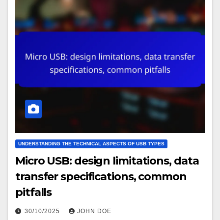
UNDERSTANDING THE TECHNICAL ASPECTS OF USB TYPES
Micro USB: design limitations, data
transfer specifications, common
pitfalls
30/10/2025
JOHN DOE