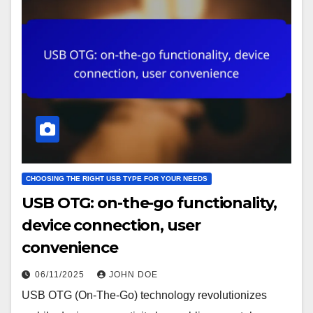
CHOOSING THE RIGHT USB TYPE FOR YOUR NEEDS
USB OTG: on-the-go functionality,
device connection, user
convenience
06/11/2025
JOHN DOE
USB OTG (On-The-Go) technology revolutionizes