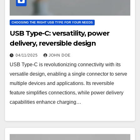
CHOOSING THE RIGHT USB TYPE FOR YOUR NEEDS
USB Type-C: versatility, power
delivery, reversible design
04/11/2025
JOHN DOE
USB Type-C is revolutionizing connectivity with its
versatile design, enabling a single connector to serve
multiple devices and applications. Its reversible
feature simplifies connections, while power delivery
capabilities enhance charging…