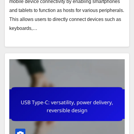
mobile device connectivity by enabling smartphones
and tablets to function as hosts for various peripherals.
This allows users to directly connect devices such as
keyboards,…