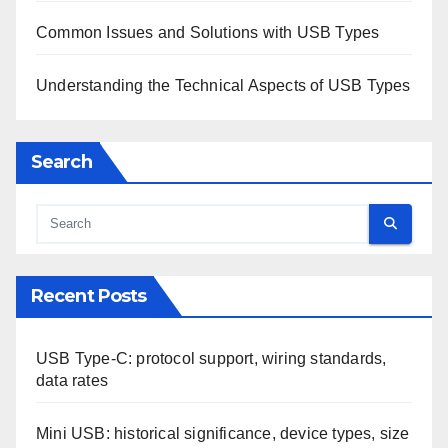
Common Issues and Solutions with USB Types
Understanding the Technical Aspects of USB Types
Search
Recent Posts
USB Type-C: protocol support, wiring standards,
data rates
Mini USB: historical significance, device types, size