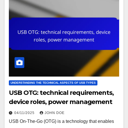
UNDERSTANDING THE TECHNICAL ASPECTS OF USB TYPES
USB OTG: technical requirements,
device roles, power management
04/11/2025
JOHN DOE
USB On-The-Go (OTG) is a technology that enables