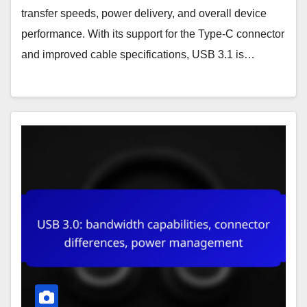
transfer speeds, power delivery, and overall device
performance. With its support for the Type-C connector
and improved cable specifications, USB 3.1 is…