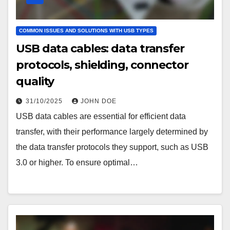
COMMON ISSUES AND SOLUTIONS WITH USB TYPES
USB data cables: data transfer
protocols, shielding, connector
quality
31/10/2025
JOHN DOE
USB data cables are essential for efficient data
transfer, with their performance largely determined by
the data transfer protocols they support, such as USB
3.0 or higher. To ensure optimal…