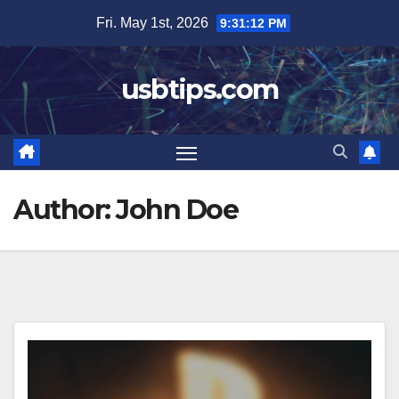
Skip
Fri. May 1st, 2026
9:31:13 PM
to
content
usbtips.com
Author:
John Doe