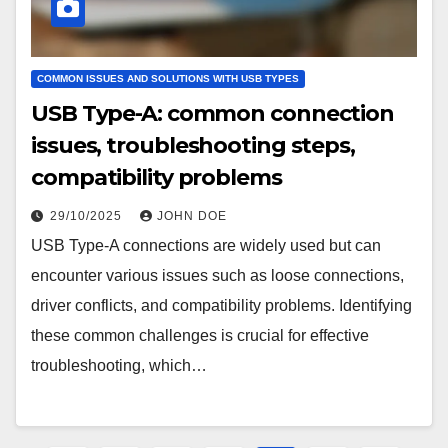
COMMON ISSUES AND SOLUTIONS WITH USB TYPES
USB Type-A: common connection
issues, troubleshooting steps,
compatibility problems
29/10/2025
JOHN DOE
USB Type-A connections are widely used but can
encounter various issues such as loose connections,
driver conflicts, and compatibility problems. Identifying
these common challenges is crucial for effective
troubleshooting, which…