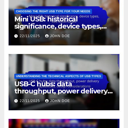
CHOOSING THE RIGHT USB TYPE FOR YOUR NEEDS
Mini USB: historical
significance, device types,
size advantages
22/11/2025
JOHN DOE
UNDERSTANDING THE TECHNICAL ASPECTS OF USB TYPES
USB-C hubs: data
throughput, power delivery
capabilities, design
22/11/2025
JOHN DOE
considerations