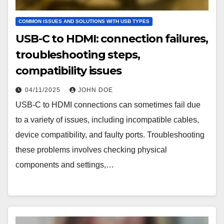
COMMON ISSUES AND SOLUTIONS WITH USB TYPES
USB-C to HDMI: connection failures,
troubleshooting steps,
compatibility issues
04/11/2025
JOHN DOE
USB-C to HDMI connections can sometimes fail due
to a variety of issues, including incompatible cables,
device compatibility, and faulty ports. Troubleshooting
these problems involves checking physical
components and settings,…