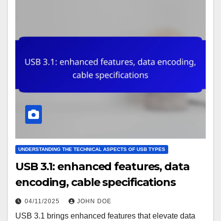
UNDERSTANDING THE TECHNICAL ASPECTS OF USB TYPES
USB 3.1: enhanced features, data
encoding, cable specifications
04/11/2025
JOHN DOE
USB 3.1 brings enhanced features that elevate data