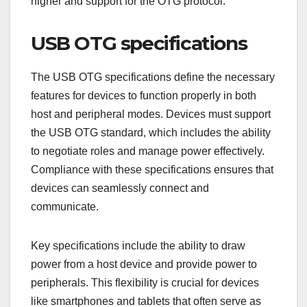
higher and support for the OTG protocol.
USB OTG specifications
The USB OTG specifications define the necessary
features for devices to function properly in both
host and peripheral modes. Devices must support
the USB OTG standard, which includes the ability
to negotiate roles and manage power effectively.
Compliance with these specifications ensures that
devices can seamlessly connect and
communicate.
Key specifications include the ability to draw
power from a host device and provide power to
peripherals. This flexibility is crucial for devices
like smartphones and tablets that often serve as