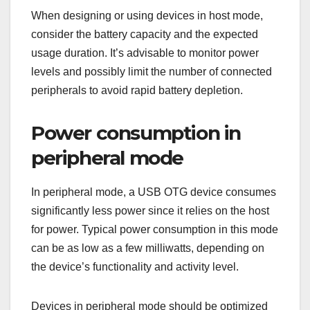
When designing or using devices in host mode,
consider the battery capacity and the expected
usage duration. It’s advisable to monitor power
levels and possibly limit the number of connected
peripherals to avoid rapid battery depletion.
Power consumption in
peripheral mode
In peripheral mode, a USB OTG device consumes
significantly less power since it relies on the host
for power. Typical power consumption in this mode
can be as low as a few milliwatts, depending on
the device’s functionality and activity level.
Devices in peripheral mode should be optimized