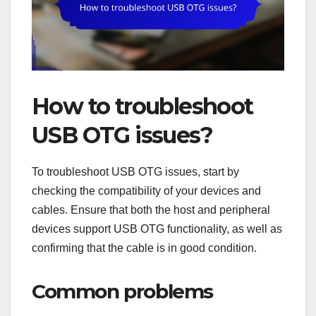
How to troubleshoot
USB OTG issues?
To troubleshoot USB OTG issues, start by
checking the compatibility of your devices and
cables. Ensure that both the host and peripheral
devices support USB OTG functionality, as well as
confirming that the cable is in good condition.
Common problems