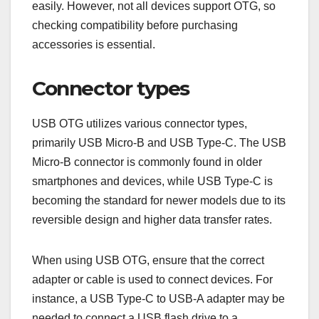
easily. However, not all devices support OTG, so
checking compatibility before purchasing
accessories is essential.
Connector types
USB OTG utilizes various connector types,
primarily USB Micro-B and USB Type-C. The USB
Micro-B connector is commonly found in older
smartphones and devices, while USB Type-C is
becoming the standard for newer models due to its
reversible design and higher data transfer rates.
When using USB OTG, ensure that the correct
adapter or cable is used to connect devices. For
instance, a USB Type-C to USB-A adapter may be
needed to connect a USB flash drive to a