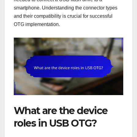
smartphone. Understanding the connector types
and their compatibility is crucial for successful
OTG implementation.
What are the device
roles in USB OTG?