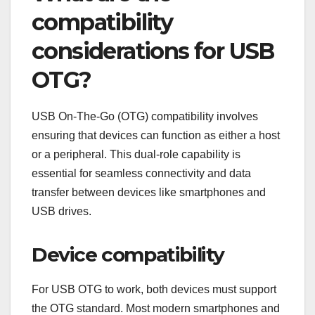
compatibility
considerations for USB
OTG?
USB On-The-Go (OTG) compatibility involves
ensuring that devices can function as either a host
or a peripheral. This dual-role capability is
essential for seamless connectivity and data
transfer between devices like smartphones and
USB drives.
Device compatibility
For USB OTG to work, both devices must support
the OTG standard. Most modern smartphones and