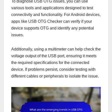
To diagnose USB OTG issues, you can use
various tools and applications designed to test
connectivity and functionality. For Android devices,
apps like USB OTG Checker can verify if your
device supports OTG and identify any potential
issues.
Additionally, using a multimeter can help check the
voltage output of the USB port, ensuring it meets
the required specifications for the connected
device. If problems persist, consider testing with
different cables or peripherals to isolate the issue.