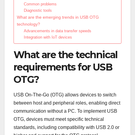
Common problems
Diagnostic tools
What are the emerging trends in USB OTG
technology?
Advancements in data transfer speeds
Integration with IoT devices
What are the technical
requirements for USB
OTG?
USB On-The-Go (OTG) allows devices to switch
between host and peripheral roles, enabling direct
communication without a PC. To implement USB
OTG, devices must meet specific technical
standards, including compatibility with USB 2.0 or