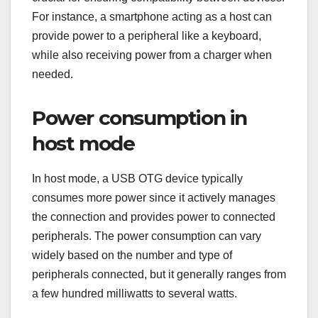
For instance, a smartphone acting as a host can
provide power to a peripheral like a keyboard,
while also receiving power from a charger when
needed.
Power consumption in
host mode
In host mode, a USB OTG device typically
consumes more power since it actively manages
the connection and provides power to connected
peripherals. The power consumption can vary
widely based on the number and type of
peripherals connected, but it generally ranges from
a few hundred milliwatts to several watts.