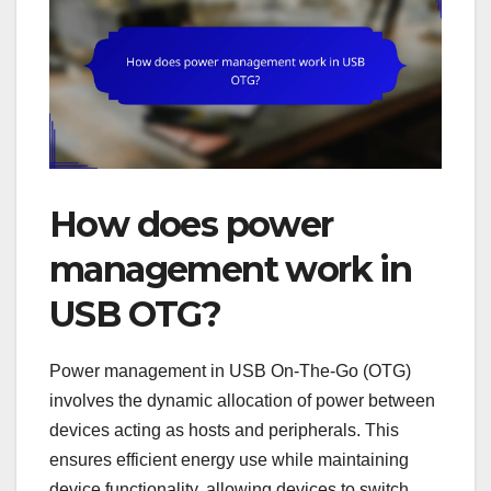
How does power
management work in
USB OTG?
Power management in USB On-The-Go (OTG)
involves the dynamic allocation of power between
devices acting as hosts and peripherals. This
ensures efficient energy use while maintaining
device functionality, allowing devices to switch