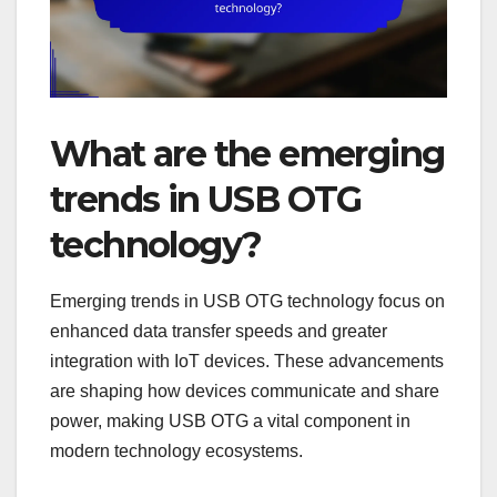
What are the emerging
trends in USB OTG
technology?
Emerging trends in USB OTG technology focus on
enhanced data transfer speeds and greater
integration with IoT devices. These advancements
are shaping how devices communicate and share
power, making USB OTG a vital component in
modern technology ecosystems.