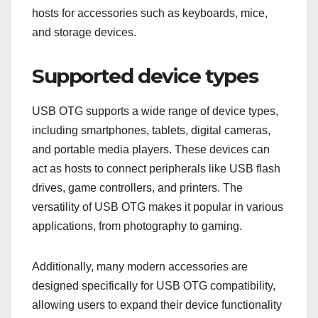
hosts for accessories such as keyboards, mice,
and storage devices.
Supported device types
USB OTG supports a wide range of device types,
including smartphones, tablets, digital cameras,
and portable media players. These devices can
act as hosts to connect peripherals like USB flash
drives, game controllers, and printers. The
versatility of USB OTG makes it popular in various
applications, from photography to gaming.
Additionally, many modern accessories are
designed specifically for USB OTG compatibility,
allowing users to expand their device functionality