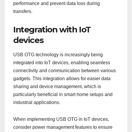
performance and prevent data loss during
transfers.
Integration with IoT
devices
USB OTG technology is increasingly being
integrated into IoT devices, enabling seamless
connectivity and communication between various
gadgets. This integration allows for easier data
sharing and device management, which is
particularly beneficial in smart home setups and
industrial applications.
When implementing USB OTG in IoT devices,
consider power management features to ensure