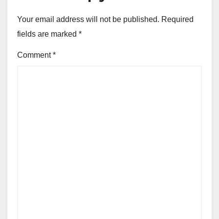
Your email address will not be published.
Required
fields are marked
*
Comment
*