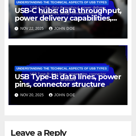
UNDERSTANDING THE TECHNICAL ASPECTS OF USB TYPES
USB-C hubs: data throughput,
power delivery capabilities,
design considerations
NOV 22, 2025
JOHN DOE
UNDERSTANDING THE TECHNICAL ASPECTS OF USB TYPES
USB Type-B: data lines, power
pins, connector structure
NOV 20, 2025
JOHN DOE
Leave a Reply