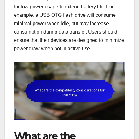
for low power usage to extend battery life. For
example, a USB OTG flash drive will consume
minimal power when idle, but may increase
consumption during data transfer. Users should
ensure that their devices are designed to minimize
power draw when not in active use.
What are the