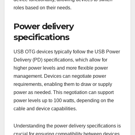
roles based on their needs.
Power delivery
specifications
USB OTG devices typically follow the USB Power
Delivery (PD) specifications, which allow for
higher power levels and more flexible power
management. Devices can negotiate power
requirements, enabling them to draw or supply
power as needed. This negotiation can support
power levels up to 100 watts, depending on the
cable and device capabilities.
Understanding the power delivery specifications is
crucial for ensuring compatibility between devices.