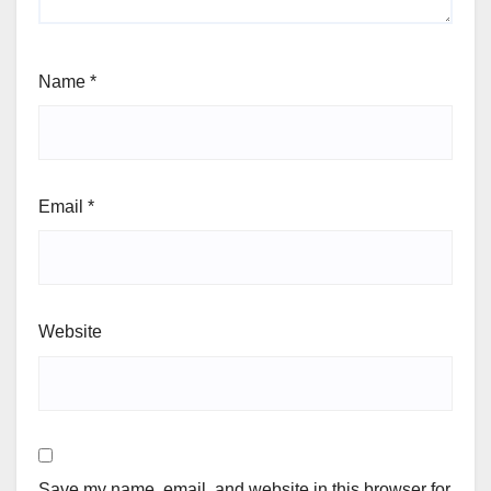
Name
*
Email
*
Website
Save my name, email, and website in this browser for