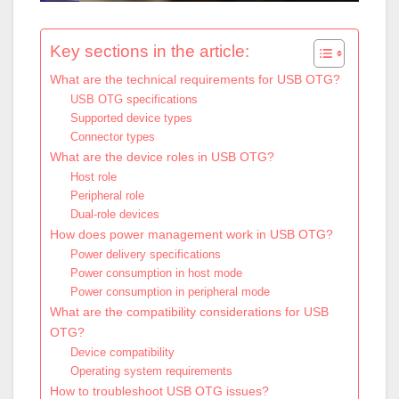
Key sections in the article:
What are the technical requirements for USB OTG?
USB OTG specifications
Supported device types
Connector types
What are the device roles in USB OTG?
Host role
Peripheral role
Dual-role devices
How does power management work in USB OTG?
Power delivery specifications
Power consumption in host mode
Power consumption in peripheral mode
What are the compatibility considerations for USB
OTG?
Device compatibility
Operating system requirements
How to troubleshoot USB OTG issues?