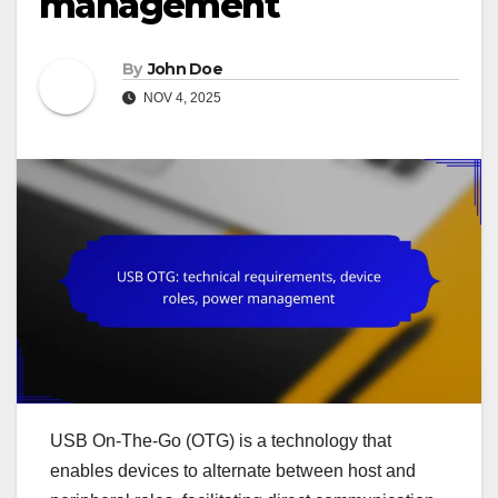
management
By
John Doe
NOV 4, 2025
USB On-The-Go (OTG) is a technology that
enables devices to alternate between host and