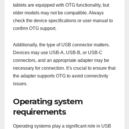
tablets are equipped with OTG functionality, but
older models may not be compatible. Always
check the device specifications or user manual to
confirm OTG support.
Additionally, the type of USB connector matters.
Devices may use USB-A, USB-B, or USB-C
connectors, and an appropriate adapter may be
necessary for connection. It’s crucial to ensure that
the adapter supports OTG to avoid connectivity
issues.
Operating system
requirements
Operating systems play a significant role in USB