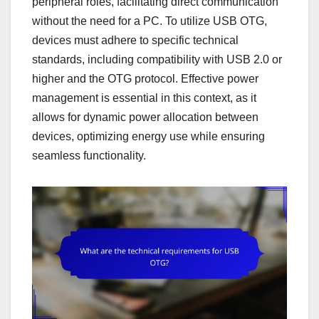
peripheral roles, facilitating direct communication
without the need for a PC. To utilize USB OTG,
devices must adhere to specific technical
standards, including compatibility with USB 2.0 or
higher and the OTG protocol. Effective power
management is essential in this context, as it
allows for dynamic power allocation between
devices, optimizing energy use while ensuring
seamless functionality.