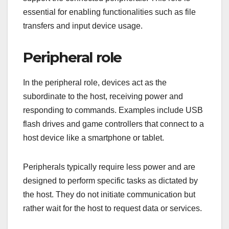
essential for enabling functionalities such as file
transfers and input device usage.
Peripheral role
In the peripheral role, devices act as the
subordinate to the host, receiving power and
responding to commands. Examples include USB
flash drives and game controllers that connect to a
host device like a smartphone or tablet.
Peripherals typically require less power and are
designed to perform specific tasks as dictated by
the host. They do not initiate communication but
rather wait for the host to request data or services.