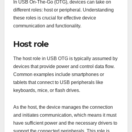
In USB On-The-Go (OTG), devices can take on
different roles: host or peripheral. Understanding
these roles is crucial for effective device
communication and functionality.
Host role
The host role in USB OTG is typically assumed by
devices that provide power and control data flow.
Common examples include smartphones or
tablets that connect to USB peripherals like
keyboards, mice, or flash drives.
As the host, the device manages the connection
and initiates communication, which means it must
have sufficient power and the necessary drivers to
support the connected peripherals. This role is