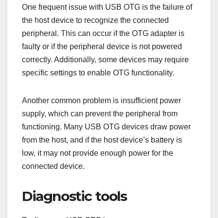
One frequent issue with USB OTG is the failure of
the host device to recognize the connected
peripheral. This can occur if the OTG adapter is
faulty or if the peripheral device is not powered
correctly. Additionally, some devices may require
specific settings to enable OTG functionality.
Another common problem is insufficient power
supply, which can prevent the peripheral from
functioning. Many USB OTG devices draw power
from the host, and if the host device’s battery is
low, it may not provide enough power for the
connected device.
Diagnostic tools