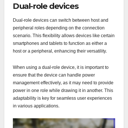
Dual-role devices
Dual-role devices can switch between host and
peripheral roles depending on the connection
scenario. This flexibility allows devices like certain
smartphones and tablets to function as either a
host or a peripheral, enhancing their versatility.
When using a dual-role device, it is important to
ensure that the device can handle power
management effectively, as it may need to provide
power in one role while drawing it in another. This
adaptability is key for seamless user experiences
in various applications.