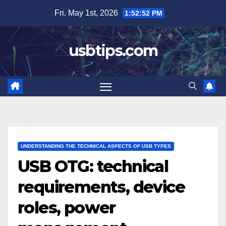
Skip
Fri. May 1st, 2026
1:52:54 PM
to
content
usbtips.com
UNDERSTANDING THE TECHNICAL ASPECTS OF USB TYPES
USB OTG: technical
requirements, device
roles, power