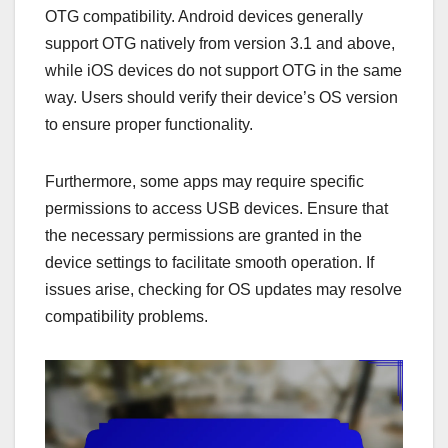
OTG compatibility. Android devices generally
support OTG natively from version 3.1 and above,
while iOS devices do not support OTG in the same
way. Users should verify their device’s OS version
to ensure proper functionality.
Furthermore, some apps may require specific
permissions to access USB devices. Ensure that
the necessary permissions are granted in the
device settings to facilitate smooth operation. If
issues arise, checking for OS updates may resolve
compatibility problems.