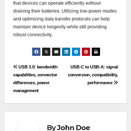
that devices can operate efficiently without
draining their batteries. Utilizing low-power modes
and optimizing data transfer protocols can help
maintain device longevity while still providing
robust connectivity.
Post
USB 3.0: bandwidth
USB-C to USB-A: signal
capabilities, connector
conversion, compatibility,
navigation
differences, power
performance
management
By
John Doe