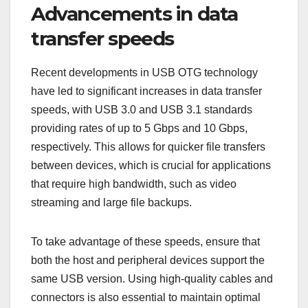
Advancements in data
transfer speeds
Recent developments in USB OTG technology
have led to significant increases in data transfer
speeds, with USB 3.0 and USB 3.1 standards
providing rates of up to 5 Gbps and 10 Gbps,
respectively. This allows for quicker file transfers
between devices, which is crucial for applications
that require high bandwidth, such as video
streaming and large file backups.
To take advantage of these speeds, ensure that
both the host and peripheral devices support the
same USB version. Using high-quality cables and
connectors is also essential to maintain optimal