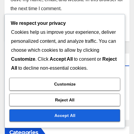
the next time I comment.
We respect your privacy
Cookies help us improve your experience, deliver
personalized content, and analyze traffic. You can
choose which cookies to allow by clicking
Links
Customize
. Click
Accept All
to consent or
Reject
All
to decline non-essential cookies.
Contact
Customize
Blog posts
Reject All
About Us
Accept All
Categories