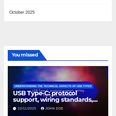
USB Type-C: protocol support, wiring standards,
data rates
Mini USB: historical significance, device types, size
advantages
USB-C hubs: data throughput, power delivery
capabilities, design considerations
USB-C to USB-A: adapter utility, device flexibility,
usage scenarios
Mini USB: connection issues, device compatibility,
troubleshooting methods
Archives