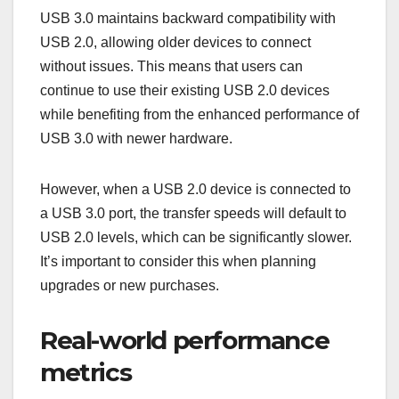
USB 3.0 maintains backward compatibility with
USB 2.0, allowing older devices to connect
without issues. This means that users can
continue to use their existing USB 2.0 devices
while benefiting from the enhanced performance of
USB 3.0 with newer hardware.
However, when a USB 2.0 device is connected to
a USB 3.0 port, the transfer speeds will default to
USB 2.0 levels, which can be significantly slower.
It’s important to consider this when planning
upgrades or new purchases.
Real-world performance
metrics