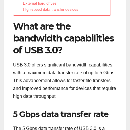
External hard drives
High-speed data transfer devices
What are the
bandwidth capabilities
of USB 3.0?
USB 3.0 offers significant bandwidth capabilities,
with a maximum data transfer rate of up to 5 Gbps.
This advancement allows for faster file transfers
and improved performance for devices that require
high data throughput.
5 Gbps data transfer rate
The 5 Gbps data transfer rate of USB 3.0 is a