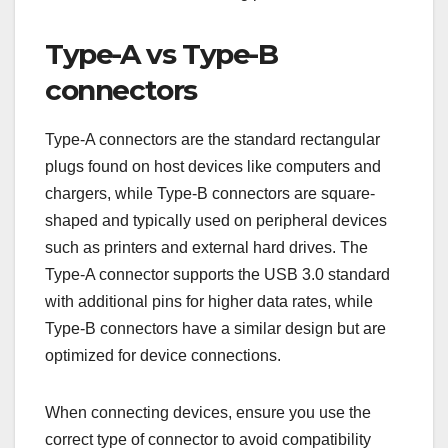
USB 3.0 connectors differ from previous versions
primarily in their physical design and functionality,
enabling faster data transfer rates and improved
power management. Understanding these
differences is crucial for ensuring compatibility
with devices and maximizing performance.
Type-A vs Type-B
connectors
Type-A connectors are the standard rectangular
plugs found on host devices like computers and
chargers, while Type-B connectors are square-
shaped and typically used on peripheral devices
such as printers and external hard drives. The
Type-A connector supports the USB 3.0 standard