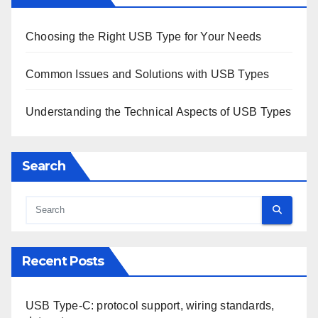
Save my name, email, and website in this browser for
the next time I comment.
Links
Contact
Blog posts
About Us