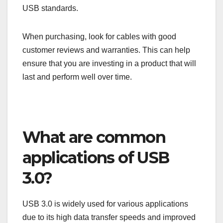
Check the connector type as well; USB 3.0 comes
in various forms such as Type-A, Type-B, and
Micro-B. Using the correct connector is crucial for
compatibility and optimal performance.
Brand recommendations
Selecting a reputable brand can make a difference
in the quality and durability of your USB 3.0 cable.
Brands like Anker, Belkin, and AmazonBasics are
known for producing reliable cables that meet
USB standards.
When purchasing, look for cables with good
customer reviews and warranties. This can help