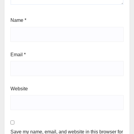
Leave a Reply
Your email address will not be published.
Required
fields are marked
*
Comment
*