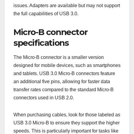
with additional pins for higher data rates, while
Type-B connectors have a similar design but are
optimized for device connections.
When connecting devices, ensure you use the
correct type of connector to avoid compatibility
issues. Adapters are available but may not support
the full capabilities of USB 3.0.
Micro-B connector
specifications
The Micro-B connector is a smaller version
designed for mobile devices, such as smartphones
and tablets. USB 3.0 Micro-B connectors feature
an additional five pins, allowing for faster data