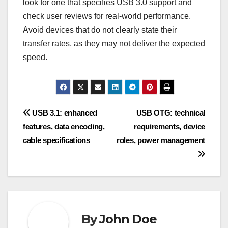
the storage capacity and the drive’s compatibility
with your devices. Most modern drives support
USB 3.0, but it’s wise to check for backward
compatibility with USB 2.0 if you have older
hardware.
High-speed data transfer
devices
High-speed data transfer devices, such as flash
drives and docking stations, utilize USB 3.0 to
enhance performance. These devices can transfer
files quickly, making them ideal for tasks that
require rapid data movement, such as video
editing or large file sharing.