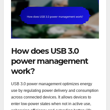
How does USB 3.0
power management
work?
USB 3.0 power management optimizes energy
use by regulating power delivery and consumption
across connected devices. It allows devices to
enter low-power states when not in active use,