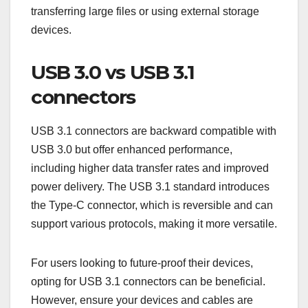
transfer rates compared to the standard Micro-B
connectors used in USB 2.0.
When purchasing cables, look for those labeled as
USB 3.0 Micro-B to ensure they support the higher
speeds. This is particularly important for tasks like
transferring large files or using external storage
devices.
USB 3.0 vs USB 3.1
connectors
USB 3.1 connectors are backward compatible with
USB 3.0 but offer enhanced performance,
including higher data transfer rates and improved
power delivery. The USB 3.1 standard introduces