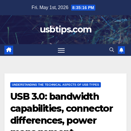
Skip
Fri. May 1st, 2026
8:35:17 PM
to
content
usbtips.com
UNDERSTANDING THE TECHNICAL ASPECTS OF USB TYPES
USB 3.0: bandwidth
capabilities, connector
differences, power