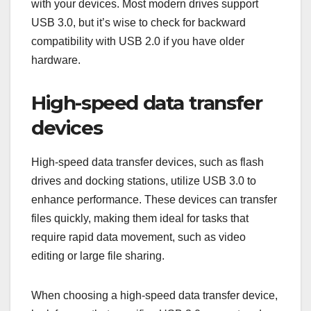
due to its high data transfer speeds and improved
power management. Common uses include
connecting external storage devices, high-speed
data transfer devices, and peripherals that require
fast communication.
External hard drives
External hard drives often leverage USB 3.0 for
faster data access and transfer rates, typically
reaching up to 5 Gbps. This speed allows users to
back up large files or transfer data in a matter of
minutes, significantly reducing wait times
compared to older USB standards.
When selecting an external hard drive, consider