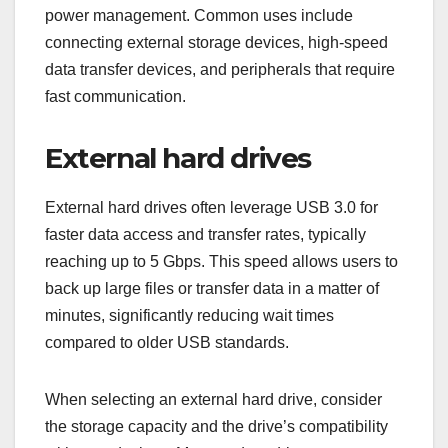
ensure that you are investing in a product that will
last and perform well over time.
What are common
applications of USB
3.0?
USB 3.0 is widely used for various applications