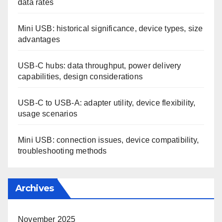
Categories
Choosing the Right USB Type for Your Needs
Common Issues and Solutions with USB Types
Understanding the Technical Aspects of USB Types
Search
Recent Posts