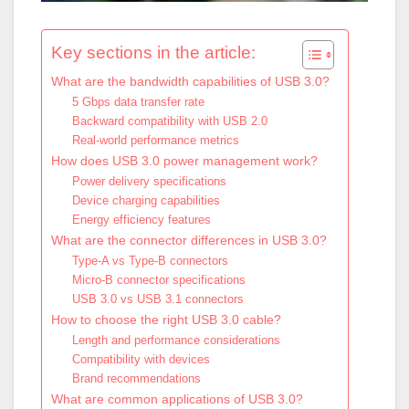
Key sections in the article:
What are the bandwidth capabilities of USB 3.0?
5 Gbps data transfer rate
Backward compatibility with USB 2.0
Real-world performance metrics
How does USB 3.0 power management work?
Power delivery specifications
Device charging capabilities
Energy efficiency features
What are the connector differences in USB 3.0?
Type-A vs Type-B connectors
Micro-B connector specifications
USB 3.0 vs USB 3.1 connectors
How to choose the right USB 3.0 cable?
Length and performance considerations
Compatibility with devices
Brand recommendations
What are common applications of USB 3.0?