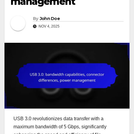
management
By
John Doe
NOV 4, 2025
USB 3.0 revolutionizes data transfer with a
maximum bandwidth of 5 Gbps, significantly