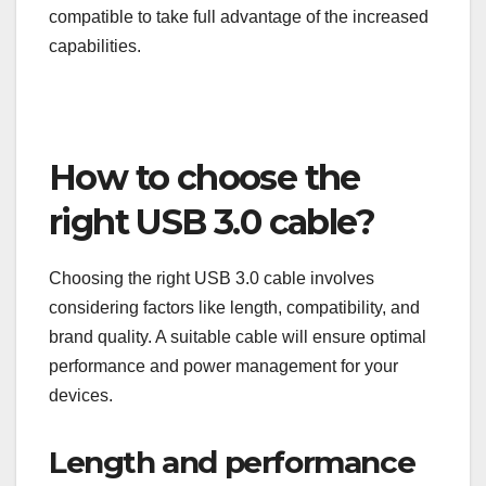
the Type-C connector, which is reversible and can
support various protocols, making it more versatile.
For users looking to future-proof their devices,
opting for USB 3.1 connectors can be beneficial.
However, ensure your devices and cables are
compatible to take full advantage of the increased
capabilities.