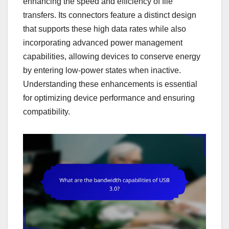
enhancing the speed and efficiency of file
transfers. Its connectors feature a distinct design
that supports these high data rates while also
incorporating advanced power management
capabilities, allowing devices to conserve energy
by entering low-power states when inactive.
Understanding these enhancements is essential
for optimizing device performance and ensuring
compatibility.