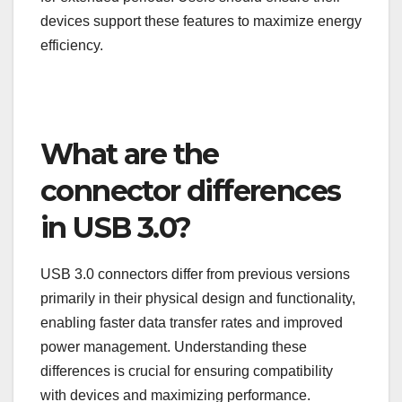
devices support these features to maximize energy
efficiency.
What are the
connector differences
in USB 3.0?