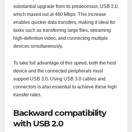
substantial upgrade from its predecessor, USB 2.0,
which maxed out at 480 Mbps. This increase
enables quicker data transfers, making it ideal for
tasks such as transferring large files, streaming
high-definition video, and connecting multiple
devices simultaneously.
To take full advantage of this speed, both the host
device and the connected peripherals must
support USB 3.0. Using USB 3.0 cables and
connectors is also essential to achieve these high
transfer rates.
Backward compatibility
with USB 2.0