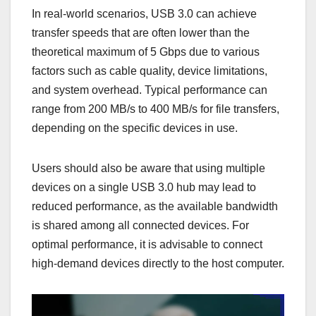
In real-world scenarios, USB 3.0 can achieve
transfer speeds that are often lower than the
theoretical maximum of 5 Gbps due to various
factors such as cable quality, device limitations,
and system overhead. Typical performance can
range from 200 MB/s to 400 MB/s for file transfers,
depending on the specific devices in use.
Users should also be aware that using multiple
devices on a single USB 3.0 hub may lead to
reduced performance, as the available bandwidth
is shared among all connected devices. For
optimal performance, it is advisable to connect
high-demand devices directly to the host computer.