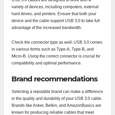
speeds, while longer cables may experience
reduced performance. If you need a longer cable,
look for active cables that boost the signal.
For most everyday uses, a cable length of 1 to 2
meters is sufficient. This range balances
convenience and performance, minimizing
potential data loss or power issues.
Compatibility with devices
USB 3.0 cables are designed to work with a
variety of devices, including computers, external
hard drives, and printers. Ensure that both your
device and the cable support USB 3.0 to take full
advantage of the increased bandwidth.