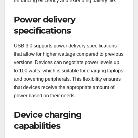
enhancing efficiency and extending battery life.
Power delivery
specifications
USB 3.0 supports power delivery specifications
that allow for higher wattage compared to previous
versions. Devices can negotiate power levels up
to 100 watts, which is suitable for charging laptops
and powering peripherals. This flexibility ensures
that devices receive the appropriate amount of
power based on their needs.
Device charging
capabilities