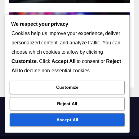
22/11/2025
JOHN DOE
We respect your privacy
Cookies help us improve your experience, deliver
personalized content, and analyze traffic. You can
CHOOSING THE RIGHT USB TYPE FOR YOUR NEEDS
choose which cookies to allow by clicking
Mini USB: historical
significance, device types,
Customize
. Click
Accept All
to consent or
Reject
size advantages
All
to decline non-essential cookies.
22/11/2025
JOHN DOE
Customize
Reject All
UNDERSTANDING THE TECHNICAL ASPECTS OF USB TYPES
Accept All
USB-C hubs: data
throughput, power delivery