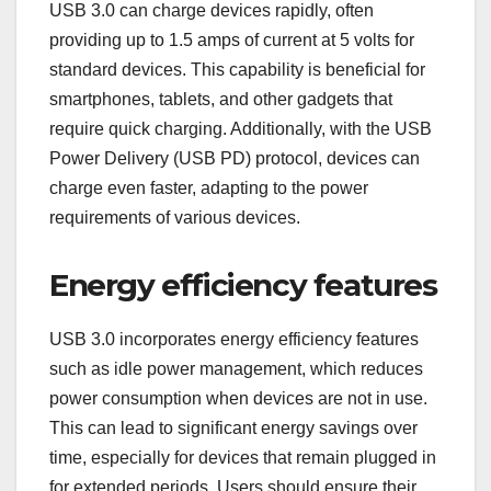
USB 3.0 can charge devices rapidly, often
providing up to 1.5 amps of current at 5 volts for
standard devices. This capability is beneficial for
smartphones, tablets, and other gadgets that
require quick charging. Additionally, with the USB
Power Delivery (USB PD) protocol, devices can
charge even faster, adapting to the power
requirements of various devices.
Energy efficiency features
USB 3.0 incorporates energy efficiency features
such as idle power management, which reduces
power consumption when devices are not in use.
This can lead to significant energy savings over
time, especially for devices that remain plugged in
for extended periods. Users should ensure their