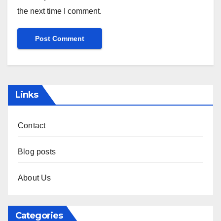
Name
*
Email
*
Website