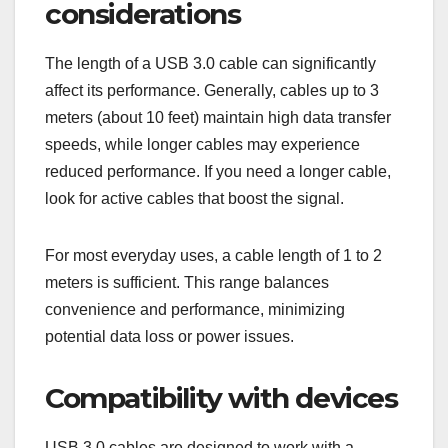
How to choose the
right USB 3.0 cable?
Choosing the right USB 3.0 cable involves
considering factors like length, compatibility, and
brand quality. A suitable cable will ensure optimal
performance and power management for your
devices.
Length and performance
considerations
The length of a USB 3.0 cable can significantly
affect its performance. Generally, cables up to 3
meters (about 10 feet) maintain high data transfer