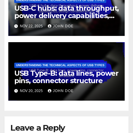
By
John Doe
Related Post
UNDERSTANDING THE TECHNICAL ASPECTS OF USB TYPES
USB Type-C: protocol
support, wiring standards,
data rates
NOV 22, 2025
JOHN DOE