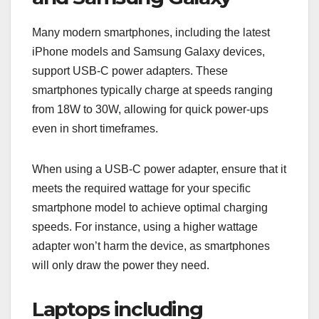
Many modern smartphones, including the latest
iPhone models and Samsung Galaxy devices,
support USB-C power adapters. These
smartphones typically charge at speeds ranging
from 18W to 30W, allowing for quick power-ups
even in short timeframes.
When using a USB-C power adapter, ensure that it
meets the required wattage for your specific
smartphone model to achieve optimal charging
speeds. For instance, using a higher wattage
adapter won’t harm the device, as smartphones
will only draw the power they need.
Laptops including