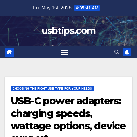
Skip
Fri. May 1st, 2026
4:35:42 AM
to
content
usbtips.com
CHOOSING THE RIGHT USB TYPE FOR YOUR NEEDS
USB-C power adapters:
charging speeds,
wattage options, device