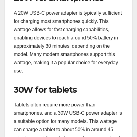
A 20W USB-C power adapter is typically sufficient
for charging most smartphones quickly. This
wattage allows for fast charging capabilities,
enabling devices to reach around 50% battery in
approximately 30 minutes, depending on the
model. Many modern smartphones support this
wattage, making it a popular choice for everyday
use.
30W for tablets
Tablets often require more power than
smartphones, and a 30W USB-C power adapter is
a suitable option for many models. This wattage
can charge a tablet to about 50% in around 45