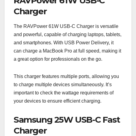
RAVPower 61W USB-C
Charger
The RAVPower 61W USB-C Charger is versatile
and powerful, capable of charging laptops, tablets,
and smartphones. With USB Power Delivery, it
can charge a MacBook Pro at full speed, making it
a great option for professionals on the go.
This charger features multiple ports, allowing you
to charge multiple devices simultaneously. It’s
important to check the wattage requirements of
your devices to ensure efficient charging.
Samsung 25W USB-C Fast
Charger