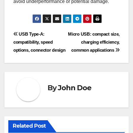
avoid underperformance or potential damage.
Post
USB Type-A:
Micro USB: compact size,
compatibility, speed
charging efficiency,
navigation
options, connector design
common applications
By
John Doe
Related Post