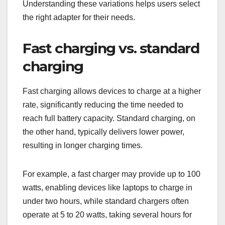
Understanding these variations helps users select
the right adapter for their needs.
Fast charging vs. standard
charging
Fast charging allows devices to charge at a higher
rate, significantly reducing the time needed to
reach full battery capacity. Standard charging, on
the other hand, typically delivers lower power,
resulting in longer charging times.
For example, a fast charger may provide up to 100
watts, enabling devices like laptops to charge in
under two hours, while standard chargers often
operate at 5 to 20 watts, taking several hours for