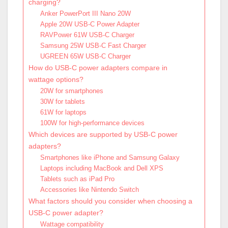
charging?
Anker PowerPort III Nano 20W
Apple 20W USB-C Power Adapter
RAVPower 61W USB-C Charger
Samsung 25W USB-C Fast Charger
UGREEN 65W USB-C Charger
How do USB-C power adapters compare in
wattage options?
20W for smartphones
30W for tablets
61W for laptops
100W for high-performance devices
Which devices are supported by USB-C power
adapters?
Smartphones like iPhone and Samsung Galaxy
Laptops including MacBook and Dell XPS
Tablets such as iPad Pro
Accessories like Nintendo Switch
What factors should you consider when choosing a
USB-C power adapter?
Wattage compatibility