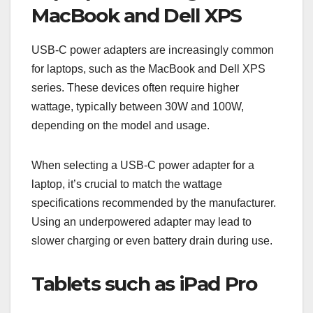
MacBook and Dell XPS
USB-C power adapters are increasingly common
for laptops, such as the MacBook and Dell XPS
series. These devices often require higher
wattage, typically between 30W and 100W,
depending on the model and usage.
When selecting a USB-C power adapter for a
laptop, it’s crucial to match the wattage
specifications recommended by the manufacturer.
Using an underpowered adapter may lead to
slower charging or even battery drain during use.
Tablets such as iPad Pro