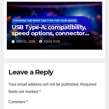
CHOOSING THE RIGHT USB TYPE FOR YOUR NEEDS
USB Type-A: compatibility,
speed options, connector
design
NOV 21, 2025
JOHN DOE
Leave a Reply
Your email address will not be published.
Required
fields are marked
*
Comment
*