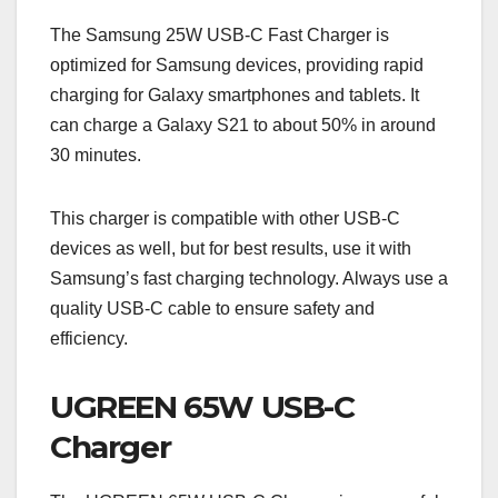
The Samsung 25W USB-C Fast Charger is
optimized for Samsung devices, providing rapid
charging for Galaxy smartphones and tablets. It
can charge a Galaxy S21 to about 50% in around
30 minutes.
This charger is compatible with other USB-C
devices as well, but for best results, use it with
Samsung’s fast charging technology. Always use a
quality USB-C cable to ensure safety and
efficiency.
UGREEN 65W USB-C
Charger