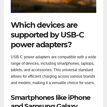
Which devices are
supported by USB-C
power adapters?
USB-C power adapters are compatible with a wide
range of devices, including smartphones, laptops,
tablets, and accessories. This universal standard
allows for efficient charging across various brands
and models, making it a versatile choice for users.
Smartphones like iPhone
and Samsung Galaxy