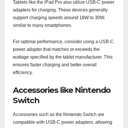
Tablets like the iPad Pro also utilize USB-C power
adapters for charging. These devices generally
support charging speeds around 18W to 30W,
similar to many smartphones.
For optimal performance, consider using a USB-C
power adapter that matches or exceeds the
wattage specified by the tablet manufacturer. This
ensures faster charging and better overall
efficiency.
Accessories like Nintendo
Switch
Accessories such as the Nintendo Switch are
compatible with USB-C power adapters, allowing