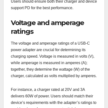
Users should ensure both their charger and device
support PD for the best performance.
Voltage and amperage
ratings
The voltage and amperage ratings of a USB-C
power adapter are crucial for determining its
charging speed. Voltage is measured in volts (V),
while amperage is measured in amperes (A);
together, they determine the wattage (W) of the
charger, calculated as volts multiplied by amperes.
For instance, a charger rated at 20V and 3A
delivers 60W of power. Users should match their
device’s requirements with the adapter’s ratings to