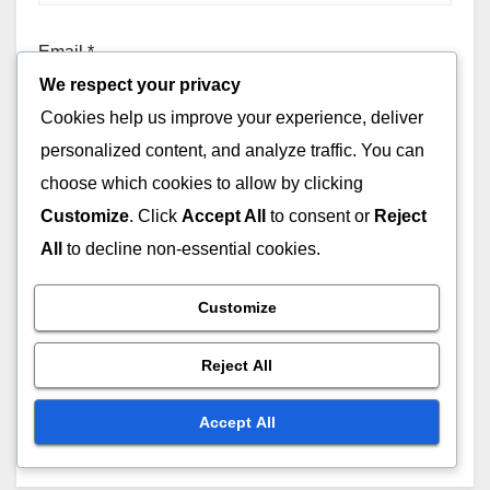
Email
*
We respect your privacy
Cookies help us improve your experience, deliver
personalized content, and analyze traffic. You can
Website
choose which cookies to allow by clicking
Customize
. Click
Accept All
to consent or
Reject
All
to decline non-essential cookies.
Customize
Save my name, email, and website in this browser for
Reject All
the next time I comment.
Accept All