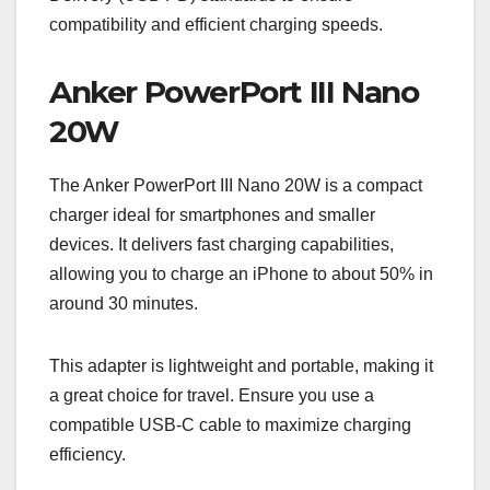
compatibility and efficient charging speeds.
Anker PowerPort III Nano
20W
The Anker PowerPort III Nano 20W is a compact
charger ideal for smartphones and smaller
devices. It delivers fast charging capabilities,
allowing you to charge an iPhone to about 50% in
around 30 minutes.
This adapter is lightweight and portable, making it
a great choice for travel. Ensure you use a
compatible USB-C cable to maximize charging
efficiency.