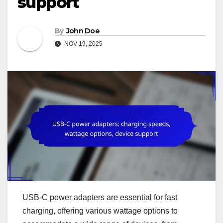
support
By
John Doe
NOV 19, 2025
USB-C power adapters are essential for fast
charging, offering various wattage options to