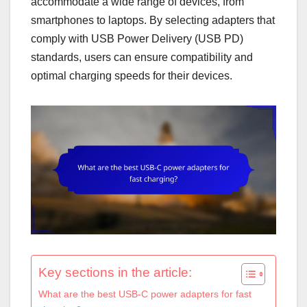
accommodate a wide range of devices, from
smartphones to laptops. By selecting adapters that
comply with USB Power Delivery (USB PD)
standards, users can ensure compatibility and
optimal charging speeds for their devices.
Key sections in the article:
What are the best USB-C power adapters for fast