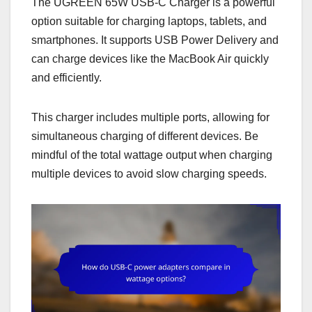
The UGREEN 65W USB-C Charger is a powerful
option suitable for charging laptops, tablets, and
smartphones. It supports USB Power Delivery and
can charge devices like the MacBook Air quickly
and efficiently.
This charger includes multiple ports, allowing for
simultaneous charging of different devices. Be
mindful of the total wattage output when charging
multiple devices to avoid slow charging speeds.