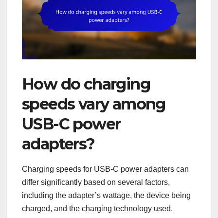
How do charging
speeds vary among
USB-C power
adapters?
Charging speeds for USB-C power adapters can
differ significantly based on several factors,
including the adapter’s wattage, the device being
charged, and the charging technology used.