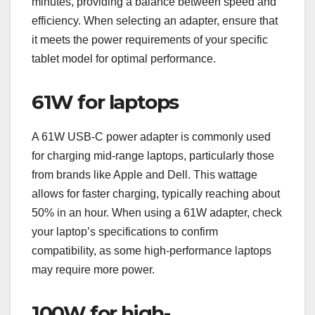
minutes, providing a balance between speed and
efficiency. When selecting an adapter, ensure that
it meets the power requirements of your specific
tablet model for optimal performance.
61W for laptops
A 61W USB-C power adapter is commonly used
for charging mid-range laptops, particularly those
from brands like Apple and Dell. This wattage
allows for faster charging, typically reaching about
50% in an hour. When using a 61W adapter, check
your laptop’s specifications to confirm
compatibility, as some high-performance laptops
may require more power.
100W for high-