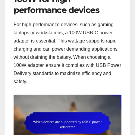
performance devices
For high-performance devices, such as gaming
laptops or workstations, a 100W USB-C power
adapter is essential. This wattage supports rapid
charging and can power demanding applications
without draining the battery. When choosing a
100W adapter, ensure it complies with USB Power
Delivery standards to maximize efficiency and
safety.