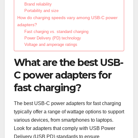
Brand reliability
Portability and size
How do charging speeds vary among USB-C power
adapters?
Fast charging vs. standard charging
Power Delivery (PD) technology
Voltage and amperage ratings
What are the best USB-
C power adapters for
fast charging?
The best USB-C power adapters for fast charging
typically offer a range of wattage options to support
various devices, from smartphones to laptops.
Look for adapters that comply with USB Power
Delivery (USB PD) standards to ensure