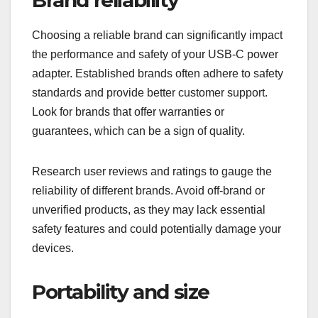
Choosing a reliable brand can significantly impact
the performance and safety of your USB-C power
adapter. Established brands often adhere to safety
standards and provide better customer support.
Look for brands that offer warranties or
guarantees, which can be a sign of quality.
Research user reviews and ratings to gauge the
reliability of different brands. Avoid off-brand or
unverified products, as they may lack essential
safety features and could potentially damage your
devices.
Portability and size