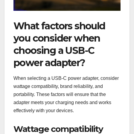
What factors should
you consider when
choosing a USB-C
power adapter?
When selecting a USB-C power adapter, consider
wattage compatibility, brand reliability, and
portability. These factors will ensure that the
adapter meets your charging needs and works
effectively with your devices.
Wattage compatibility