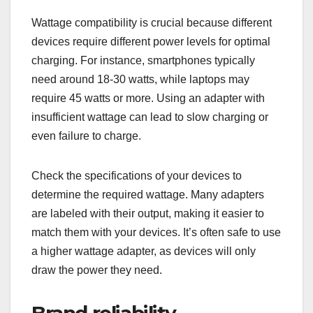
Wattage compatibility is crucial because different
devices require different power levels for optimal
charging. For instance, smartphones typically
need around 18-30 watts, while laptops may
require 45 watts or more. Using an adapter with
insufficient wattage can lead to slow charging or
even failure to charge.
Check the specifications of your devices to
determine the required wattage. Many adapters
are labeled with their output, making it easier to
match them with your devices. It’s often safe to use
a higher wattage adapter, as devices will only
draw the power they need.
Brand reliability