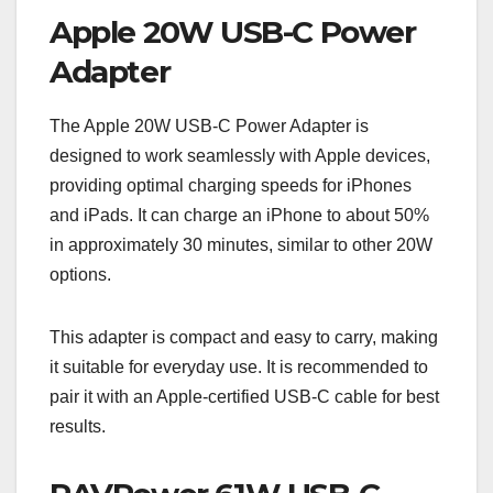
Apple 20W USB-C Power
Adapter
The Apple 20W USB-C Power Adapter is
designed to work seamlessly with Apple devices,
providing optimal charging speeds for iPhones
and iPads. It can charge an iPhone to about 50%
in approximately 30 minutes, similar to other 20W
options.
This adapter is compact and easy to carry, making
it suitable for everyday use. It is recommended to
pair it with an Apple-certified USB-C cable for best
results.