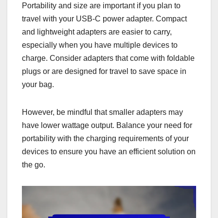
Portability and size are important if you plan to
travel with your USB-C power adapter. Compact
and lightweight adapters are easier to carry,
especially when you have multiple devices to
charge. Consider adapters that come with foldable
plugs or are designed for travel to save space in
your bag.
However, be mindful that smaller adapters may
have lower wattage output. Balance your need for
portability with the charging requirements of your
devices to ensure you have an efficient solution on
the go.