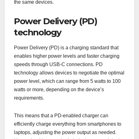
the same devices.
Power Delivery (PD)
technology
Power Delivery (PD) is a charging standard that
enables higher power levels and faster charging
speeds through USB-C connections. PD
technology allows devices to negotiate the optimal
power level, which can range from 5 watts to 100
watts or more, depending on the device’s
requirements.
This means that a PD-enabled charger can
efficiently charge everything from smartphones to
laptops, adjusting the power output as needed.