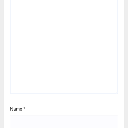
Name
*