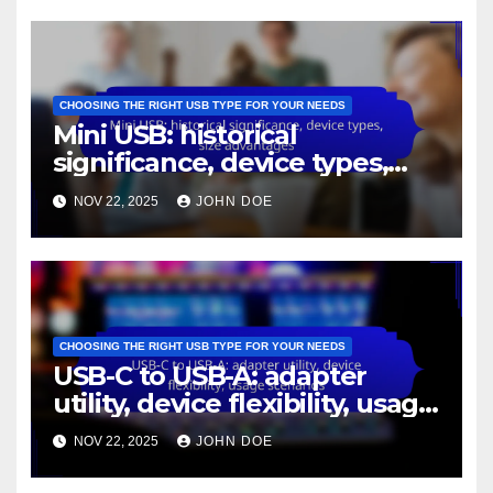
CHOOSING THE RIGHT USB TYPE FOR YOUR NEEDS
Mini USB: historical
significance, device types,
size advantages
NOV 22, 2025
JOHN DOE
CHOOSING THE RIGHT USB TYPE FOR YOUR NEEDS
USB-C to USB-A: adapter
utility, device flexibility, usage
scenarios
NOV 22, 2025
JOHN DOE