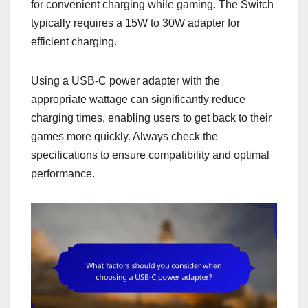
for convenient charging while gaming. The Switch
typically requires a 15W to 30W adapter for
efficient charging.
Using a USB-C power adapter with the
appropriate wattage can significantly reduce
charging times, enabling users to get back to their
games more quickly. Always check the
specifications to ensure compatibility and optimal
performance.