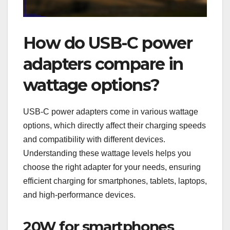
How do USB-C power
adapters compare in
wattage options?
USB-C power adapters come in various wattage
options, which directly affect their charging speeds
and compatibility with different devices.
Understanding these wattage levels helps you
choose the right adapter for your needs, ensuring
efficient charging for smartphones, tablets, laptops,
and high-performance devices.
20W for smartphones