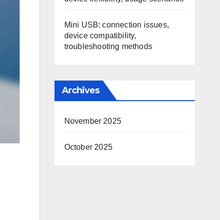
Mini USB: connection issues,
device compatibility,
troubleshooting methods
Archives
November 2025
October 2025