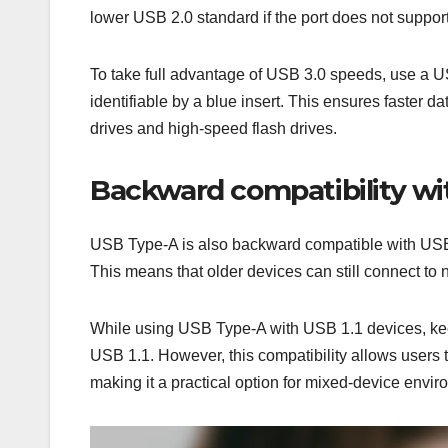
lower USB 2.0 standard if the port does not suppor
To take full advantage of USB 3.0 speeds, use a US
identifiable by a blue insert. This ensures faster 
drives and high-speed flash drives.
Backward compatibility wit
USB Type-A is also backward compatible with USB 
This means that older devices can still connect to
While using USB Type-A with USB 1.1 devices, keep
USB 1.1. However, this compatibility allows users 
making it a practical option for mixed-device envir