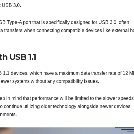
t USB 3.0.
B Type-A port that is specifically designed for USB 3.0, often
data transfers when connecting compatible devices like external h
h USB 1.1
1.1 devices, which have a maximum data transfer rate of 12 M
 newer systems without any compatibility issues.
 in mind that performance will be limited to the slower speeds
to continue utilizing older technology alongside newer devices,
onments.