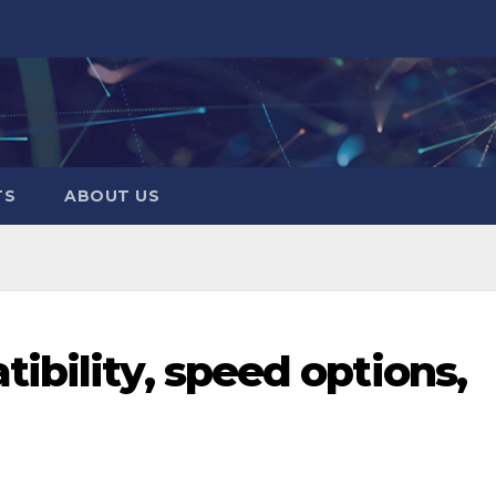
TS
ABOUT US
ibility, speed options,