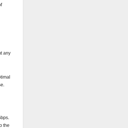
f
ut any
timal
se.
Gbps.
o the