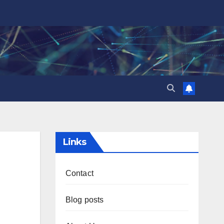
Links
Contact
Blog posts