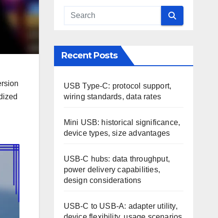
Recent Posts
ersion
USB Type-C: protocol support,
wiring standards, data rates
rdized
Mini USB: historical significance,
device types, size advantages
USB-C hubs: data throughput,
power delivery capabilities,
design considerations
USB-C to USB-A: adapter utility,
device flexibility, usage scenarios