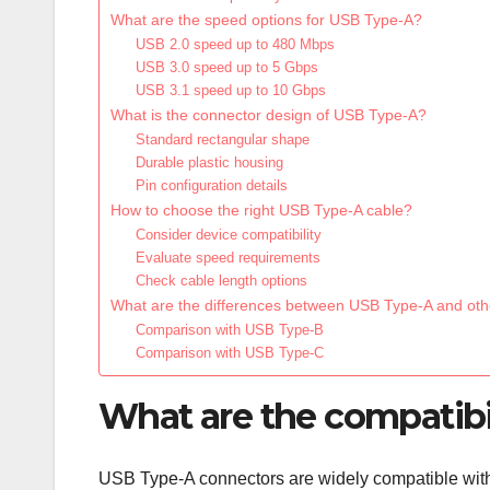
What are the speed options for USB Type-A?
USB 2.0 speed up to 480 Mbps
USB 3.0 speed up to 5 Gbps
USB 3.1 speed up to 10 Gbps
What is the connector design of USB Type-A?
Standard rectangular shape
Durable plastic housing
Pin configuration details
How to choose the right USB Type-A cable?
Consider device compatibility
Evaluate speed requirements
Check cable length options
What are the differences between USB Type-A and ot
Comparison with USB Type-B
Comparison with USB Type-C
What are the compatibi
USB Type-A connectors are widely compatible with