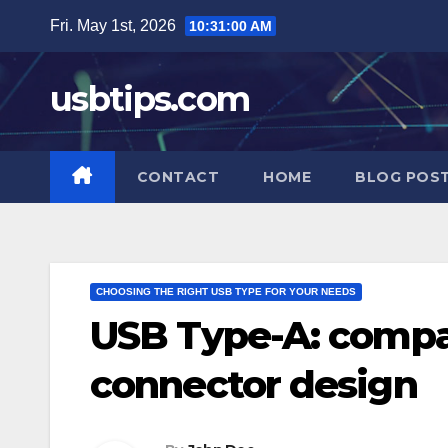
Skip
Fri. May 1st, 2026
10:31:02 AM
to
content
usbtips.com
CONTACT
HOME
BLOG POS
CHOOSING THE RIGHT USB TYPE FOR YOUR NEEDS
USB Type-A: compat
connector design