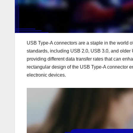
USB Type-A connectors are a staple in the world of 
standards, including USB 2.0, USB 3.0, and older 
providing different data transfer rates that can 
rectangular design of the USB Type-A connector e
electronic devices.