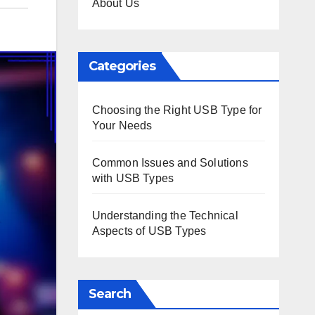
About Us
Categories
Choosing the Right USB Type for
Your Needs
Common Issues and Solutions
with USB Types
Understanding the Technical
Aspects of USB Types
Search