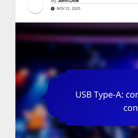
By
John Doe
NOV 21, 2025