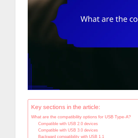
Key sections in the article:
What are the compatibility options for USB Type-A?
Compatible with USB 2.0 devices
Compatible with USB 3.0 devices
Backward compatibility with USB 1.1