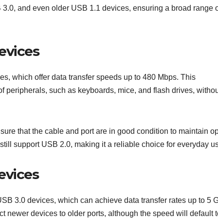
3.0, and even older USB 1.1 devices, ensuring a broad range o
evices
es, which offer data transfer speeds up to 480 Mbps. This
of peripherals, such as keyboards, mice, and flash drives, witho
e that the cable and port are in good condition to maintain op
ll support USB 2.0, making it a reliable choice for everyday u
evices
B 3.0 devices, which can achieve data transfer rates up to 5 
newer devices to older ports, although the speed will default t