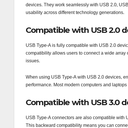
devices. They work seamlessly with USB 2.0, USB 
usability across different technology generations.
Compatible with USB 2.0 d
USB Type-A is fully compatible with USB 2.0 devic
compatibility allows users to connect a wide array 
issues.
When using USB Type-A with USB 2.0 devices, ensur
performance. Most modern computers and laptops sti
Compatible with USB 3.0 d
USB Type-A connectors are also compatible with US
This backward compatibility means you can connect 