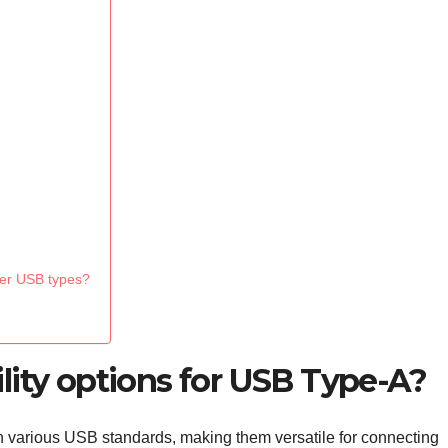
her USB types?
lity options for USB Type-A?
 various USB standards, making them versatile for connecting