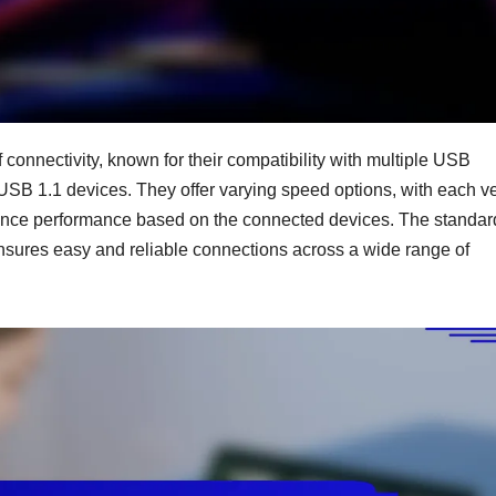
connectivity, known for their compatibility with multiple USB
USB 1.1 devices. They offer varying speed options, with each v
enhance performance based on the connected devices. The standa
nsures easy and reliable connections across a wide range of