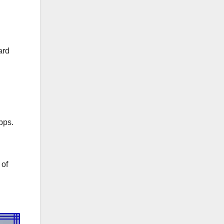
ard
bps.
 of