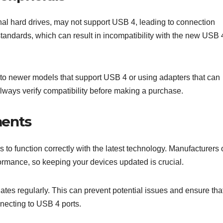
nal hard drives, may not support USB 4, leading to connection
tandards, which can result in incompatibility with the new USB 
to newer models that support USB 4 or using adapters that can
lways verify compatibility before making a purchase.
ments
 function correctly with the latest technology. Manufacturers 
ormance, so keeping your devices updated is crucial.
tes regularly. This can prevent potential issues and ensure tha
nnecting to USB 4 ports.