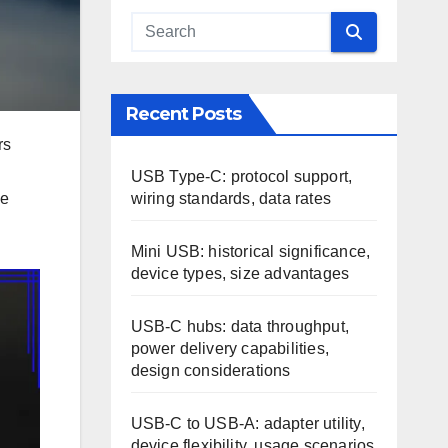
Recent Posts
rs
USB Type-C: protocol support,
wiring standards, data rates
ce
Mini USB: historical significance,
device types, size advantages
USB-C hubs: data throughput,
power delivery capabilities,
design considerations
USB-C to USB-A: adapter utility,
device flexibility, usage scenarios