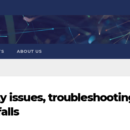
TS
ABOUT US
y issues, troubleshootin
alls