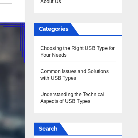
About Us
Categories
Choosing the Right USB Type for
Your Needs
Common Issues and Solutions
with USB Types
Understanding the Technical
Aspects of USB Types
Search