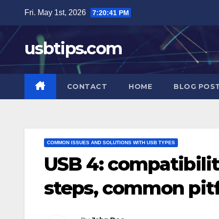
Skip
Fri. May 1st, 2026
7:20:42 PM
to
content
usbtips.com
CONTACT
HOME
BLOG POS
COMMON ISSUES AND SOLUTIONS WITH USB TYPES
USB 4: compatibilit
steps, common pitf