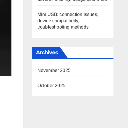
Mini USB: connection issues,
device compatibility,
troubleshooting methods
Archives
November 2025
October 2025