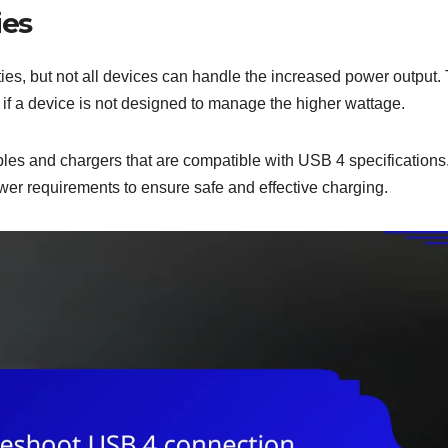
ies
es, but not all devices can handle the increased power output. 
 if a device is not designed to manage the higher wattage.
bles and chargers that are compatible with USB 4 specifications
er requirements to ensure safe and effective charging.