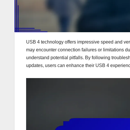
USB 4 technology offers impressive speed and versa
may encounter connection failures or limitations du
understand potential pitfalls. By following troubl
updates, users can enhance their USB 4 experie