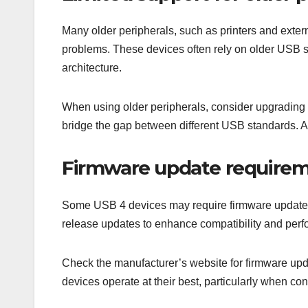
Many older peripherals, such as printers and exter
problems. These devices often rely on older USB s
architecture.
When using older peripherals, consider upgrading 
bridge the gap between different USB standards. A
Firmware update require
Some USB 4 devices may require firmware updates to
release updates to enhance compatibility and perf
Check the manufacturer’s website for firmware upda
devices operate at their best, particularly when co