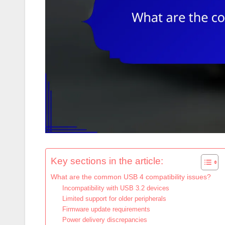
Key sections in the article:
What are the common USB 4 compatibility issues?
Incompatibility with USB 3.2 devices
Limited support for older peripherals
Firmware update requirements
Power delivery discrepancies