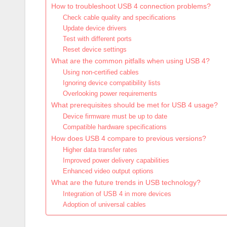
How to troubleshoot USB 4 connection problems?
Check cable quality and specifications
Update device drivers
Test with different ports
Reset device settings
What are the common pitfalls when using USB 4?
Using non-certified cables
Ignoring device compatibility lists
Overlooking power requirements
What prerequisites should be met for USB 4 usage?
Device firmware must be up to date
Compatible hardware specifications
How does USB 4 compare to previous versions?
Higher data transfer rates
Improved power delivery capabilities
Enhanced video output options
What are the future trends in USB technology?
Integration of USB 4 in more devices
Adoption of universal cables