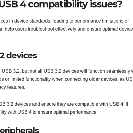
SB 4 compatibility issues?
nces in device standards, leading to performance limitations or
n help users troubleshoot effectively and ensure optimal device
.2 devices
USB 3.2, but not all USB 3.2 devices will function seamlessly 
 or limited functionality when connecting older devices, as U
acy features.
USB 3.2 devices and ensure they are compatible with USB 4. If
bility with USB 4 to ensure optimal performance.
eripherals