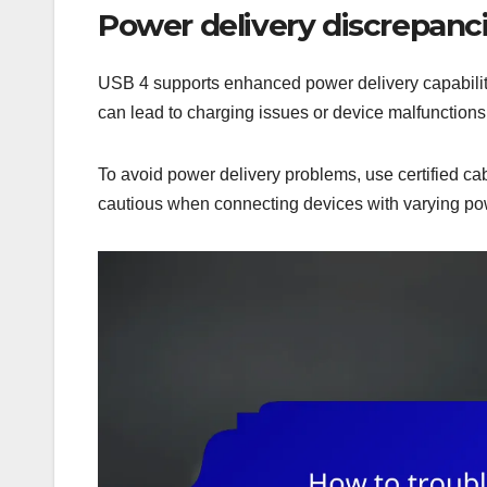
Power delivery discrepanc
USB 4 supports enhanced power delivery capabiliti
can lead to charging issues or device malfunctions
To avoid power delivery problems, use certified ca
cautious when connecting devices with varying pow