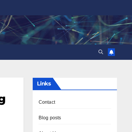
Links
g
Contact
Blog posts