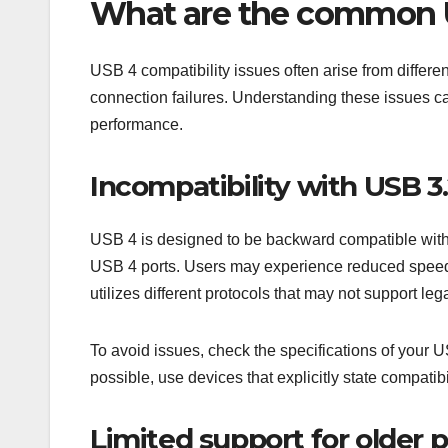
What are the common U
USB 4 compatibility issues often arise from differe
connection failures. Understanding these issues ca
performance.
Incompatibility with USB 3
USB 4 is designed to be backward compatible with 
USB 4 ports. Users may experience reduced speeds
utilizes different protocols that may not support leg
To avoid issues, check the specifications of your 
possible, use devices that explicitly state compati
Limited support for older p