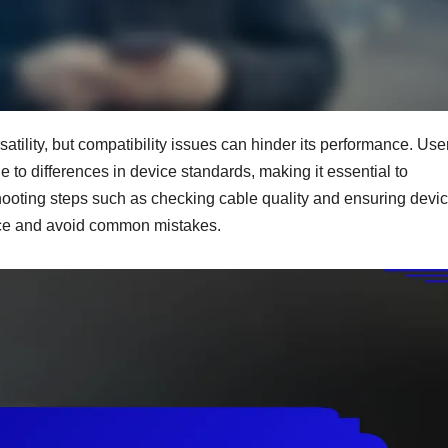
tility, but compatibility issues can hinder its performance. Use
e to differences in device standards, making it essential to
eshooting steps such as checking cable quality and ensuring devi
nce and avoid common mistakes.