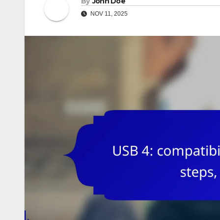
By
John Doe
NOV 11, 2025