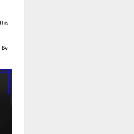
This
. Be