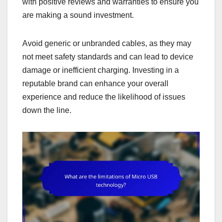
with positive reviews and warranties to ensure you
are making a sound investment.
Avoid generic or unbranded cables, as they may
not meet safety standards and can lead to device
damage or inefficient charging. Investing in a
reputable brand can enhance your overall
experience and reduce the likelihood of issues
down the line.