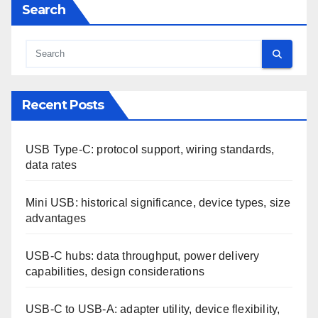
Search
Recent Posts
USB Type-C: protocol support, wiring standards,
data rates
Mini USB: historical significance, device types, size
advantages
USB-C hubs: data throughput, power delivery
capabilities, design considerations
USB-C to USB-A: adapter utility, device flexibility,