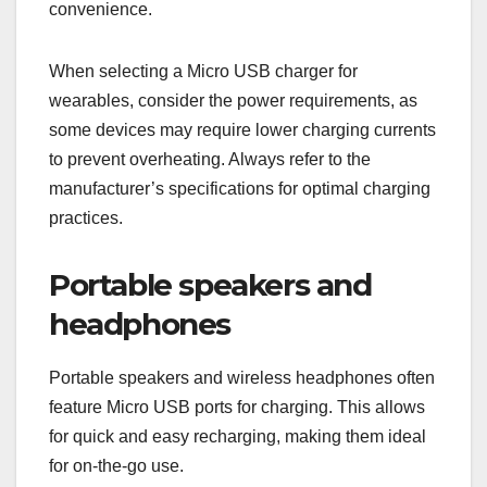
convenience.
When selecting a Micro USB charger for
wearables, consider the power requirements, as
some devices may require lower charging currents
to prevent overheating. Always refer to the
manufacturer’s specifications for optimal charging
practices.
Portable speakers and
headphones
Portable speakers and wireless headphones often
feature Micro USB ports for charging. This allows
for quick and easy recharging, making them ideal
for on-the-go use.