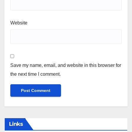
Website
Save my name, email, and website in this browser for
the next time I comment.
Links