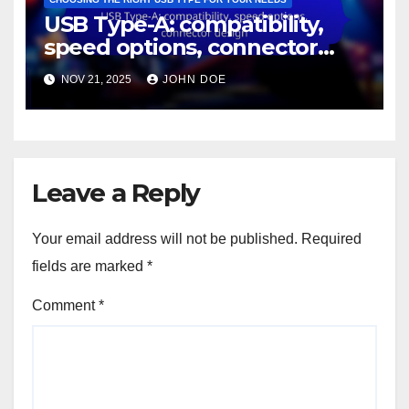
USB Type-A: compatibility,
speed options, connector
design
NOV 21, 2025
JOHN DOE
Leave a Reply
Your email address will not be published.
Required
fields are marked
*
Comment
*