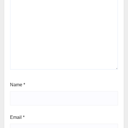
Name
*
Email
*