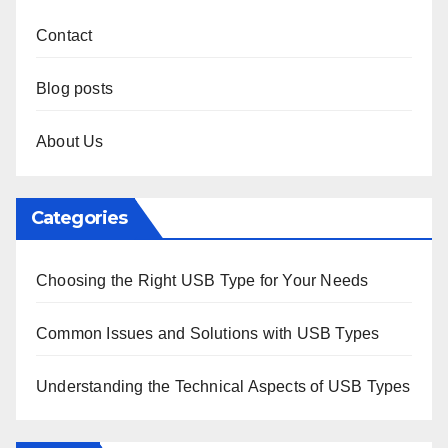
Contact
Blog posts
About Us
Categories
Choosing the Right USB Type for Your Needs
Common Issues and Solutions with USB Types
Understanding the Technical Aspects of USB Types