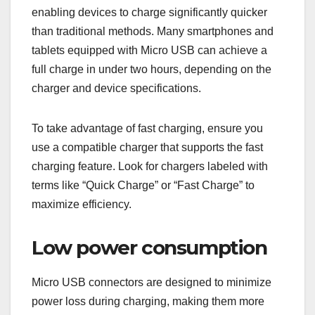
enabling devices to charge significantly quicker
than traditional methods. Many smartphones and
tablets equipped with Micro USB can achieve a
full charge in under two hours, depending on the
charger and device specifications.
To take advantage of fast charging, ensure you
use a compatible charger that supports the fast
charging feature. Look for chargers labeled with
terms like “Quick Charge” or “Fast Charge” to
maximize efficiency.
Low power consumption
Micro USB connectors are designed to minimize
power loss during charging, making them more