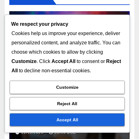
We respect your privacy
Cookies help us improve your experience, deliver
UNDERSTANDING THE TECHNICAL ASPECTS OF USB TYPES
USB Type-C: protocol
personalized content, and analyze traffic. You can
support, wiring standards,
choose which cookies to allow by clicking
data rates
Customize
. Click
Accept All
to consent or
Reject
22/11/2025
JOHN DOE
All
to decline non-essential cookies.
Customize
Reject All
CHOOSING THE RIGHT USB TYPE FOR YOUR NEEDS
Mini USB: historical
significance, device types,
Accept All
size advantages
22/11/2025
JOHN DOE