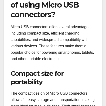
of using Micro USB
connectors?
Micro USB connectors offer several advantages,
including compact size, efficient charging
capabilities, and widespread compatibility with
various devices. These features make them a
popular choice for powering smartphones, tablets,
and other portable electronics.
Compact size for
portability
The compact design of Micro USB connectors
allows for easy storage and transportation, making