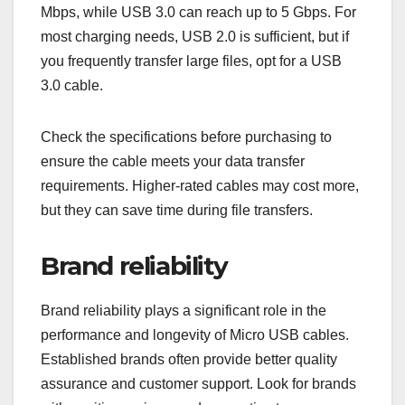
Mbps, while USB 3.0 can reach up to 5 Gbps. For
most charging needs, USB 2.0 is sufficient, but if
you frequently transfer large files, opt for a USB
3.0 cable.
Check the specifications before purchasing to
ensure the cable meets your data transfer
requirements. Higher-rated cables may cost more,
but they can save time during file transfers.
Brand reliability
Brand reliability plays a significant role in the
performance and longevity of Micro USB cables.
Established brands often provide better quality
assurance and customer support. Look for brands