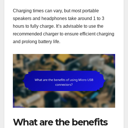
Charging times can vary, but most portable
speakers and headphones take around 1 to 3
hours to fully charge. It’s advisable to use the
recommended charger to ensure efficient charging
and prolong battery life.
What are the benefits