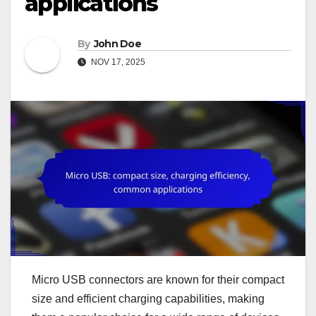
applications
By
John Doe
NOV 17, 2025
Micro USB connectors are known for their compact
size and efficient charging capabilities, making