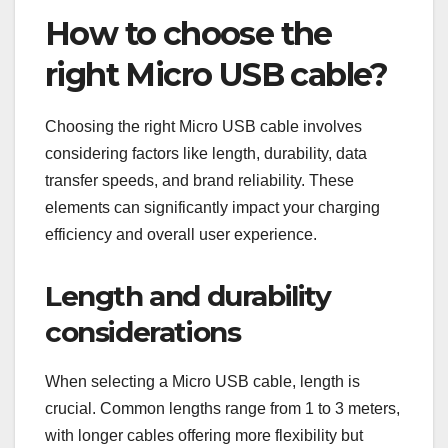
How to choose the
right Micro USB cable?
Choosing the right Micro USB cable involves
considering factors like length, durability, data
transfer speeds, and brand reliability. These
elements can significantly impact your charging
efficiency and overall user experience.
Length and durability
considerations
When selecting a Micro USB cable, length is
crucial. Common lengths range from 1 to 3 meters,
with longer cables offering more flexibility but