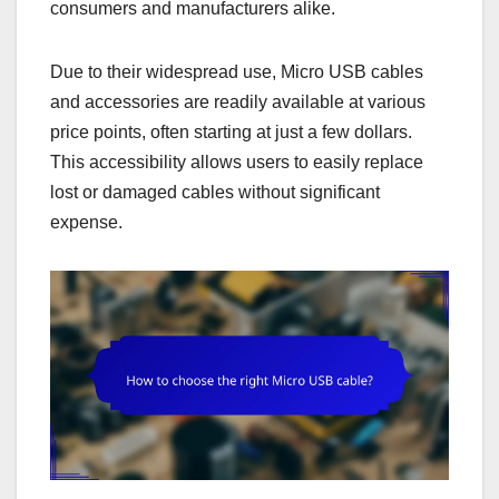
consumers and manufacturers alike.
Due to their widespread use, Micro USB cables
and accessories are readily available at various
price points, often starting at just a few dollars.
This accessibility allows users to easily replace
lost or damaged cables without significant
expense.