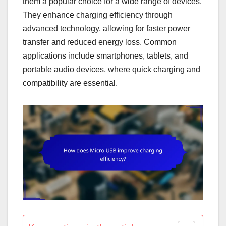
them a popular choice for a wide range of devices.
They enhance charging efficiency through
advanced technology, allowing for faster power
transfer and reduced energy loss. Common
applications include smartphones, tablets, and
portable audio devices, where quick charging and
compatibility are essential.