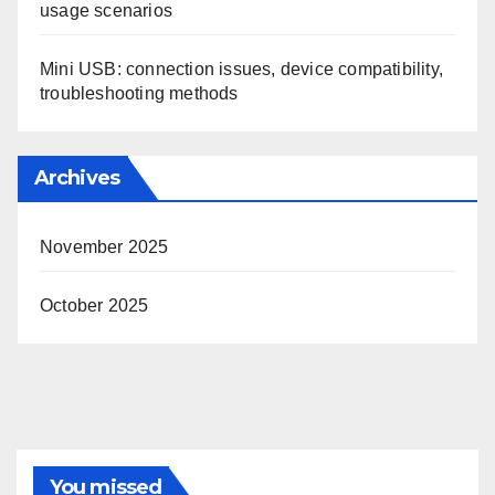
usage scenarios
Mini USB: connection issues, device compatibility,
troubleshooting methods
Archives
November 2025
October 2025
You missed