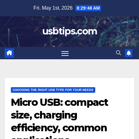
Skip
Fri. May 1st, 2026
8:29:50 AM
to
content
usbtips.com
CHOOSING THE RIGHT USB TYPE FOR YOUR NEEDS
Micro USB: compact
size, charging
efficiency, common