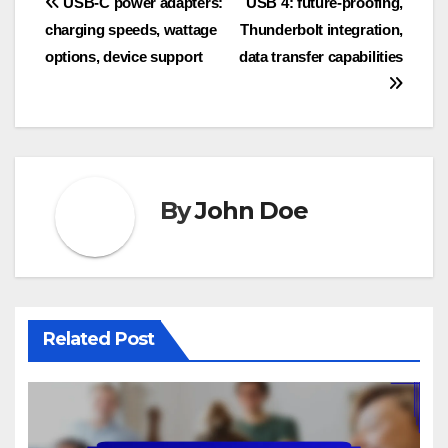
Post
USB-C power adapters:
USB 4: future-proofing,
charging speeds, wattage
Thunderbolt integration,
navigation
options, device support
data transfer capabilities
By
John Doe
Related Post