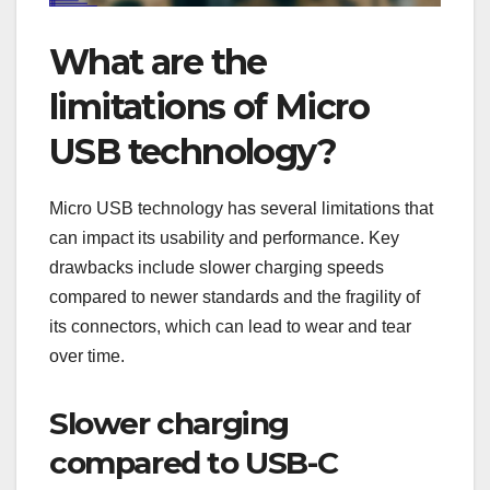
What are the
limitations of Micro
USB technology?
Micro USB technology has several limitations that
can impact its usability and performance. Key
drawbacks include slower charging speeds
compared to newer standards and the fragility of
its connectors, which can lead to wear and tear
over time.
Slower charging
compared to USB-C