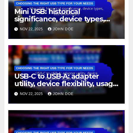
CHOOSING THE RIGHT USB TYPE FOR YOUR NEEDS
Mini USB: historical
significance, device types,
size advantages
NOV 22, 2025
JOHN DOE
CHOOSING THE RIGHT USB TYPE FOR YOUR NEEDS
USB-C to USB-A: adapter
utility, device flexibility, usage
scenarios
NOV 22, 2025
JOHN DOE
CHOOSING THE RIGHT USB TYPE FOR YOUR NEEDS