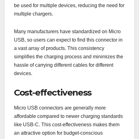
be used for multiple devices, reducing the need for
multiple chargers.
Many manufacturers have standardized on Micro
USB, so users can expect to find this connector in
a vast array of products. This consistency
simplifies the charging process and minimizes the
hassle of carrying different cables for different
devices.
Cost-effectiveness
Micro USB connectors are generally more
affordable compared to newer charging standards
like USB-C. This cost-effectiveness makes them
an attractive option for budget-conscious