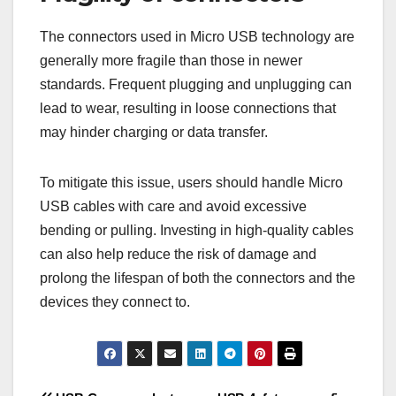
The connectors used in Micro USB technology are
generally more fragile than those in newer
standards. Frequent plugging and unplugging can
lead to wear, resulting in loose connections that
may hinder charging or data transfer.
To mitigate this issue, users should handle Micro
USB cables with care and avoid excessive
bending or pulling. Investing in high-quality cables
can also help reduce the risk of damage and
prolong the lifespan of both the connectors and the
devices they connect to.