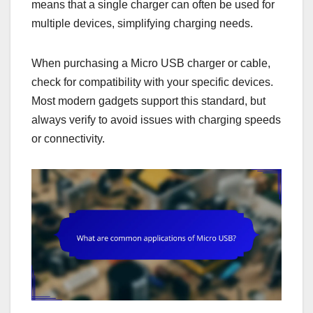
means that a single charger can often be used for
multiple devices, simplifying charging needs.
When purchasing a Micro USB charger or cable,
check for compatibility with your specific devices.
Most modern gadgets support this standard, but
always verify to avoid issues with charging speeds
or connectivity.