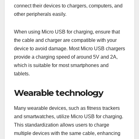
connect their devices to chargers, computers, and
other peripherals easily.
When using Micro USB for charging, ensure that
the cable and charger are compatible with your
device to avoid damage. Most Micro USB chargers
provide a charging speed of around 5V and 2A,
which is suitable for most smartphones and
tablets.
Wearable technology
Many wearable devices, such as fitness trackers
and smartwatches, utilize Micro USB for charging.
This standardization allows users to charge
multiple devices with the same cable, enhancing