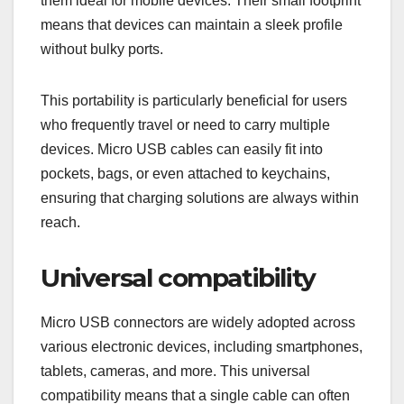
them ideal for mobile devices. Their small footprint
means that devices can maintain a sleek profile
without bulky ports.
This portability is particularly beneficial for users
who frequently travel or need to carry multiple
devices. Micro USB cables can easily fit into
pockets, bags, or even attached to keychains,
ensuring that charging solutions are always within
reach.
Universal compatibility
Micro USB connectors are widely adopted across
various electronic devices, including smartphones,
tablets, cameras, and more. This universal
compatibility means that a single cable can often