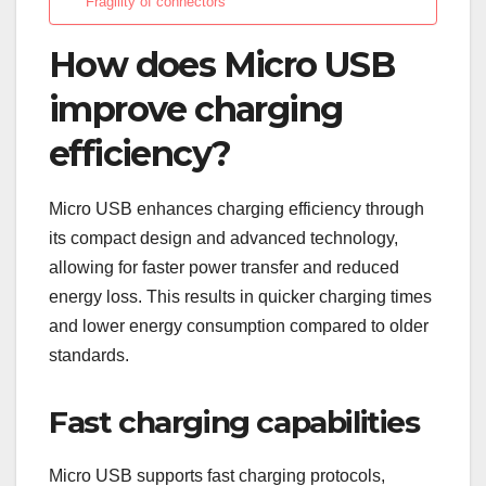
Fragility of connectors
How does Micro USB
improve charging
efficiency?
Micro USB enhances charging efficiency through
its compact design and advanced technology,
allowing for faster power transfer and reduced
energy loss. This results in quicker charging times
and lower energy consumption compared to older
standards.
Fast charging capabilities
Micro USB supports fast charging protocols,