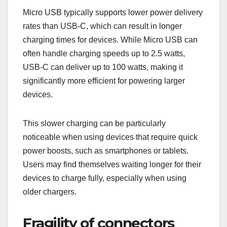
Micro USB typically supports lower power delivery
rates than USB-C, which can result in longer
charging times for devices. While Micro USB can
often handle charging speeds up to 2.5 watts,
USB-C can deliver up to 100 watts, making it
significantly more efficient for powering larger
devices.
This slower charging can be particularly
noticeable when using devices that require quick
power boosts, such as smartphones or tablets.
Users may find themselves waiting longer for their
devices to charge fully, especially when using
older chargers.
Fragility of connectors