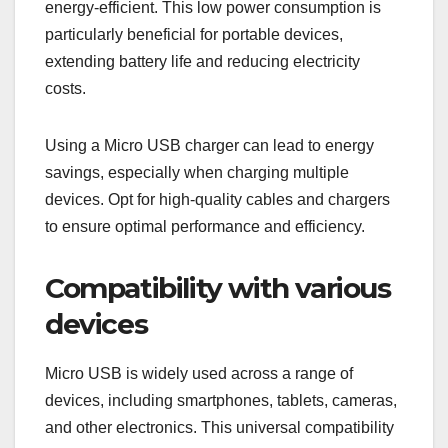
energy-efficient. This low power consumption is
particularly beneficial for portable devices,
extending battery life and reducing electricity
costs.
Using a Micro USB charger can lead to energy
savings, especially when charging multiple
devices. Opt for high-quality cables and chargers
to ensure optimal performance and efficiency.
Compatibility with various
devices
Micro USB is widely used across a range of
devices, including smartphones, tablets, cameras,
and other electronics. This universal compatibility