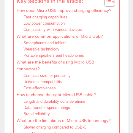
Key sections in the article:
How does Micro USB improve charging efficiency?
Fast charging capabilities
Low power consumption
Compatibility with various devices
What are common applications of Micro USB?
Smartphones and tablets
Wearable technology
Portable speakers and headphones
What are the benefits of using Micro USB
connectors?
Compact size for portability
Universal compatibility
Cost-effectiveness
How to choose the right Micro USB cable?
Length and durability considerations
Data transfer speed ratings
Brand reliability
What are the limitations of Micro USB technology?
Slower charging compared to USB-C