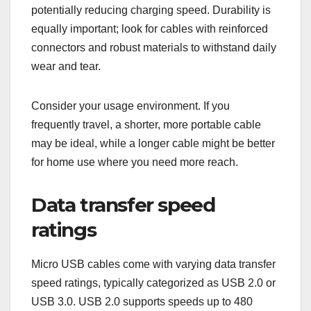
potentially reducing charging speed. Durability is
equally important; look for cables with reinforced
connectors and robust materials to withstand daily
wear and tear.
Consider your usage environment. If you
frequently travel, a shorter, more portable cable
may be ideal, while a longer cable might be better
for home use where you need more reach.
Data transfer speed
ratings
Micro USB cables come with varying data transfer
speed ratings, typically categorized as USB 2.0 or
USB 3.0. USB 2.0 supports speeds up to 480