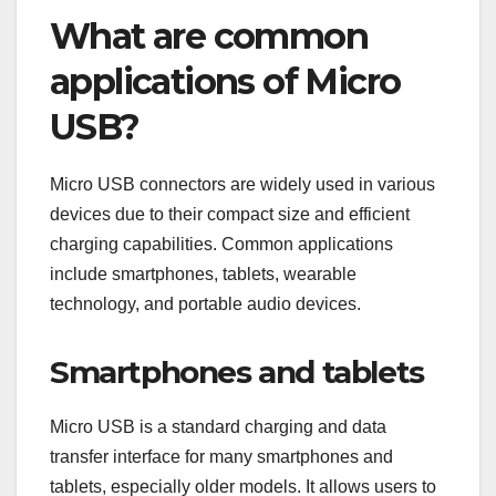
What are common
applications of Micro
USB?
Micro USB connectors are widely used in various
devices due to their compact size and efficient
charging capabilities. Common applications
include smartphones, tablets, wearable
technology, and portable audio devices.
Smartphones and tablets
Micro USB is a standard charging and data
transfer interface for many smartphones and
tablets, especially older models. It allows users to